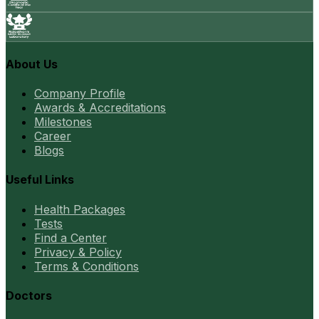
About Us
Company Profile
Awards & Accreditations
Milestones
Career
Blogs
Useful Links
Health Packages
Tests
Find a Center
Privacy & Policy
Terms & Conditions
Doctors