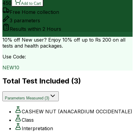
450
Add to Cart
Free Home collection
3
parameters
Results within
2 Hours
10% off
New user? Enjoy 10% off up to
Rs 200
on all
tests and health packages.
Use Code:
NEW10
Total Test Included (
3
)
Parameters Measured
(
3
)
CASHEW NUT (ANACARDIUM OCCIDENTALE)
Class
Interpretation