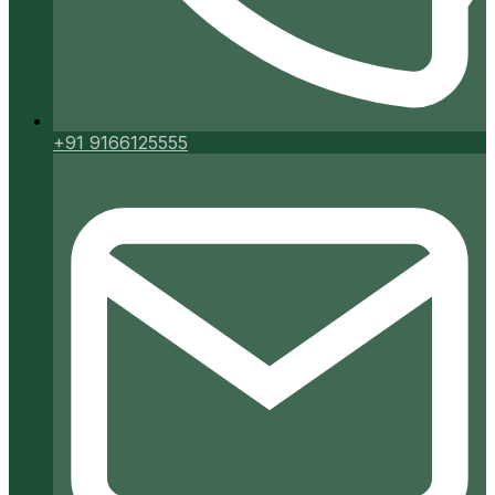
+91 9166125555