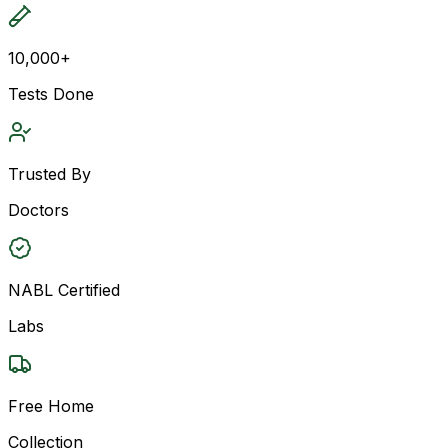
10,000+
Tests Done
Trusted By
Doctors
NABL Certified
Labs
Free Home
Collection