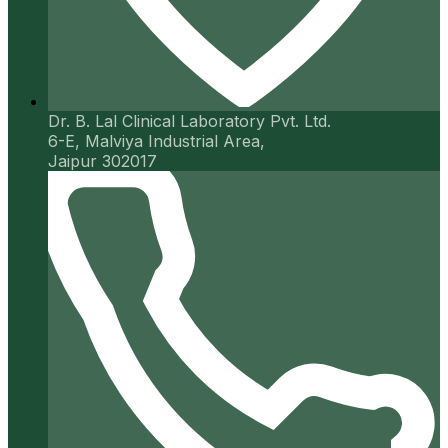
Dr. B. Lal Clinical Laboratory Pvt. Ltd.
6-E, Malviya Industrial Area,
Jaipur 302017