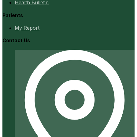
Health Bulletin
Patients
My Report
Contact Us