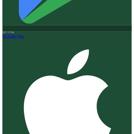
GET IT ON
Google Play