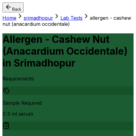
Back
Home
srimadhopur
Lab Tests
allergen - cashew
nut (anacardium occidentale)
Allergen - Cashew Nut
(Anacardium Occidentale)
in
Srimadhopur
Requirements
Sample Required
2-3 ml serum