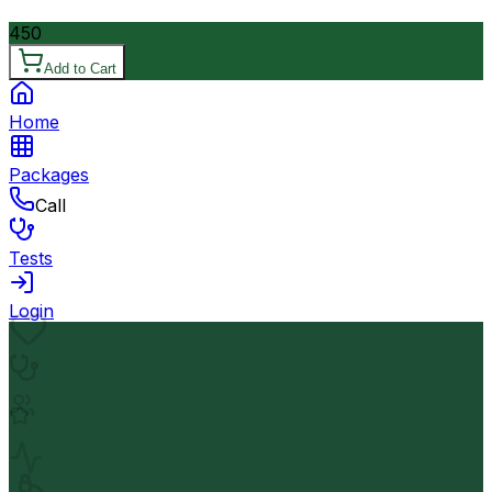
450
Add to Cart
Home
Packages
Call
Tests
Login