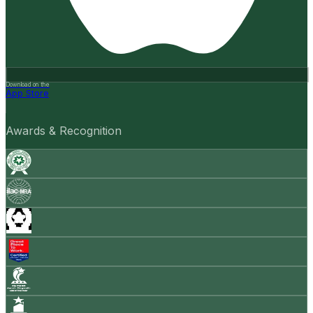
Download on the
App Store
Awards & Recognition