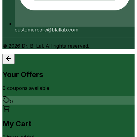
customercare@blallab.com
©
2026
Dr. B. Lal. All rights reserved.
Your Offers
0
coupon
s
available
0
My Cart