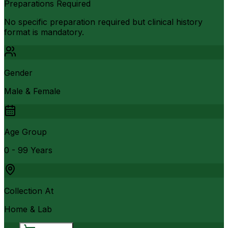
Preparations Required
No specific preparation required but clinical history
format is mandatory.
Gender
Male & Female
Age Group
0 - 99 Years
Collection At
Home & Lab