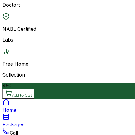
Doctors
NABL Certified
Labs
Free Home
Collection
450
Add to Cart
Home
Packages
Call