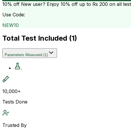
10% off
New user? Enjoy 10% off up to
Rs 200
on all tes
Use Code:
NEW10
Total Test Included (
1
)
Parameters Measured
(
1
)
.
10,000+
Tests Done
Trusted By