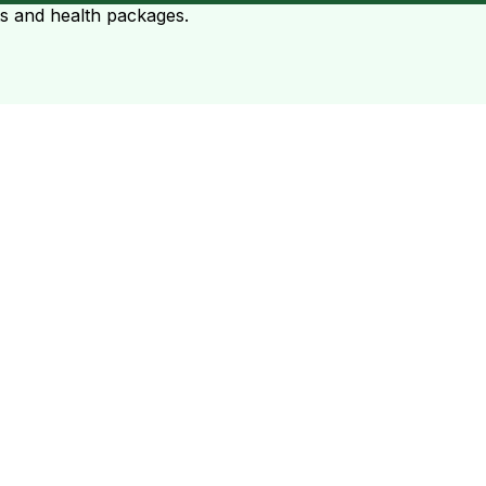
ts and health packages.