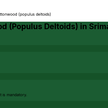
ottonwood (populus deltoids)
d (Populus Deltoids)
in
Srim
at is mandatory.