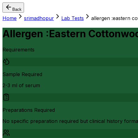
Back
Home
srimadhopur
Lab Tests
allergen :eastern c
Allergen :Eastern Cottonwoo
Requirements
Sample Required
2-3 ml of serum
Preparations Required
No specific preparation required but clinical history form