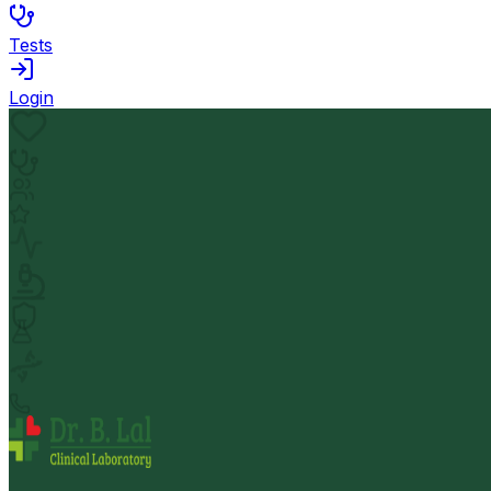
Tests
Login