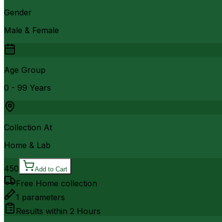
Gender
Male & Female
Age Group
0 - 99 Years
Collection At
Home & Lab
450
Add to Cart
Free Home collection
1
parameters
Results within
2 Hours