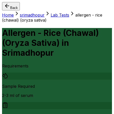
Back
Home
srimadhopur
Lab Tests
allergen - rice
(chawal) (oryza sativa)
Allergen - Rice (Chawal)
(Oryza Sativa)
in
Srimadhopur
Requirements
Sample Required
2-3 ml of serum