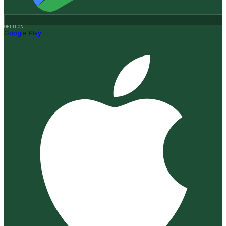
GET IT ON
Google Play