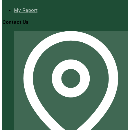
My Report
Contact Us