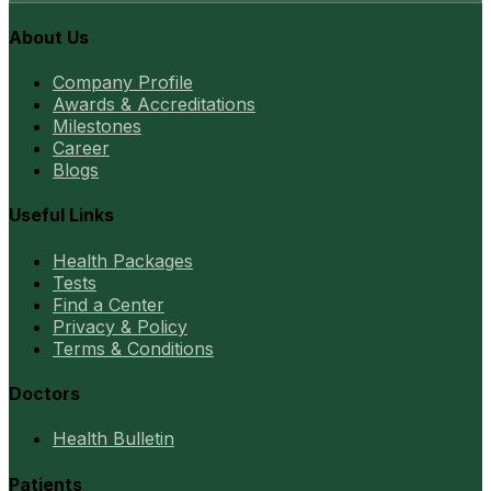
About Us
Company Profile
Awards & Accreditations
Milestones
Career
Blogs
Useful Links
Health Packages
Tests
Find a Center
Privacy & Policy
Terms & Conditions
Doctors
Health Bulletin
Patients