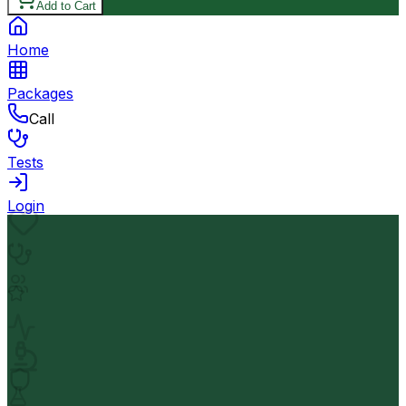
Add to Cart
Home
Packages
Call
Tests
Login