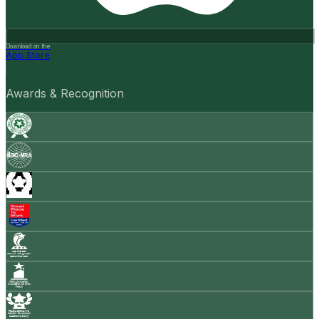
Download on the
App Store
Awards & Recognition