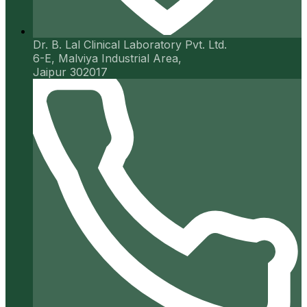
Dr. B. Lal Clinical Laboratory Pvt. Ltd.
6-E, Malviya Industrial Area,
Jaipur 302017