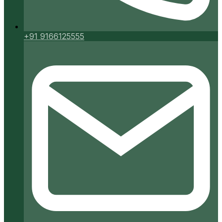
+91 9166125555