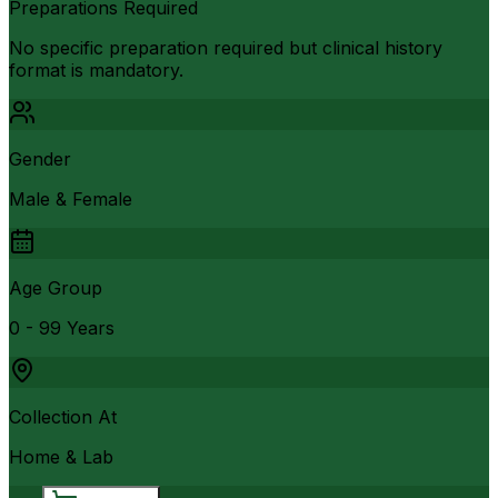
Preparations Required
No specific preparation required but clinical history
format is mandatory.
Gender
Male & Female
Age Group
0 - 99 Years
Collection At
Home & Lab