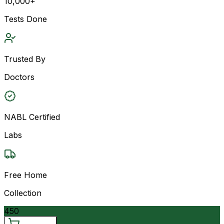
10,000+
Tests Done
Trusted By
Doctors
NABL Certified
Labs
Free Home
Collection
450