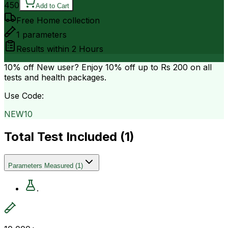
450
Add to Cart
Free Home collection
1
parameters
Results within
2 Hours
10% off
New user? Enjoy 10% off up to
Rs 200
on all
tests and health packages.
Use Code:
NEW10
Total Test Included (
1
)
Parameters Measured
(
1
)
.