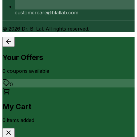
customercare@blallab.com
©
2026
Dr. B. Lal. All rights reserved.
Your Offers
0
coupon
s
available
0
My Cart
0
item
s
added