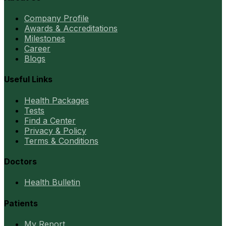
Company Profile
Awards & Accreditations
Milestones
Career
Blogs
Useful Links
Health Packages
Tests
Find a Center
Privacy & Policy
Terms & Conditions
Doctors
Health Bulletin
Patients
My Report