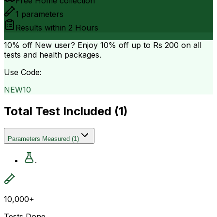
Free Home collection
1
parameters
Results within
2 Hours
10% off
New user? Enjoy 10% off up to
Rs 200
on all
tests and health packages.
Use Code:
NEW10
Total Test Included (
1
)
Parameters Measured
(
1
)
.
10,000+
Tests Done