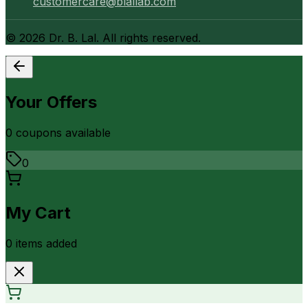
customercare@blallab.com
©
2026
Dr. B. Lal. All rights reserved.
Your Offers
0
coupon
s
available
0
My Cart
0
item
s
added