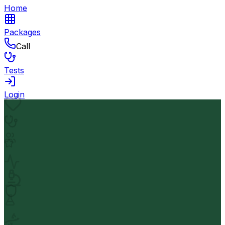
Home
Packages
Call
Tests
Login