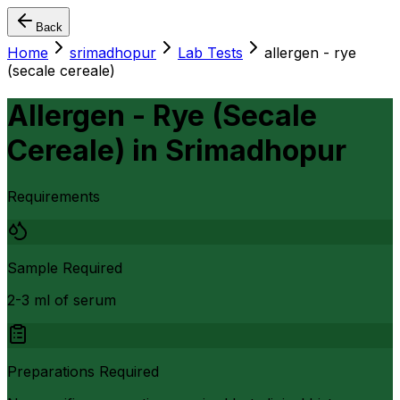
Back
Home
srimadhopur
Lab Tests
allergen - rye
(secale cereale)
Allergen - Rye (Secale
Cereale)
in
Srimadhopur
Requirements
Sample Required
2-3 ml of serum
Preparations Required