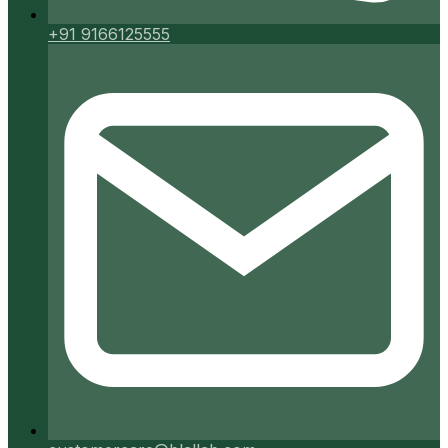
+91 9166125555