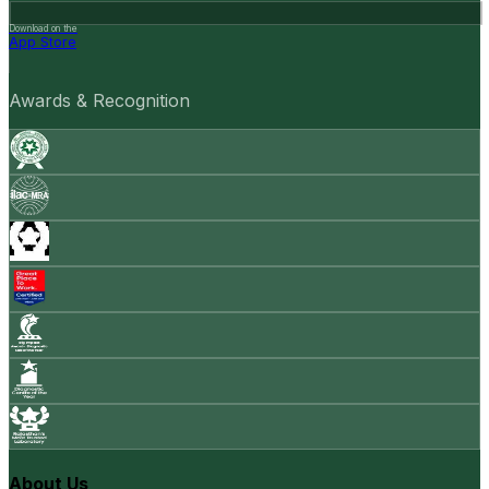
Download on the
App Store
Awards & Recognition
About Us