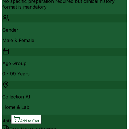
No specific preparation required but clinical history
format is mandatory.
Gender
Male & Female
Age Group
0 - 99 Years
Collection At
Home & Lab
450
Add to Cart