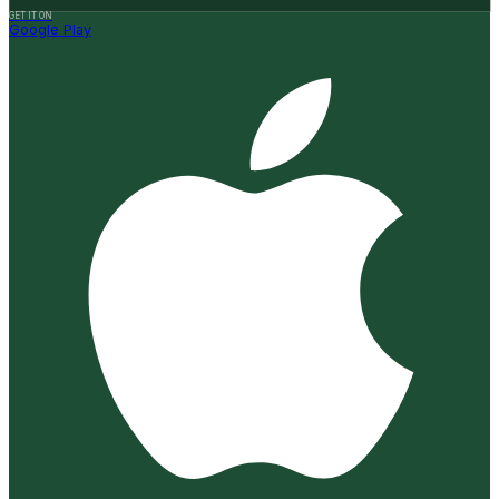
GET IT ON
Google Play