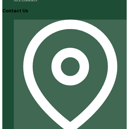
Contact Us