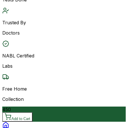
Trusted By
Doctors
NABL Certified
Labs
Free Home
Collection
450
Add to Cart