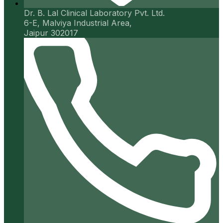
Dr. B. Lal Clinical Laboratory Pvt. Ltd.
6-E, Malviya Industrial Area,
Jaipur 302017