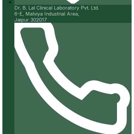
Dr. B. Lal Clinical Laboratory Pvt. Ltd.
6-E, Malviya Industrial Area,
Jaipur 302017