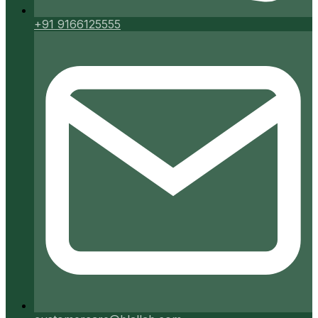
+91 9166125555