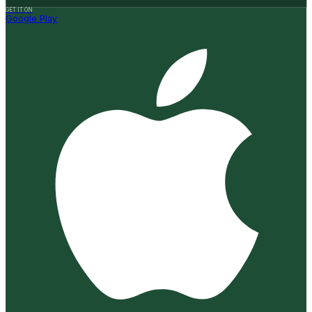
GET IT ON
Google Play