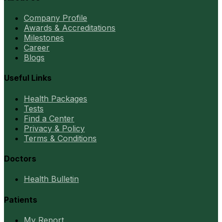
Company Profile
Awards & Accreditations
Milestones
Career
Blogs
Useful Links
Health Packages
Tests
Find a Center
Privacy & Policy
Terms & Conditions
Doctors
Health Bulletin
Patients
My Report