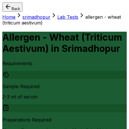
Back
Home
srimadhopur
Lab Tests
allergen - wheat
(triticum aestivum)
Allergen - Wheat (Triticum
Aestivum)
in
Srimadhopur
Requirements
Sample Required
2-3 ml of serum
Preparations Required