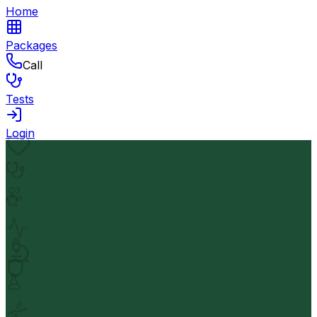
Home
Packages
Call
Tests
Login