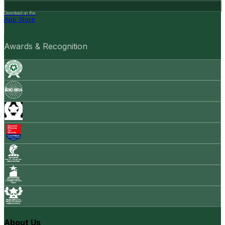
Download on the
App Store
Awards & Recognition
About Us