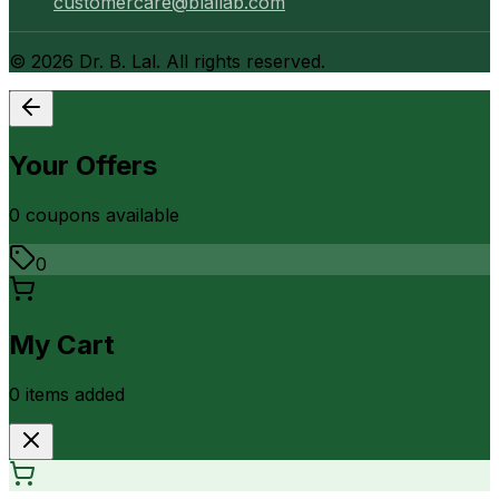
customercare@blallab.com
©
2026
Dr. B. Lal. All rights reserved.
Your Offers
0
coupon
s
available
0
My Cart
0
item
s
added