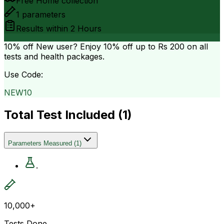
Free Home collection
1
parameters
Results within
2 Hours
10% off
New user? Enjoy 10% off up to
Rs 200
on all
tests and health packages.
Use Code:
NEW10
Total Test Included (
1
)
Parameters Measured
(
1
)
.
10,000+
Tests Done