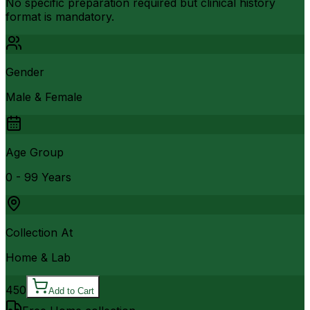
No specific preparation required but clinical history
format is mandatory.
Gender
Male & Female
Age Group
0 - 99 Years
Collection At
Home & Lab
450
Add to Cart