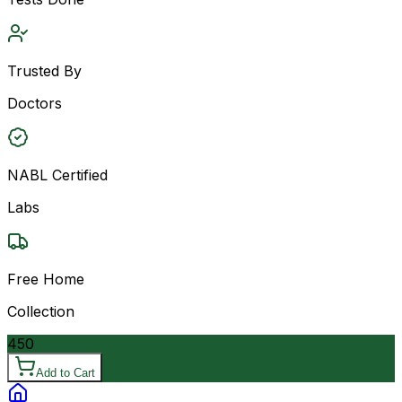
Trusted By
Doctors
NABL Certified
Labs
Free Home
Collection
450
Add to Cart