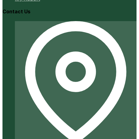
Contact Us