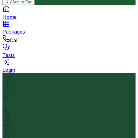
Add to Cart
Home
Packages
Call
Tests
Login