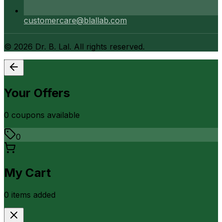
customercare@blallab.com
©
2026
Dr. B. Lal. All rights reserved.
Your Offers
0
coupon
s
available
0
My Cart
0
item
s
added