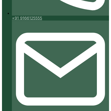
+91 9166125555