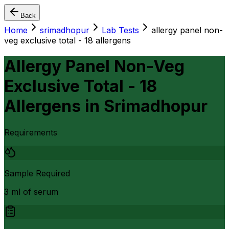
Back
Home
srimadhopur
Lab Tests
allergy panel non-
veg exclusive total - 18 allergens
Allergy Panel Non-Veg
Exclusive Total - 18
Allergens
in
Srimadhopur
Requirements
Sample Required
3 ml of serum