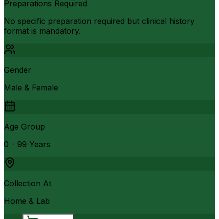
Preparations Required
No specific preparation required but clinical history
format is mandatory.
Gender
Male & Female
Age Group
0 - 99 Years
Collection At
Home & Lab