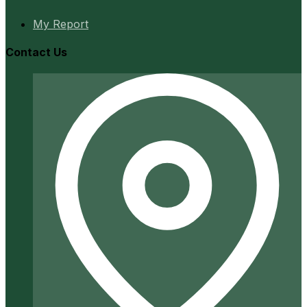
My Report
Contact Us