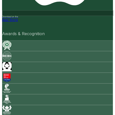
Download on the
App Store
Awards & Recognition