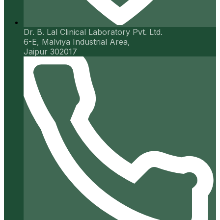
Dr. B. Lal Clinical Laboratory Pvt. Ltd.
6-E, Malviya Industrial Area,
Jaipur 302017