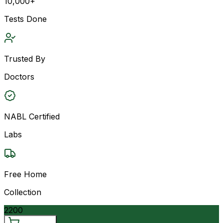
10,000+
Tests Done
Trusted By
Doctors
NABL Certified
Labs
Free Home
Collection
2200