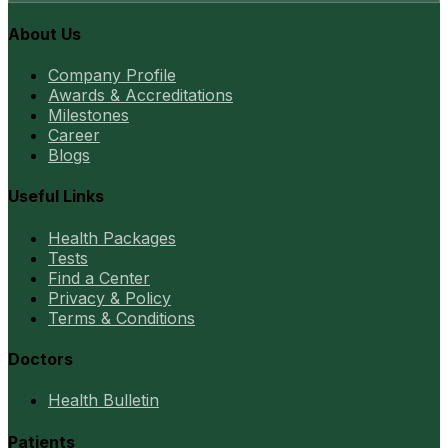
About Us
Company Profile
Awards & Accreditations
Milestones
Career
Blogs
Useful Links
Health Packages
Tests
Find a Center
Privacy & Policy
Terms & Conditions
Doctors
Health Bulletin
Patients