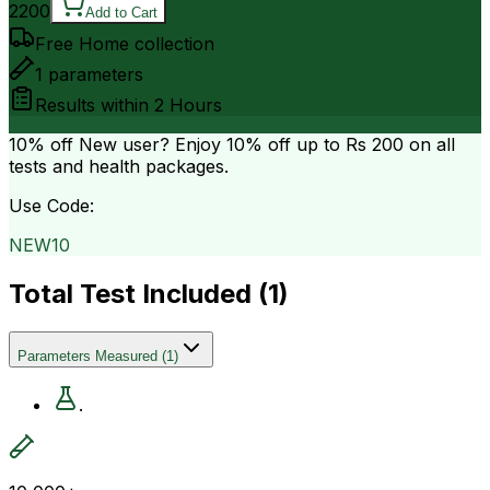
2200
Add to Cart
Free Home collection
1
parameters
Results within
2 Hours
10% off
New user? Enjoy 10% off up to
Rs 200
on all
tests and health packages.
Use Code:
NEW10
Total Test Included (
1
)
Parameters Measured
(
1
)
.