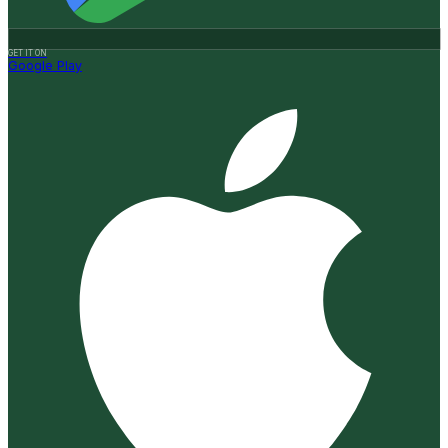
GET IT ON
Google Play