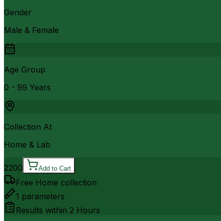
Gender
Male & Female
Age Group
0 - 99 Years
Collection At
Home & Lab
2200
Add to Cart
Free Home collection
1
parameters
Results within
2 Hours