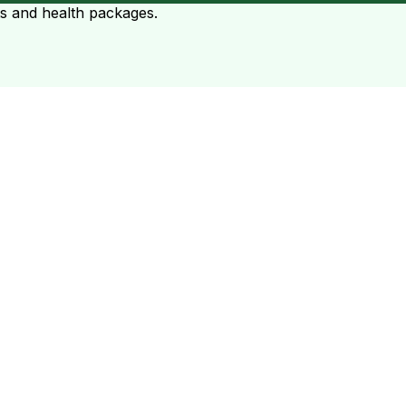
ts and health packages.