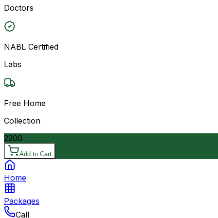
Doctors
NABL Certified
Labs
Free Home
Collection
2200
Add to Cart
Home
Packages
Call