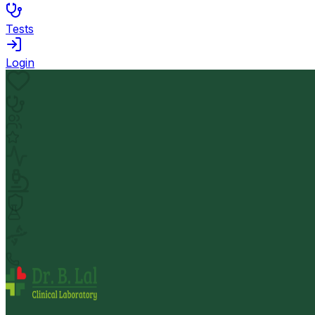
Tests
Login