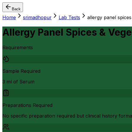
Back
Home
srimadhopur
Lab Tests
allergy panel spices
Allergy Panel Spices & Veget
Requirements
Sample Required
3 ml of Serum
Preparations Required
No specific preparation required but clinical history form