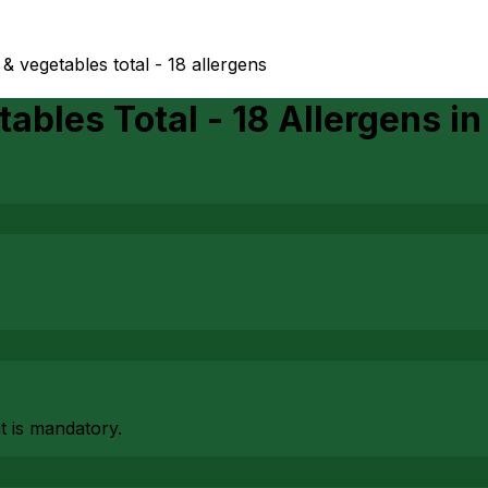
 & vegetables total - 18 allergens
ables Total - 18 Allergens
i
at is mandatory.