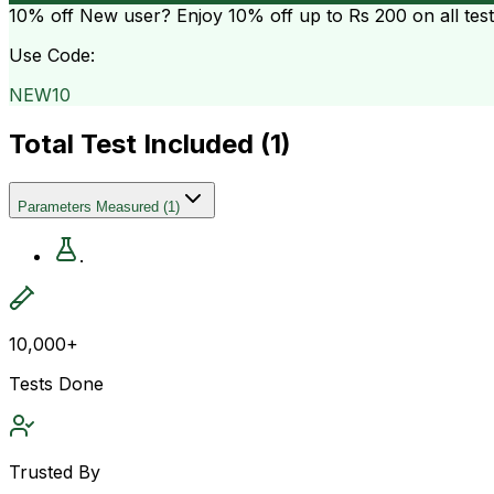
10% off
New user? Enjoy 10% off up to
Rs 200
on all tes
Use Code:
NEW10
Total Test Included (
1
)
Parameters Measured
(
1
)
.
10,000+
Tests Done
Trusted By