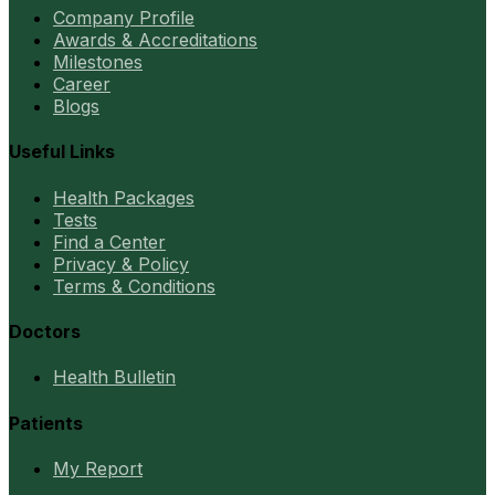
Company Profile
Awards & Accreditations
Milestones
Career
Blogs
Useful Links
Health Packages
Tests
Find a Center
Privacy & Policy
Terms & Conditions
Doctors
Health Bulletin
Patients
My Report