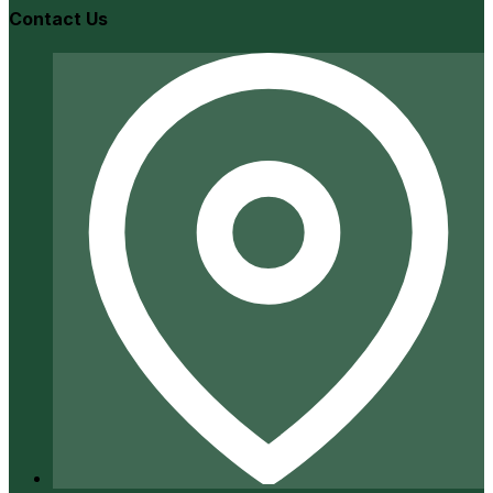
Contact Us