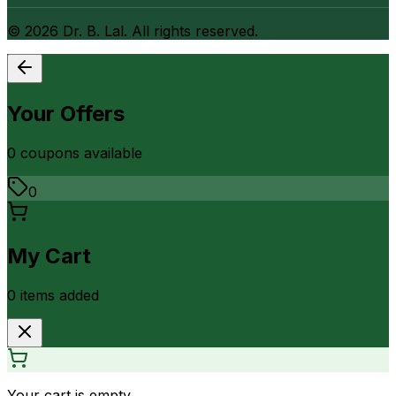
©
2026
Dr. B. Lal. All rights reserved.
Your Offers
0
coupon
s
available
0
My Cart
0
item
s
added
Your cart is empty