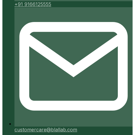
+91 9166125555
customercare@blallab.com