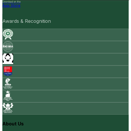
Download on the
App Store
Awards & Recognition
About Us