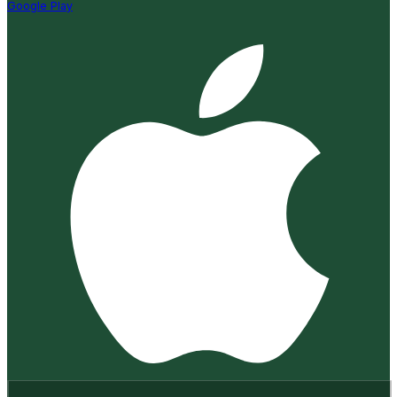
Google Play