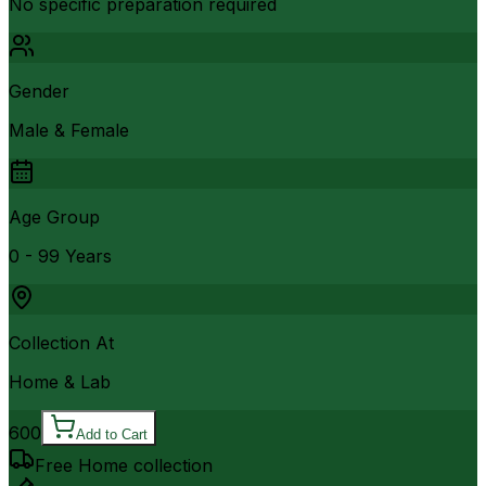
No specific preparation required
Gender
Male & Female
Age Group
0 - 99 Years
Collection At
Home & Lab
600
Add to Cart
Free Home collection