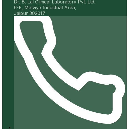
Dr. B. Lal Clinical Laboratory Pvt. Ltd.
6-E, Malviya Industrial Area,
Jaipur 302017