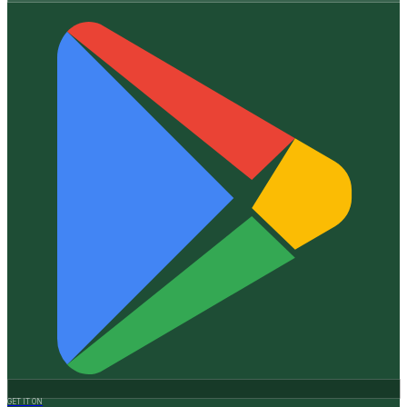
GET IT ON