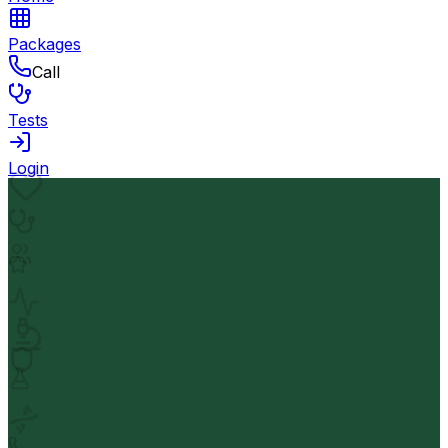
Packages
Call
Tests
Login