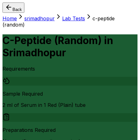
Back
Home
srimadhopur
Lab Tests
c-peptide
(random)
C-Peptide (Random)
in
Srimadhopur
Requirements
Sample Required
2 ml of Serum in 1 Red (Plain) tube
Preparations Required