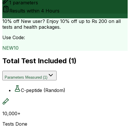
1
parameters
Results within
4 Hours
10% off
New user? Enjoy 10% off up to
Rs 200
on all
tests and health packages.
Use Code:
NEW10
Total Test Included (
1
)
Parameters Measured
(
1
)
C-peptide (Random)
10,000+
Tests Done