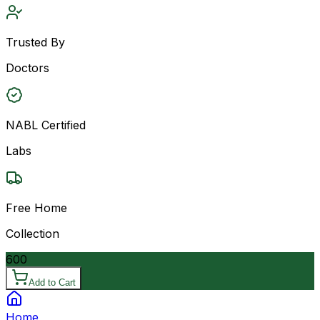
Trusted By
Doctors
NABL Certified
Labs
Free Home
Collection
600
Add to Cart
Home