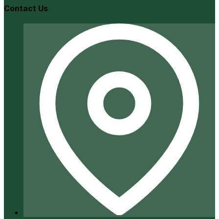
Contact Us