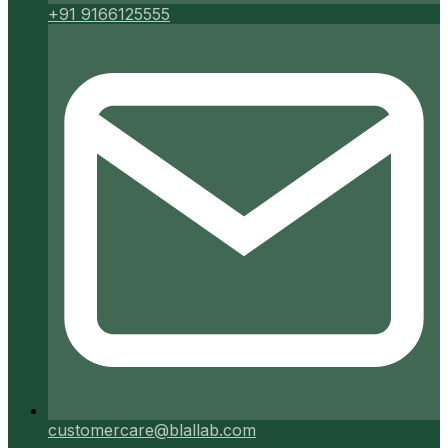
+91 9166125555
customercare@blallab.com