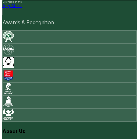
Download on the
App Store
Awards & Recognition
About Us