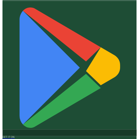
GET IT ON