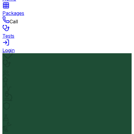
Packages
Call
Tests
Login