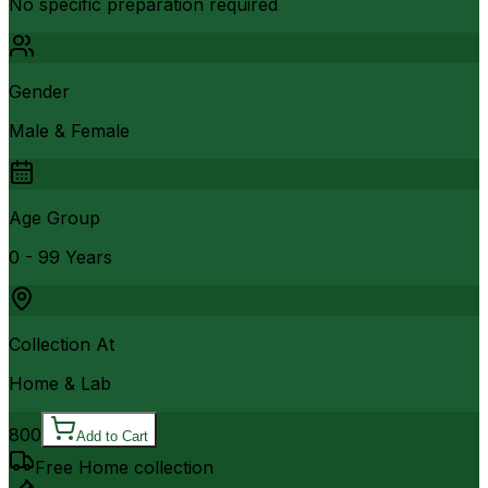
No specific preparation required
Gender
Male & Female
Age Group
0 - 99 Years
Collection At
Home & Lab
800
Add to Cart
Free Home collection