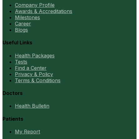
Company Profile
Awards & Accreditations
Milestones
Career
Blogs
Useful Links
Health Packages
Tests
Find a Center
Privacy & Policy
Terms & Conditions
Doctors
Health Bulletin
Patients
My Report