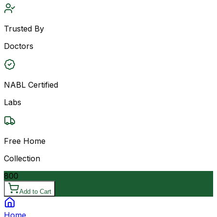
Trusted By
Doctors
NABL Certified
Labs
Free Home
Collection
800
Add to Cart
Home