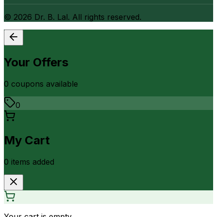
©
2026
Dr. B. Lal. All rights reserved.
Your Offers
0
coupon
s
available
0
My Cart
0
item
s
added
Your cart is empty