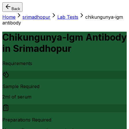
Back
Home
srimadhopur
Lab Tests
chikungunya-igm
antibody
Chikungunya-Igm Antibody
in
Srimadhopur
Requirements
Sample Required
2ml of serum
Preparations Required