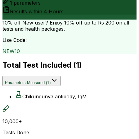
1
parameters
Results within
4 Hours
10% off
New user? Enjoy 10% off up to
Rs 200
on all
tests and health packages.
Use Code:
NEW10
Total Test Included (
1
)
Parameters Measured
(
1
)
Chikungunya antibody, IgM
10,000+
Tests Done