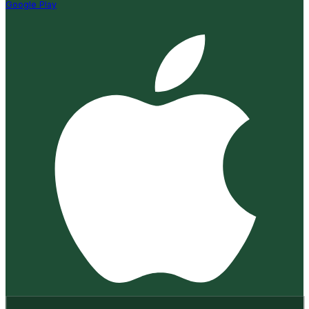
Google Play