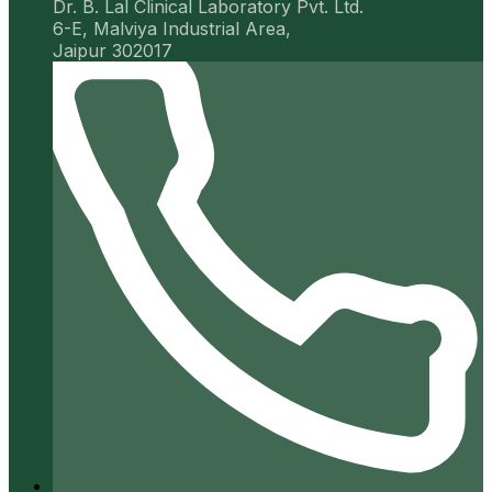
Dr. B. Lal Clinical Laboratory Pvt. Ltd.
6-E, Malviya Industrial Area,
Jaipur 302017