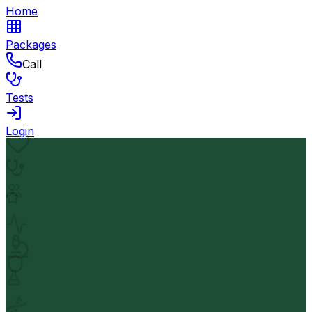
Home
Packages
Call
Tests
Login