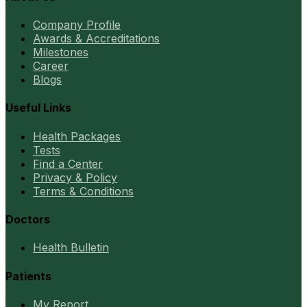
Company Profile
Awards & Accreditations
Milestones
Career
Blogs
Useful Links
Health Packages
Tests
Find a Center
Privacy & Policy
Terms & Conditions
Doctors
Health Bulletin
Patients
My Report