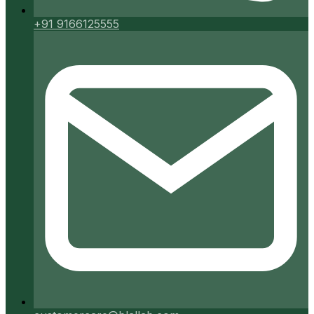
+91 9166125555