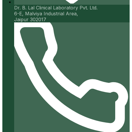
Dr. B. Lal Clinical Laboratory Pvt. Ltd.
6-E, Malviya Industrial Area,
Jaipur 302017