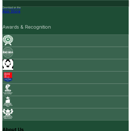
Download on the
App Store
Awards & Recognition
About Us