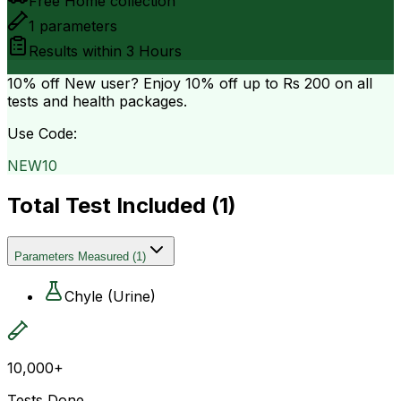
Free Home collection
1
parameters
Results within
3 Hours
10% off
New user? Enjoy 10% off up to
Rs 200
on all
tests and health packages.
Use Code:
NEW10
Total Test Included (
1
)
Parameters Measured
(
1
)
Chyle (Urine)
10,000+
Tests Done