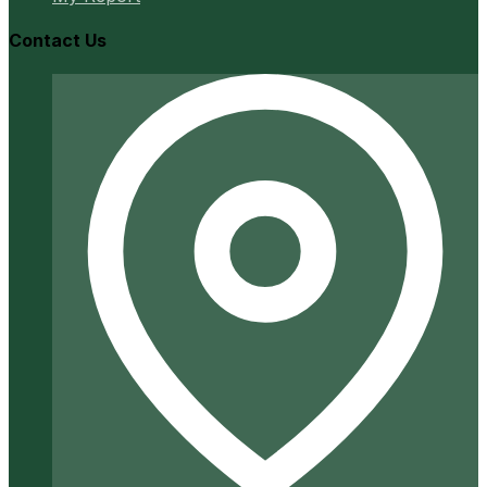
Contact Us