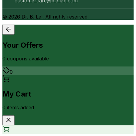
customercare@blallab.com
©
2026
Dr. B. Lal. All rights reserved.
Your Offers
0
coupon
s
available
0
My Cart
0
item
s
added