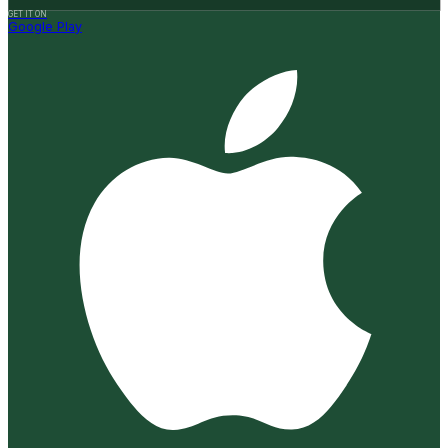
GET IT ON
Google Play