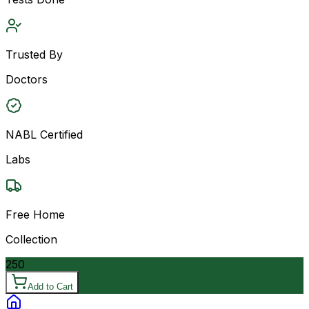
Trusted By
Doctors
NABL Certified
Labs
Free Home
Collection
250
Add to Cart