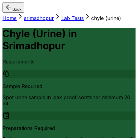
Back
Home
srimadhopur
Lab Tests
chyle (urine)
Chyle (Urine)
in
Srimadhopur
Requirements
Sample Required
Spot urine sample in leak proof container minimum 20
mL
Preparations Required