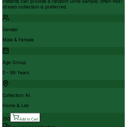
Patients can provide a random urine sample; often mid?
stream collection is preferred.
Gender
Male & Female
Age Group
0 - 99 Years
Collection At
Home & Lab
250
Add to Cart