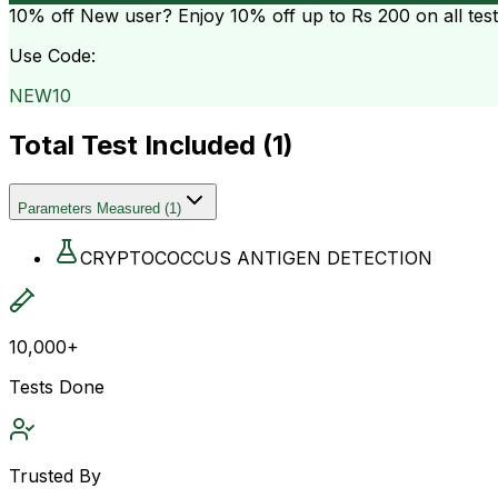
10% off
New user? Enjoy 10% off up to
Rs 200
on all tes
Use Code:
NEW10
Total Test Included (
1
)
Parameters Measured
(
1
)
CRYPTOCOCCUS ANTIGEN DETECTION
10,000+
Tests Done
Trusted By