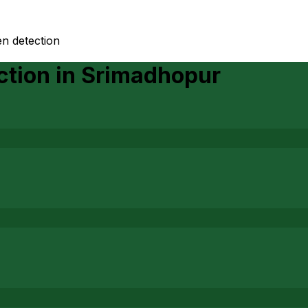
n detection
ction
in
Srimadhopur