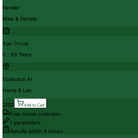
Gender
Male & Female
Age Group
0 - 99 Years
Collection At
Home & Lab
2200
Add to Cart
Free Home collection
1
parameters
Results within
4 Hours