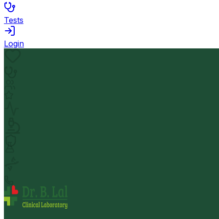
Tests
Login