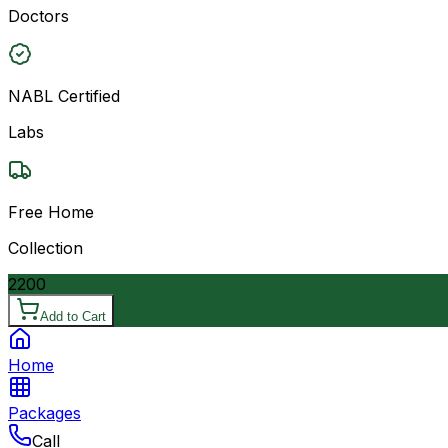
Doctors
NABL Certified
Labs
Free Home
Collection
2200
Add to Cart
Home
Packages
Call