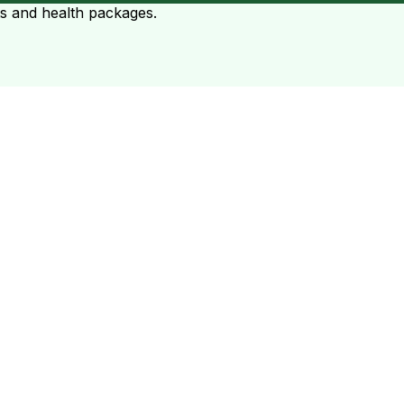
ts and health packages.