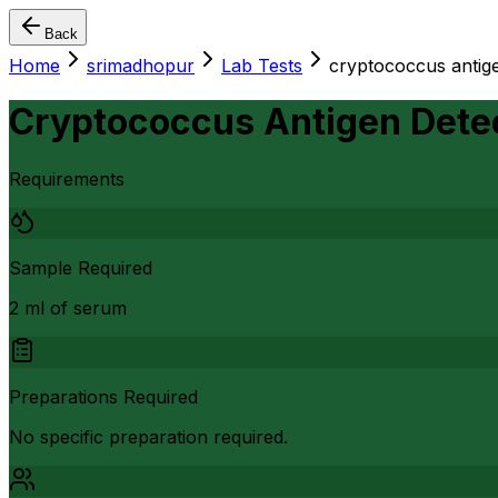
Back
Home
srimadhopur
Lab Tests
cryptococcus antige
Cryptococcus Antigen Dete
Requirements
Sample Required
2 ml of serum
Preparations Required
No specific preparation required.