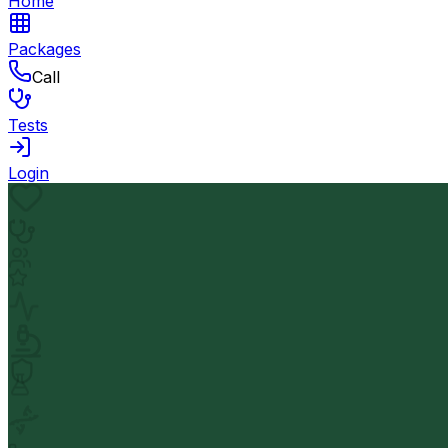
Home
Packages
Call
Tests
Login