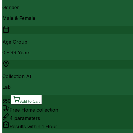
Gender
Male & Female
Age Group
0 - 99 Years
Collection At
Lab
550
Add to Cart
Free Home collection
4
parameters
Results within
1 Hour