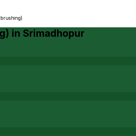
 brushing)
g)
in
Srimadhopur