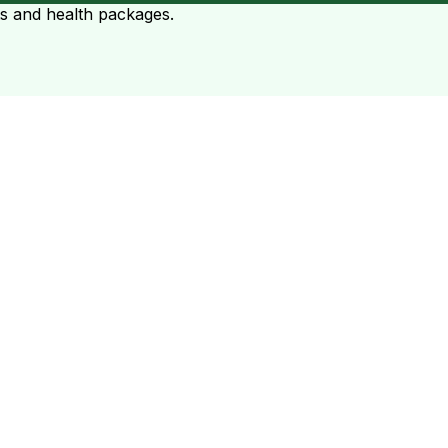
ts and health packages.