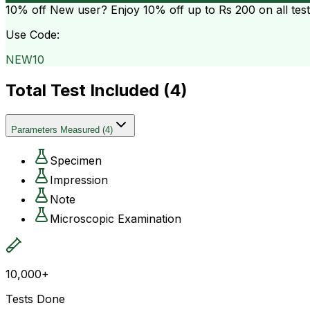
10% off
New user? Enjoy 10% off up to
Rs 200
on all tes
Use Code:
NEW10
Total Test Included (
4
)
Parameters Measured
(
4
)
Specimen
Impression
Note
Microscopic Examination
10,000+
Tests Done