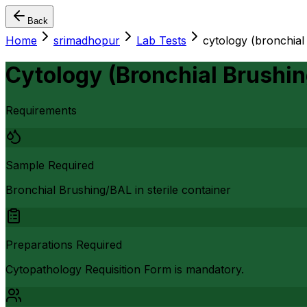
Back
Home
srimadhopur
Lab Tests
cytology (bronchial
Cytology (Bronchial Brushin
Requirements
Sample Required
Bronchial Brushing/BAL in sterile container
Preparations Required
Cytopathology Requisition Form is mandatory.