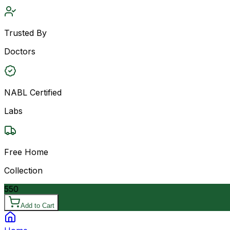
Trusted By
Doctors
NABL Certified
Labs
Free Home
Collection
550
Add to Cart