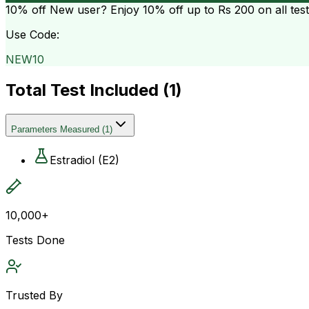
10% off
New user? Enjoy 10% off up to
Rs 200
on all tes
Use Code:
NEW10
Total Test Included (
1
)
Parameters Measured
(
1
)
Estradiol (E2)
10,000+
Tests Done
Trusted By