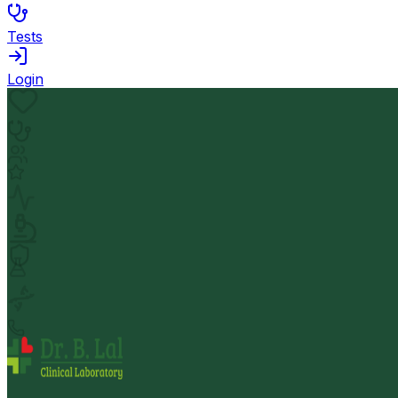
Tests
Login