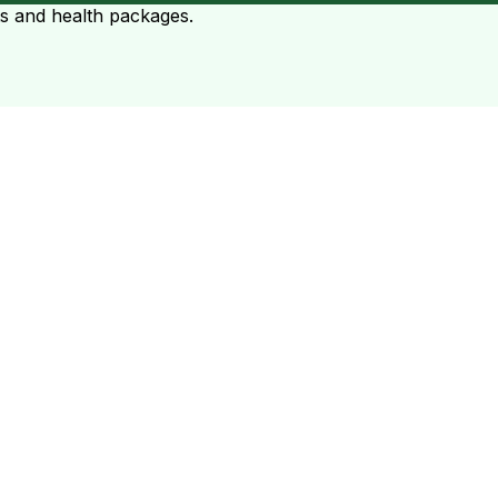
ts and health packages.