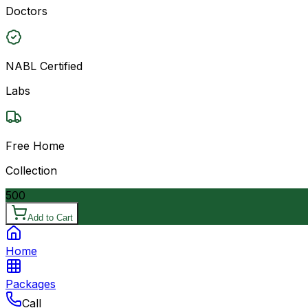
Doctors
NABL Certified
Labs
Free Home
Collection
500
Add to Cart
Home
Packages
Call