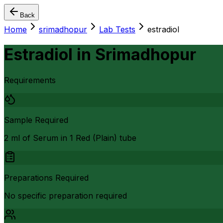
Back
Home
srimadhopur
Lab Tests
estradiol
Estradiol
in
Srimadhopur
Requirements
Sample Required
2 ml of Serum in 1 Red (Plain) tube
Preparations Required
No specific preparation required