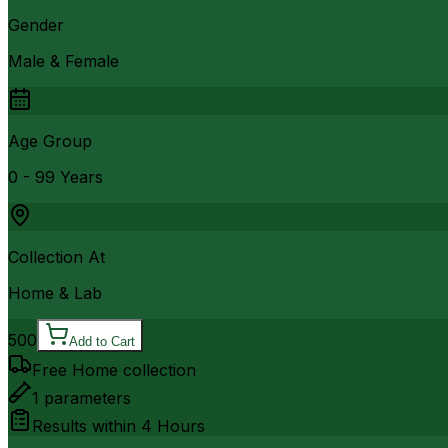
Gender
Male & Female
Age Group
0 - 99 Years
Collection At
Home & Lab
500
Add to Cart
Free Home collection
1
parameters
Results within
4 Hours