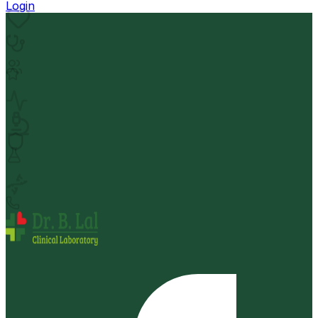
Login