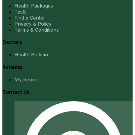
Health Packages
Tests
Find a Center
Privacy & Policy
Terms & Conditions
Doctors
Health Bulletin
Patients
My Report
Contact Us