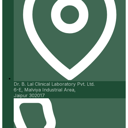
Dr. B. Lal Clinical Laboratory Pvt. Ltd.
6-E, Malviya Industrial Area,
Jaipur 302017