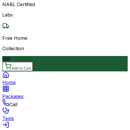
NABL Certified
Labs
Free Home
Collection
500
Add to Cart
Home
Packages
Call
Tests