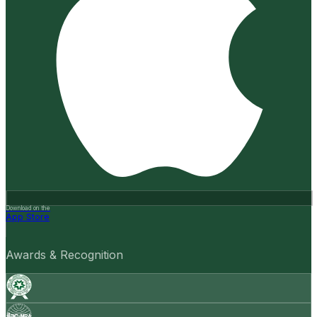
Download on the
App Store
Awards & Recognition