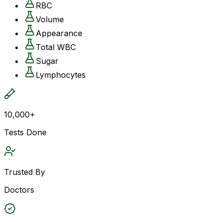
RBC
Volume
Appearance
Total WBC
Sugar
Lymphocytes
10,000+
Tests Done
Trusted By
Doctors