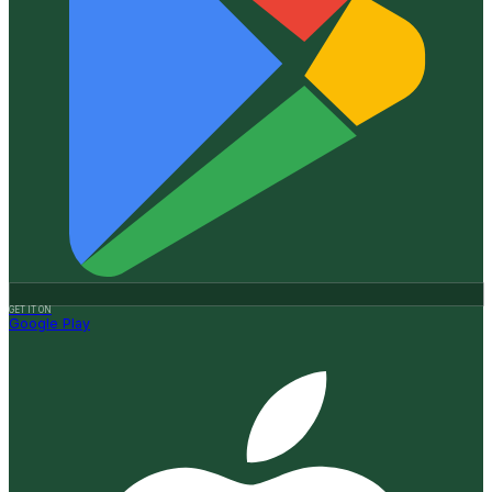
GET IT ON
Google Play