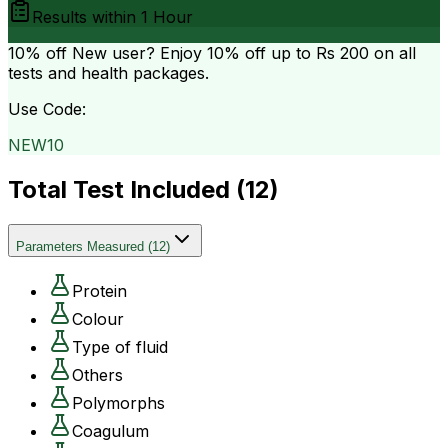
Results within
1 Hour
10% off
New user? Enjoy 10% off up to
Rs 200
on all
tests and health packages.
Use Code:
NEW10
Total Test Included (
12
)
Parameters Measured
(
12
)
Protein
Colour
Type of fluid
Others
Polymorphs
Coagulum