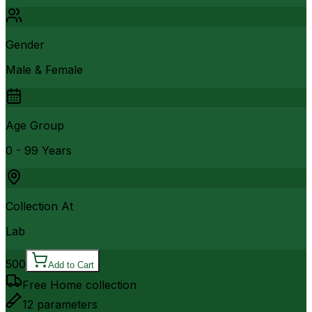
Gender
Male & Female
Age Group
0 - 99 Years
Collection At
Lab
500
Add to Cart
Free Home collection
12
parameters