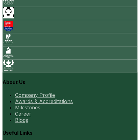
About Us
Company Profile
Awards & Accreditations
Milestones
Career
Blogs
Useful Links