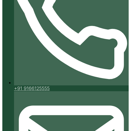
+91 9166125555