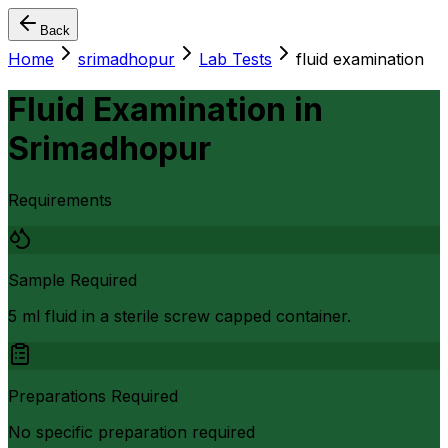
Back
Home
srimadhopur
Lab Tests
fluid examination
Fluid Examination
in
Srimadhopur
Requirements
Sample Required
5 ml fluid in a sterile screw capped container.
Preparations Required
No specific preparation required