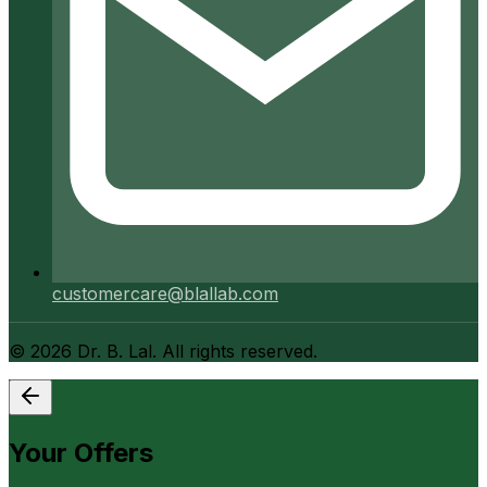
customercare@blallab.com
©
2026
Dr. B. Lal. All rights reserved.
Your Offers