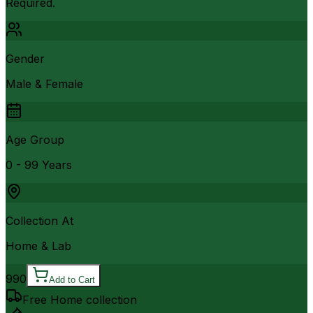
Required.
Gender
Male & Female
Age Group
0 - 99 Years
Collection At
Home & Lab
990
Add to Cart
Free Home collection