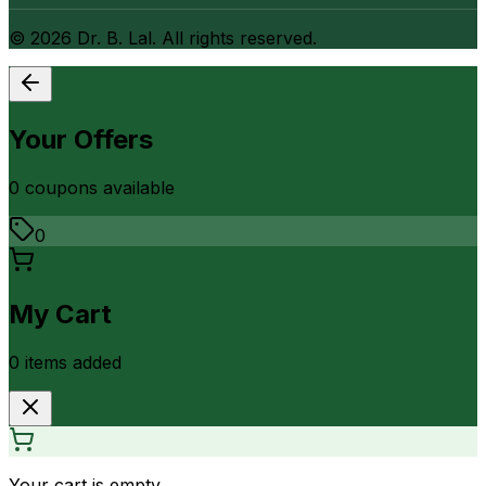
©
2026
Dr. B. Lal. All rights reserved.
Your Offers
0
coupon
s
available
0
My Cart
0
item
s
added
Your cart is empty