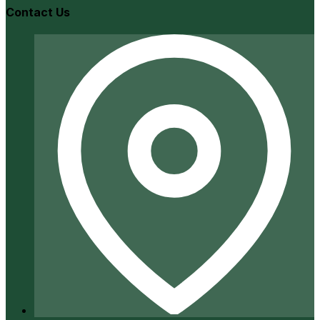
Contact Us