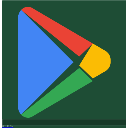
GET IT ON