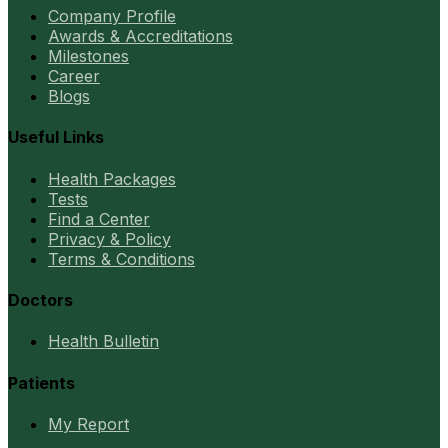
Company Profile
Awards & Accreditations
Milestones
Career
Blogs
Useful Links
Health Packages
Tests
Find a Center
Privacy & Policy
Terms & Conditions
Doctors
Health Bulletin
Patients
My Report