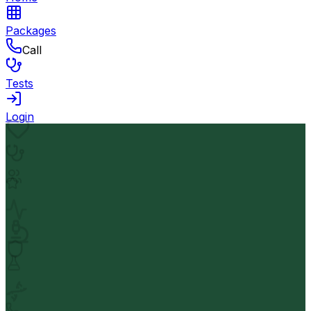
Packages
Call
Tests
Login