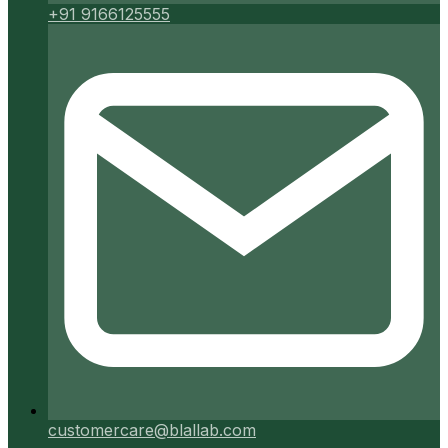
+91 9166125555
customercare@blallab.com