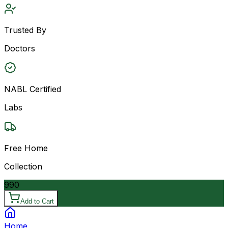
Trusted By
Doctors
NABL Certified
Labs
Free Home
Collection
990
Add to Cart
Home