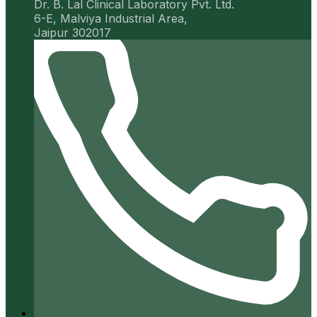
Dr. B. Lal Clinical Laboratory Pvt. Ltd.
6-E, Malviya Industrial Area,
Jaipur 302017