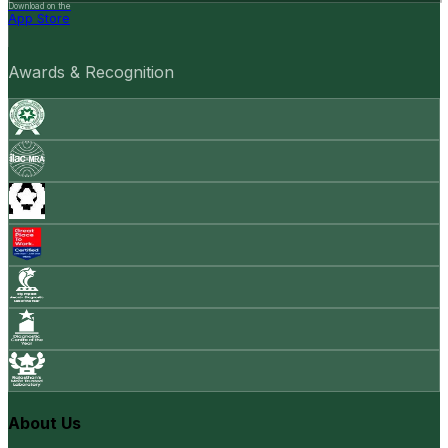
Download on the
App Store
Awards & Recognition
About Us