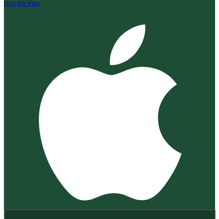
Google Play