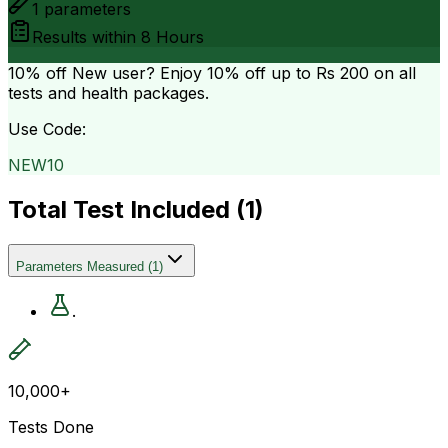
1
parameters
Results within
8 Hours
10% off
New user? Enjoy 10% off up to
Rs 200
on all
tests and health packages.
Use Code:
NEW10
Total Test Included (
1
)
Parameters Measured
(
1
)
.
10,000+
Tests Done