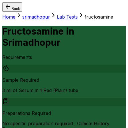
Back
Home
srimadhopur
Lab Tests
fructosamine
Fructosamine
in
Srimadhopur
Requirements
Sample Required
3 ml of Serum in 1 Red (Plain) tube
Preparations Required
No specific preparation required , Clinical History