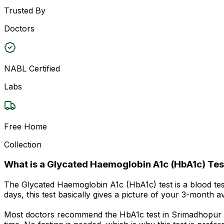
Trusted By
Doctors
NABL Certified
Labs
Free Home
Collection
What is a Glycated Haemoglobin A1c (HbA1c) Tes
The Glycated Haemoglobin A1c (HbA1c) test is a blood te
days, this test basically gives a picture of your 3-month 
Most doctors recommend the HbA1c test in Srimadhopur for