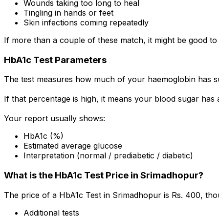
Wounds taking too long to heal
Tingling in hands or feet
Skin infections coming repeatedly
If more than a couple of these match, it might be good to
HbA1c Test Parameters
The test measures how much of your haemoglobin has su
If that percentage is high, it means your blood sugar has
Your report usually shows:
HbA1c (%)
Estimated average glucose
Interpretation (normal / prediabetic / diabetic)
What is the HbA1c Test Price in Srimadhopur?
The price of a HbA1c Test in Srimadhopur is Rs. ₹400, th
Additional tests