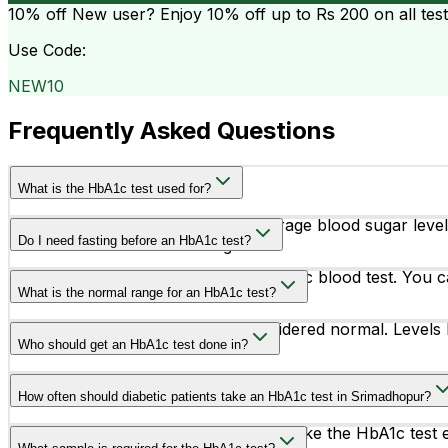
10% off
New user? Enjoy 10% off up to
Rs 200
on all tes
Use Code:
NEW10
Frequently Asked Questions
What is the HbA1c test used for?
The HbA1c test measures your average blood sugar levels 
Do I need fasting before an HbA1c test?
diabetes treatment is working.
No, fasting is not required for an HbA1c blood test. You c
What is the normal range for an HbA1c test?
An HbA1c level below 5.7% is considered normal. Levels 
Who should get an HbA1c test done in?
People with symptoms like frequent urination, excessive th
How often should diabetic patients take an HbA1c test in Srimadhopur?
test.
Most diabetic patients are advised to take the HbA1c tes