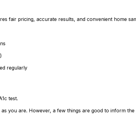
res fair pricing, accurate results, and convenient home sam
wns
)
ed regularly
1c test.
 as you are. However, a few things are good to inform the 