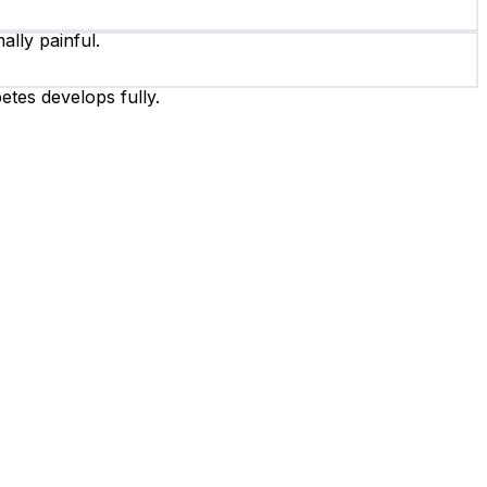
ally painful.
etes develops fully.