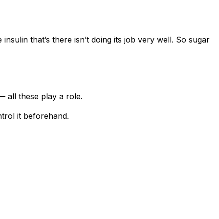
nsulin that’s there isn’t doing its job very well. So sugar
 all these play a role.
ntrol it beforehand.