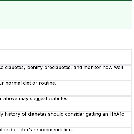
 diabetes, identify prediabetes, and monitor how well
r normal diet or routine.
r above may suggest diabetes.
ily history of diabetes should consider getting an HbA1c
rol and doctor’s recommendation.