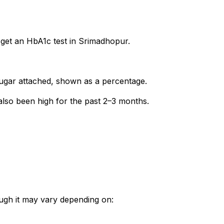
 get an HbA1c test in Srimadhopur.
gar attached, shown as a percentage.
 also been high for the past 2–3 months.
ough it may vary depending on: