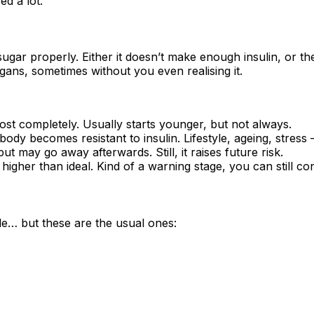
ed a lot.
gar properly. Either it doesn’t make enough insulin, or the i
rgans, sometimes without you even realising it.
st completely. Usually starts younger, but not always.
 becomes resistant to insulin. Lifestyle, ageing, stress —
 may go away afterwards. Still, it raises future risk.
 higher than ideal. Kind of a warning stage, you can still co
… but these are the usual ones: