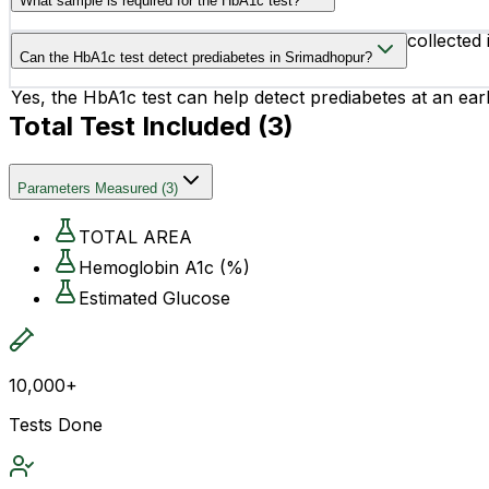
What sample is required for the HbA1c test?
The test requires a small blood sample, usually collected
Can the HbA1c test detect prediabetes in Srimadhopur?
Yes, the HbA1c test can help detect prediabetes at an earl
Total Test Included (
3
)
Parameters Measured
(
3
)
TOTAL AREA
Hemoglobin A1c (%)
Estimated Glucose
10,000+
Tests Done