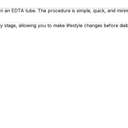
 in an EDTA tube. The procedure is simple, quick, and minim
y stage, allowing you to make lifestyle changes before diab