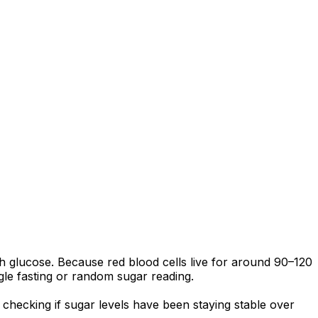
 glucose. Because red blood cells live for around 90–120
ngle fasting or random sugar reading.
hecking if sugar levels have been staying stable over