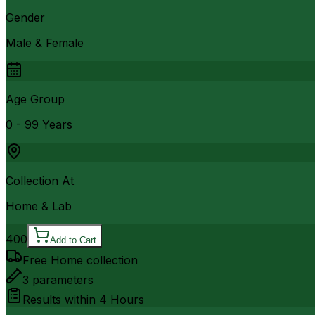
Gender
Male & Female
Age Group
0 - 99 Years
Collection At
Home & Lab
400
Add to Cart
Free Home collection
3
parameters
Results within
4 Hours