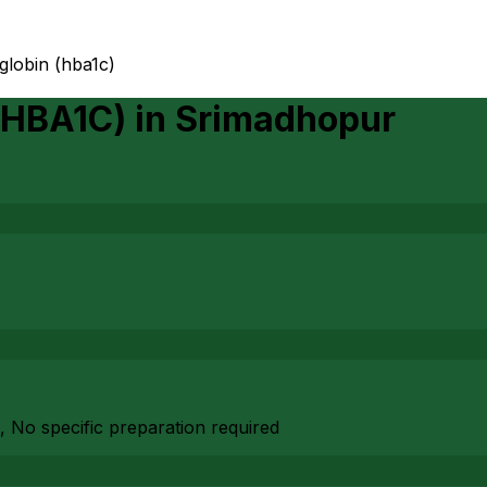
globin (hba1c)
(HBA1C)
in
Srimadhopur
, No specific preparation required