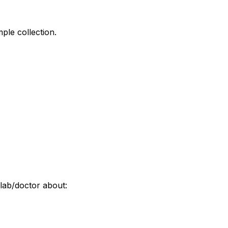
ple collection.
lab/doctor about: