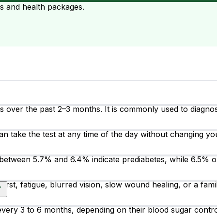
ts and health packages.
over the past 2–3 months. It is commonly used to diagnose
an take the test at any time of the day without changing you
between 5.7% and 6.4% indicate prediabetes, while 6.5% o
irst, fatigue, blurred vision, slow wound healing, or a fam
t every 3 to 6 months, depending on their blood sugar cont