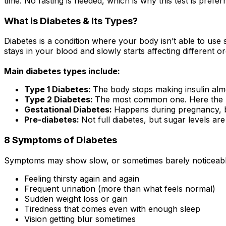
time. No fasting is needed, which is why this test is preferr
What is Diabetes & Its Types?
Diabetes is a condition where your body isn’t able to use su
stays in your blood and slowly starts affecting different o
Main diabetes types include:
Type 1 Diabetes:
The body stops making insulin almo
Type 2 Diabetes:
The most common one. Here the body
Gestational Diabetes:
Happens during pregnancy, but
Pre-diabetes:
Not full diabetes, but sugar levels are
8 Symptoms of Diabetes
Symptoms may show slow, or sometimes barely noticeable
Feeling thirsty again and again
Frequent urination (more than what feels normal)
Sudden weight loss or gain
Tiredness that comes even with enough sleep
Vision getting blur sometimes