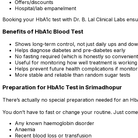
Offers/discounts
Hospital/lab empanelment
Booking your HbA1c test with Dr. B. Lal Clinical Labs ensu
Benefits of HbA1c Blood Test
Shows long-term control, not just daily ups and do
Helps diagnose diabetes and pre-diabetes early
No fasting required (which is honestly so convenient
Useful for monitoring how well treatment is working
Helps prevent future health complications if monitor
More stable and reliable than random sugar tests
Preparation for HbA1c Test in Srimadhopur
There’s actually no special preparation needed for an HbA
You don’t have to fast or change your routine. Just come
Any known haemoglobin disorder
Anaemia
Recent blood loss or transfusion