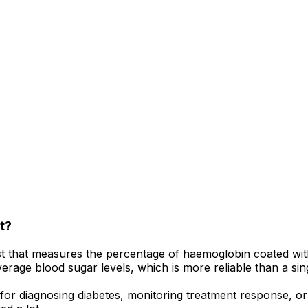
t?
st that measures the percentage of haemoglobin coated with
average blood sugar levels, which is more reliable than a si
 diagnosing diabetes, monitoring treatment response, or c