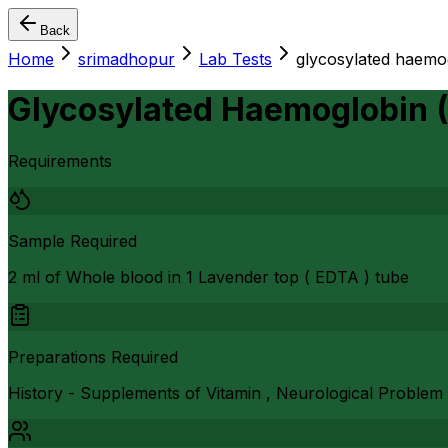
Back
Home
srimadhopur
Lab Tests
glycosylated haemo
Glycosylated Haemoglobin 
Requirements
Sample Required
2 ml of Whole blood in 1 Lavender top ( EDTA ) tube
Preparations Required
History - Supplements of Vitamin , Neurological Problem 