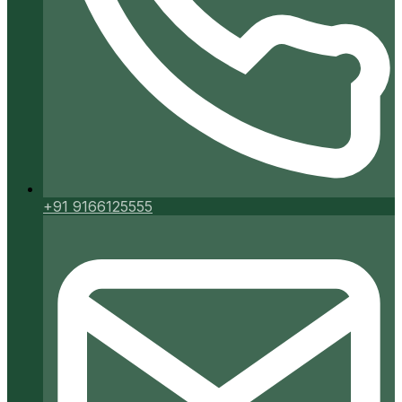
+91 9166125555