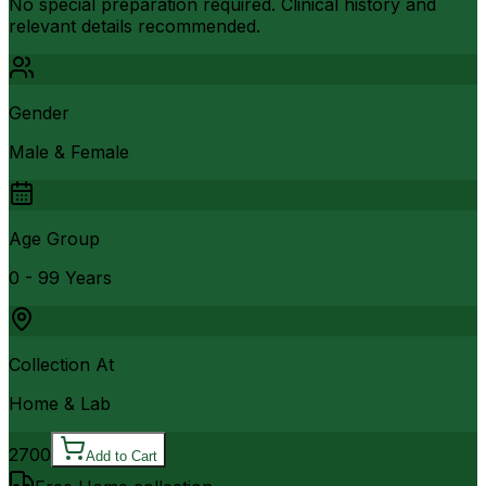
No special preparation required. Clinical history and
relevant details recommended.
Gender
Male & Female
Age Group
0 - 99 Years
Collection At
Home & Lab
2700
Add to Cart