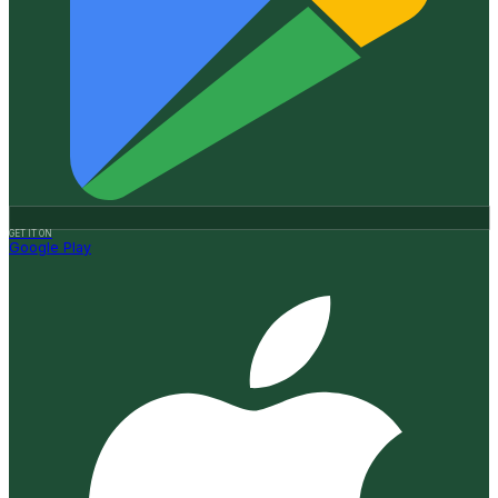
GET IT ON
Google Play