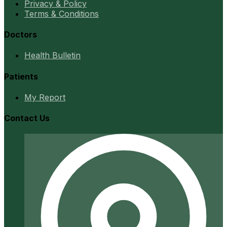
Privacy & Policy
Terms & Conditions
Doctors
Health Bulletin
Patients
My Report
Contact Us