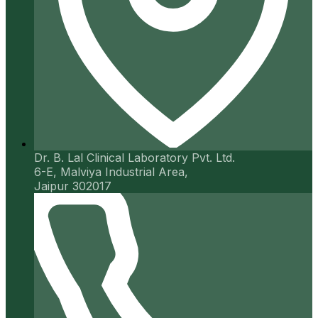
Dr. B. Lal Clinical Laboratory Pvt. Ltd.
6-E, Malviya Industrial Area,
Jaipur 302017