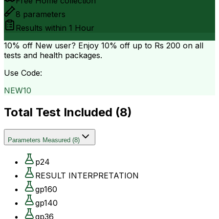
Free Home collection
8
parameters
Results within
1 Hour
10% off
New user? Enjoy 10% off up to
Rs 200
on all
tests and health packages.
Use Code:
NEW10
Total Test Included (
8
)
Parameters Measured
(
8
)
p24
RESULT INTERPRETATION
gp160
gp140
gp36