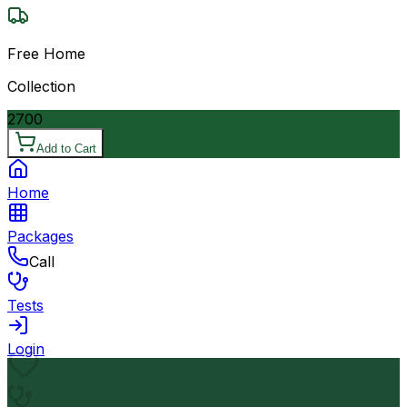
Free Home
Collection
2700
Add to Cart
Home
Packages
Call
Tests
Login