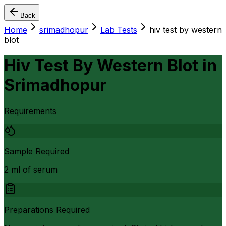
Back
Home
srimadhopur
Lab Tests
hiv test by western
blot
Hiv Test By Western Blot
in
Srimadhopur
Requirements
Sample Required
2 ml of serum
Preparations Required