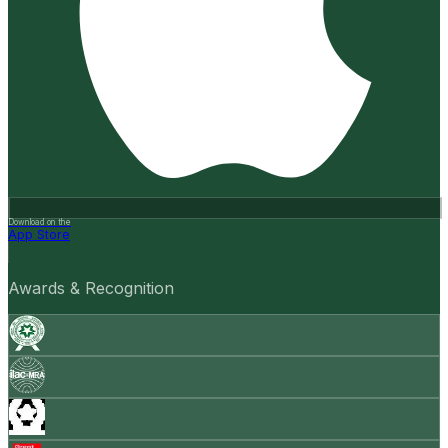
Download on the
App Store
Awards & Recognition