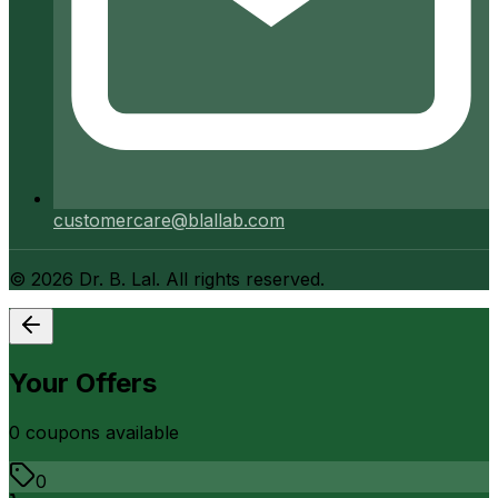
customercare@blallab.com
©
2026
Dr. B. Lal. All rights reserved.
Your Offers
0
coupon
s
available
0