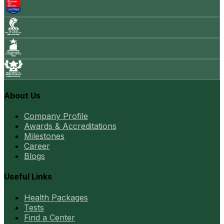
About Us
Company Profile
Awards & Accreditations
Milestones
Career
Blogs
Useful Links
Health Packages
Tests
Find a Center