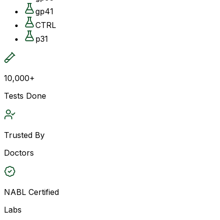
gp41
CTRL
p31
10,000+
Tests Done
Trusted By
Doctors
NABL Certified
Labs