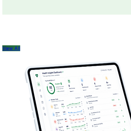
Doctors
Health Concern
View All