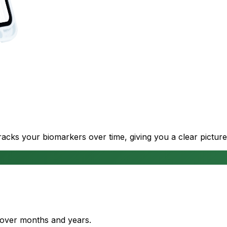
cks your biomarkers over time, giving you a clear picture
s over months and years.