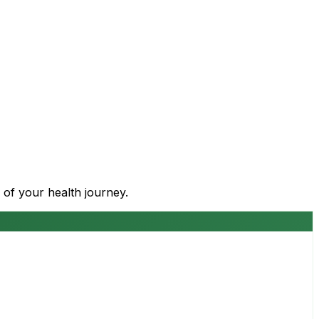
 of your health journey.