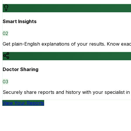
Smart Insights
0
2
Get plain-English explanations of your results. Know ex
Doctor Sharing
0
3
Securely share reports and history with your specialist in 
View Your Reports