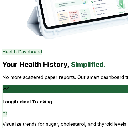
Health Dashboard
Your Health History,
Simplified.
No more scattered paper reports. Our smart dashboard tra
Longitudinal Tracking
0
1
Visualize trends for sugar, cholesterol, and thyroid level