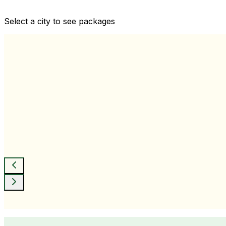
Comprehensive health checkups designed for your wellne
Select a city to see packages
View All