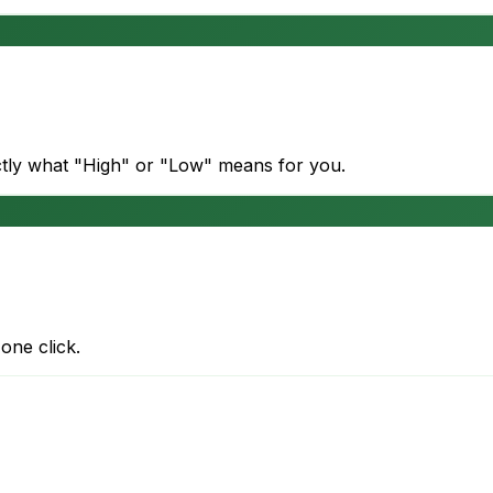
actly what "High" or "Low" means for you.
one click.