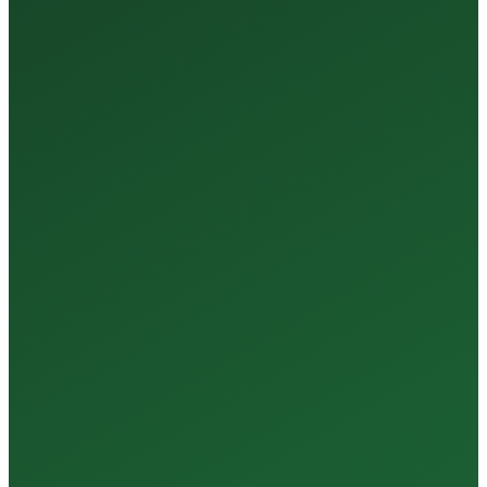
35+
Years of Expertise
150+
Centers in Rajasthan
15+
Regional Labs