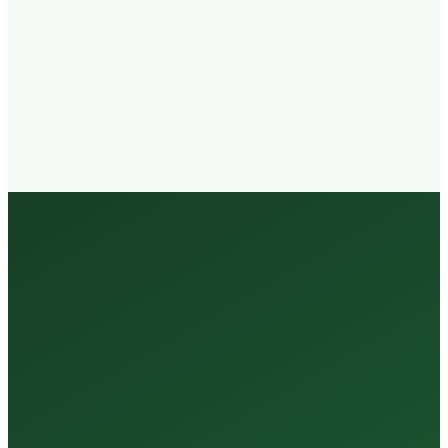
Walk-in
Welcome
Trained
Staff
3 Million +
Tests Every Year