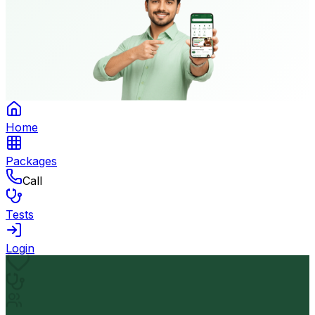
Home
Packages
Call
Tests
Login