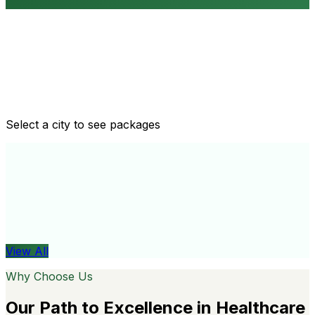
Routine health checkups
Tailored packages for men and women's health needs
Select a city to see packages
View All
Organ
View All
Why Choose Us
Our Path to Excellence in Healthcare