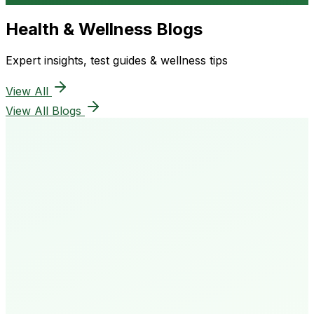
Health & Wellness Blogs
Expert insights, test guides & wellness tips
View All
View All Blogs
50K+
Happy Patients
4.8★
Rating