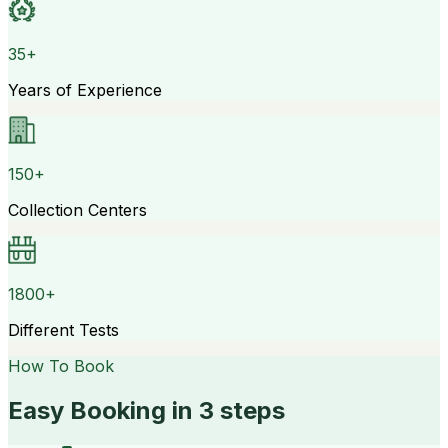
35+
Years of Experience
150+
Collection Centers
1800+
Different Tests
How To Book
Easy Booking in 3 steps