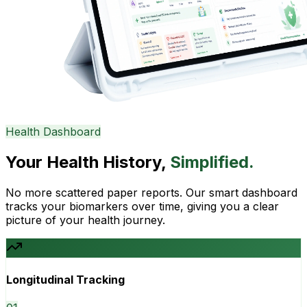
Health Dashboard
Your Health History,
Simplified.
No more scattered paper reports. Our smart dashboard
tracks your biomarkers over time, giving you a clear
picture of your health journey.
Longitudinal Tracking