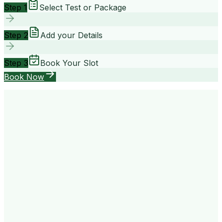
Step 1
Select Test or Package
Step 2
Add your Details
Step 3
Book Your Slot
Book Now
your way