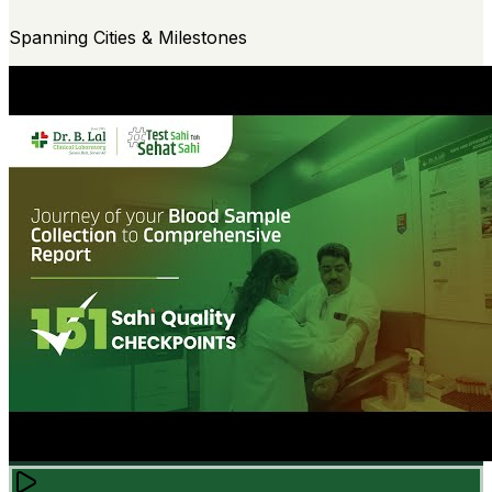
Spanning Cities & Milestones