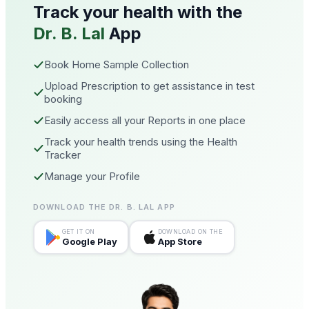
Track your health with the
Dr. B. Lal
App
Book Home Sample Collection
Upload Prescription to get assistance in test
booking
Easily access all your Reports in one place
Track your health trends using the Health
Tracker
Manage your Profile
DOWNLOAD THE DR. B. LAL APP
GET IT ON
DOWNLOAD ON THE
Google Play
App Store