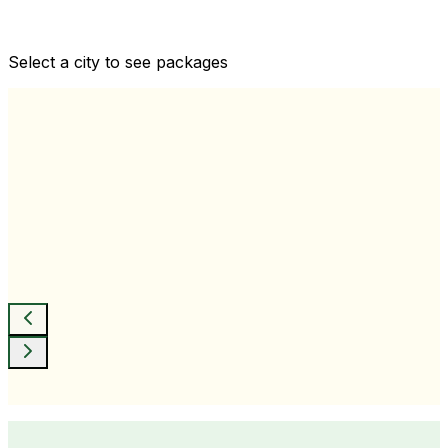
Comprehensive health checkups designed for your
wellness goals
Select a city to see packages
View All