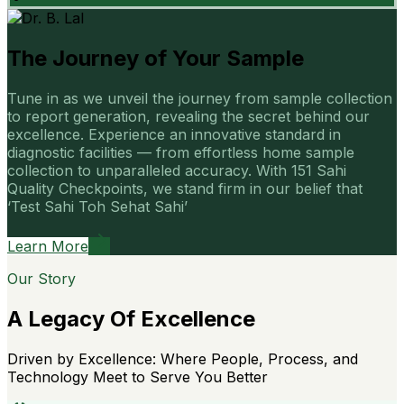
The Journey of Your Sample
Tune in as we unveil the journey from sample collection
to report generation, revealing the secret behind our
excellence. Experience an innovative standard in
diagnostic facilities — from effortless home sample
collection to unparalleled accuracy. With 151 Sahi
Quality Checkpoints, we stand firm in our belief that
‘Test Sahi Toh Sehat Sahi’
Learn More
Our Story
A Legacy Of Excellence
Driven by Excellence: Where People, Process, and
Technology Meet to Serve You Better