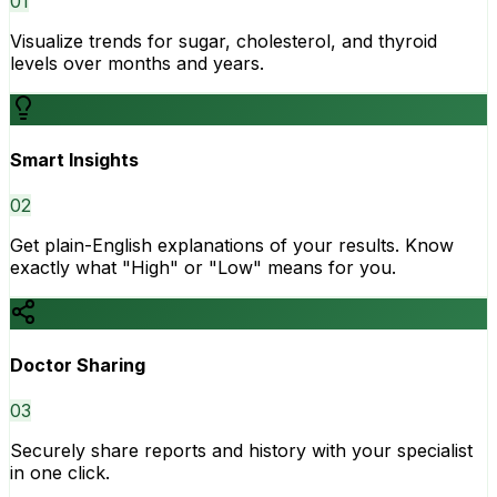
0
1
Visualize trends for sugar, cholesterol, and thyroid
levels over months and years.
Smart Insights
0
2
Get plain-English explanations of your results. Know
exactly what "High" or "Low" means for you.
Doctor Sharing
0
3
Securely share reports and history with your specialist
in one click.