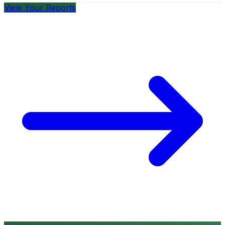
View Your Reports