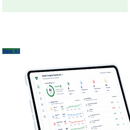
Doctors
Health Concern
View All