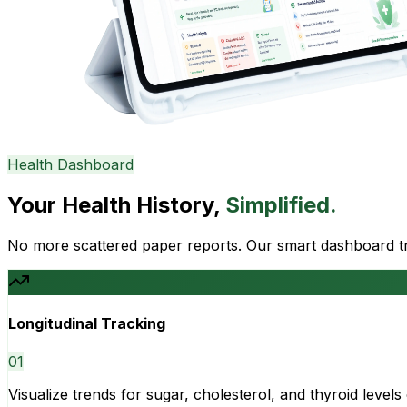
Health Dashboard
Your Health History,
Simplified.
No more scattered paper reports. Our smart dashboard tra
Longitudinal Tracking
0
1
Visualize trends for sugar, cholesterol, and thyroid level