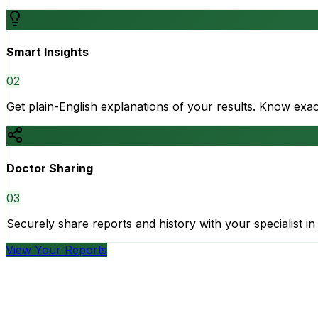
Smart Insights
0
2
Get plain-English explanations of your results. Know ex
Doctor Sharing
0
3
Securely share reports and history with your specialist in 
View Your Reports