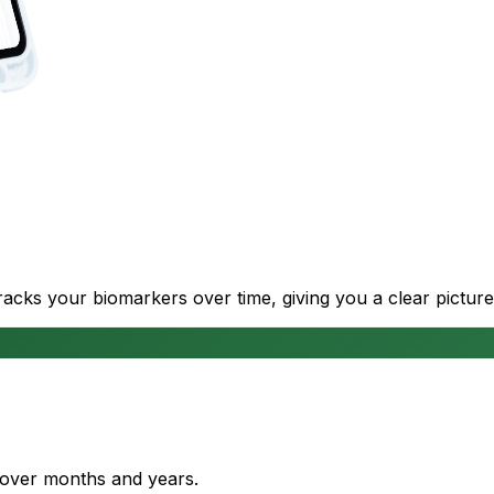
cks your biomarkers over time, giving you a clear picture
s over months and years.