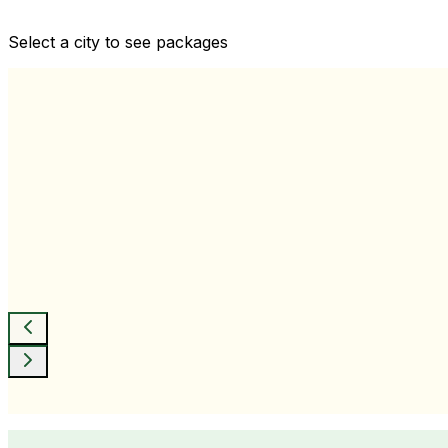
Comprehensive health checkups designed for your wellne
Select a city to see packages
View All