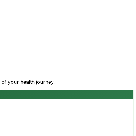
 of your health journey.