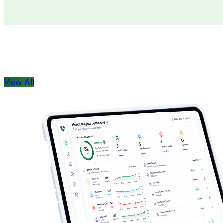
Doctors
Health Concern
View All