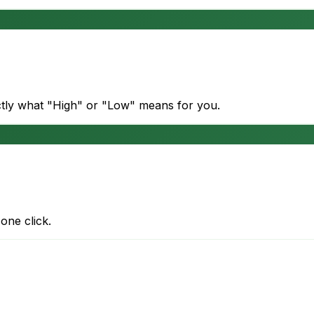
actly what "High" or "Low" means for you.
one click.