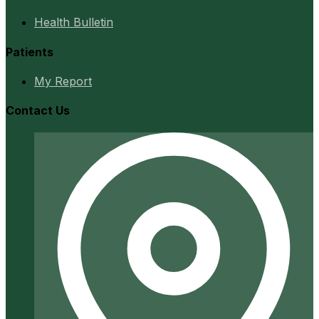
Health Bulletin
Patients
My Report
Contact Us