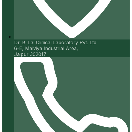
Dr. B. Lal Clinical Laboratory Pvt. Ltd.
6-E, Malviya Industrial Area,
Jaipur 302017