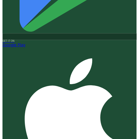
GET IT ON
Google Play