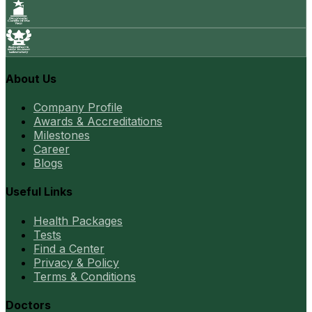
About Us
Company Profile
Awards & Accreditations
Milestones
Career
Blogs
Useful Links
Health Packages
Tests
Find a Center
Privacy & Policy
Terms & Conditions
Doctors