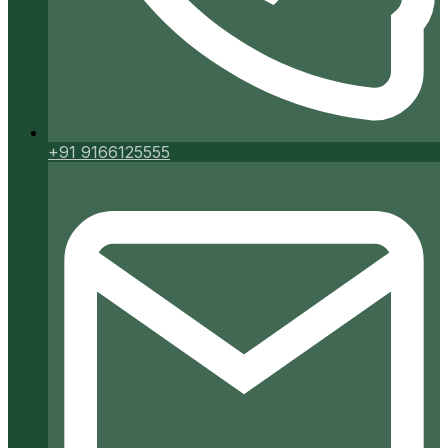
+91 9166125555