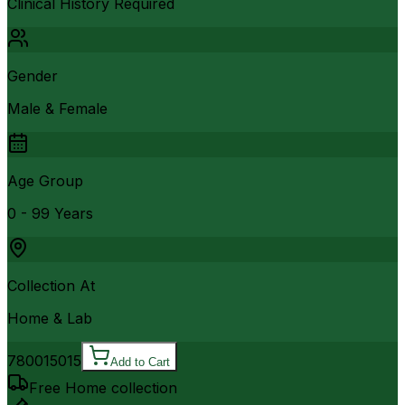
Clinical History Required
Gender
Male & Female
Age Group
0 - 99 Years
Collection At
Home & Lab
7800
15015
Add to Cart
Free Home collection