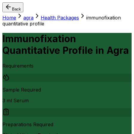
Back
Home
agra
Health Packages
immunofixation
quantitative profile
Immunofixation
Quantitative Profile
in
Agra
Requirements
Sample Required
3 ml Serum
Preparations Required