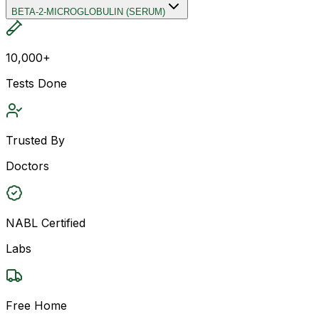
BETA-2-MICROGLOBULIN (SERUM)
10,000+
Tests Done
Trusted By
Doctors
NABL Certified
Labs
Free Home