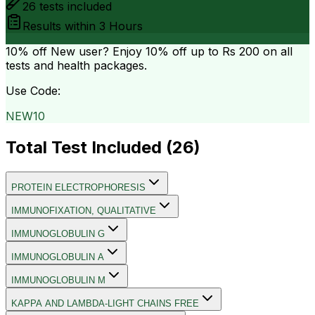
26
tests included
Results within
3 Hours
10% off
New user? Enjoy 10% off up to
Rs 200
on all
tests and health packages.
Use Code:
NEW10
Total Test Included (
26
)
PROTEIN ELECTROPHORESIS
IMMUNOFIXATION, QUALITATIVE
IMMUNOGLOBULIN G
IMMUNOGLOBULIN A
IMMUNOGLOBULIN M
KAPPA AND LAMBDA-LIGHT CHAINS FREE