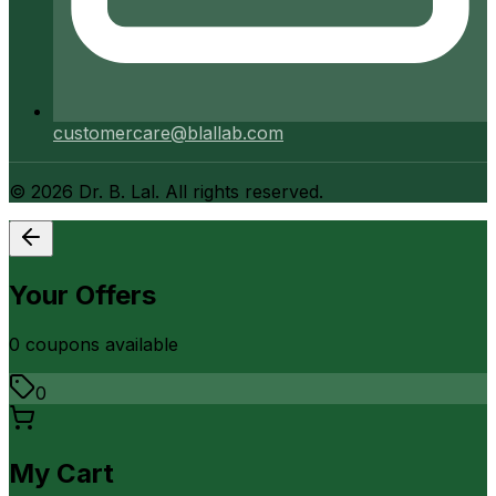
customercare@blallab.com
©
2026
Dr. B. Lal. All rights reserved.
Your Offers
0
coupon
s
available
0
My Cart