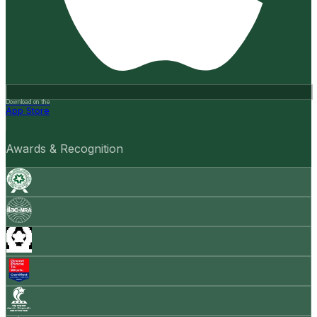
Download on the
App Store
Awards & Recognition