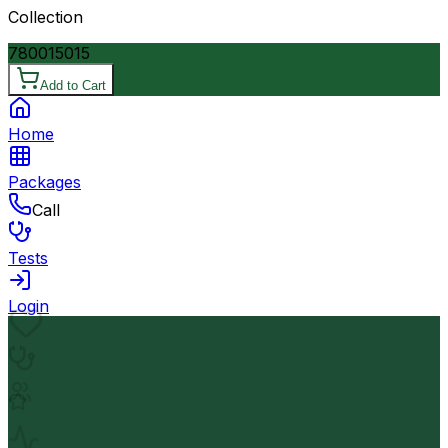
Collection
7800
15015
Add to Cart
Home
Packages
Call
Tests
Login