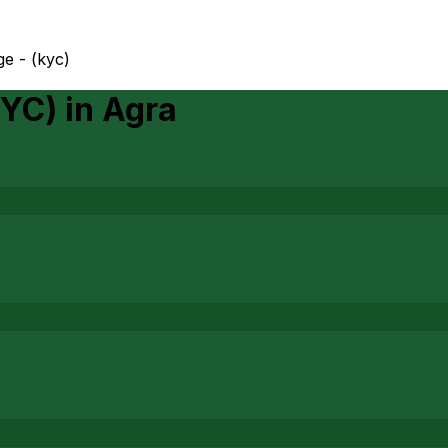
ge - (kyc)
KYC)
in
Agra