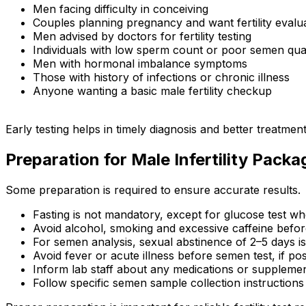
Men facing difficulty in conceiving
Couples planning pregnancy and want fertility evalu
Men advised by doctors for fertility testing
Individuals with low sperm count or poor semen qual
Men with hormonal imbalance symptoms
Those with history of infections or chronic illness
Anyone wanting a basic male fertility checkup
Early testing helps in timely diagnosis and better treatme
Preparation for Male Infertility Packa
Some preparation is required to ensure accurate results.
Fasting is not mandatory, except for glucose test wh
Avoid alcohol, smoking and excessive caffeine befor
For semen analysis, sexual abstinence of 2–5 days
Avoid fever or acute illness before semen test, if pos
Inform lab staff about any medications or suppleme
Follow specific semen sample collection instructions