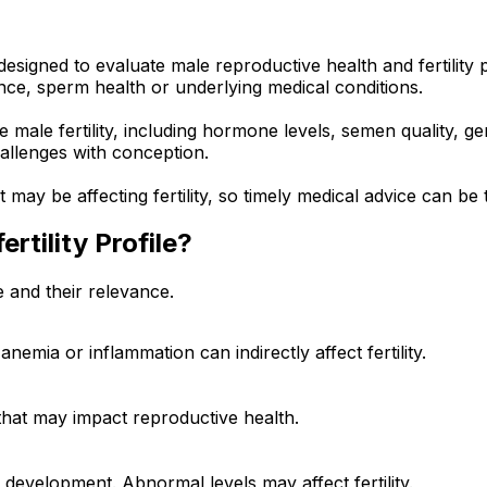
signed to evaluate male reproductive health and fertility po
ce, sperm health or underlying medical conditions.
male fertility, including hormone levels, semen quality, gene
allenges with conception.
ay be affecting fertility, so timely medical advice can be 
ertility Profile?
e and their relevance.
nemia or inflammation can indirectly affect fertility.
 that may impact reproductive health.
development. Abnormal levels may affect fertility.