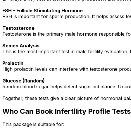
FSH – Follicle Stimulating Hormone
FSH is important for sperm production. It helps assess te
Testosterone
Testosterone is the primary male hormone responsible for
Semen Analysis
This is the most important test in male fertility evaluatio
Prolactin
High prolactin levels can interfere with testosterone produc
Glucose (Random)
Random blood sugar helps detect sugar imbalance. Uncontr
Together, these tests give a clear picture of hormonal bala
Who Can Book Infertility Profile Test
This package is suitable for: