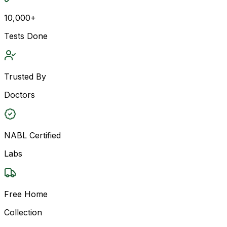
10,000+
Tests Done
Trusted By
Doctors
NABL Certified
Labs
Free Home
Collection