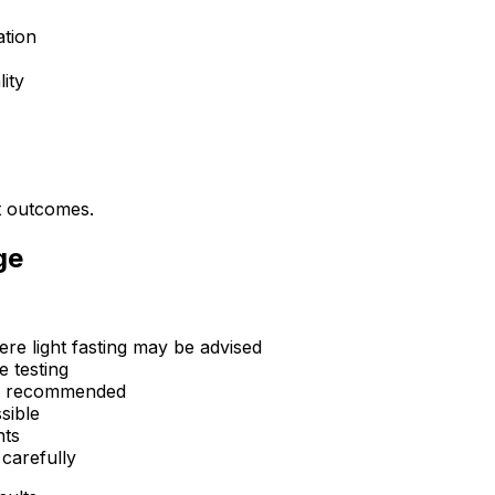
ation
ity
nt outcomes.
ge
ere light fasting may be advised
e testing
 is recommended
sible
nts
 carefully