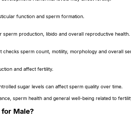
sticular function and sperm formation.
 sperm production, libido and overall reproductive health.
n. It checks sperm count, motility, morphology and overall se
tion and affect fertility.
olled sugar levels can affect sperm quality over time.
nce, sperm health and general well-being related to fertilit
s for Male?