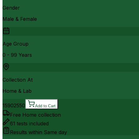
Gender
Male & Female
Age Group
0 - 99 Years
Collection At
Home & Lab
1590
2550
Add to Cart
Free Home collection
61
tests included
Results within
Same day