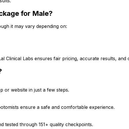
sults.
Package for Male?
though it may vary depending on:
Lal Clinical Labs ensures fair pricing, accurate results, an
?
 or website in just a few steps.
ebotomists ensure a safe and comfortable experience.
d tested through 151+ quality checkpoints.