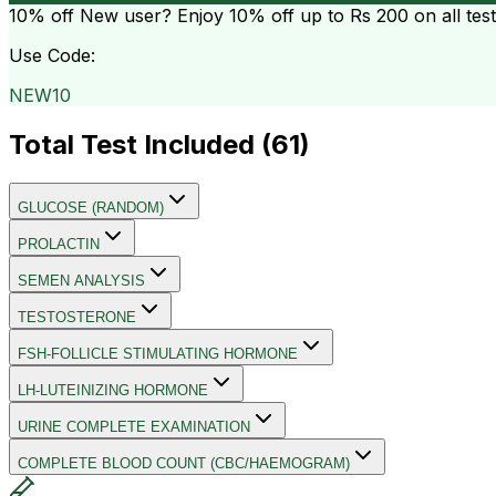
10% off
New user? Enjoy 10% off up to
Rs 200
on all tes
Use Code:
NEW10
Total Test Included (
61
)
GLUCOSE (RANDOM)
PROLACTIN
SEMEN ANALYSIS
TESTOSTERONE
FSH-FOLLICLE STIMULATING HORMONE
LH-LUTEINIZING HORMONE
URINE COMPLETE EXAMINATION
COMPLETE BLOOD COUNT (CBC/HAEMOGRAM)