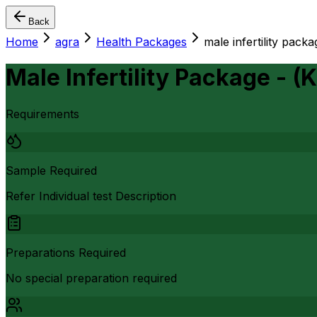
Back
Home
agra
Health Packages
male infertility packa
Male Infertility Package - (
Requirements
Sample Required
Refer Individual test Description
Preparations Required
No special preparation required