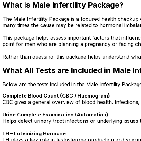
What is Male Infertility Package?
The Male Infertility Package is a focused health checkup de
many times the cause may be related to hormonal imbalan
This package helps assess important factors that influence 
point for men who are planning a pregnancy or facing ch
Rather than guessing, this package helps understand what m
What All Tests are Included in Male Inf
Below are the tests included in the Male Infertility Packag
Complete Blood Count (CBC / Haemogram)
CBC gives a general overview of blood health. Infections, a
Urine Complete Examination (Automation)
Helps detect urinary tract infections or underlying issues
LH – Luteinizing Hormone
LH plays a key role in testosterone production and sperm 