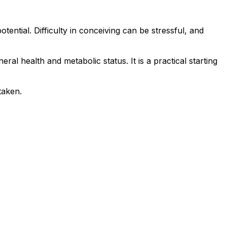
tential. Difficulty in conceiving can be stressful, and
ral health and metabolic status. It is a practical starting
taken.