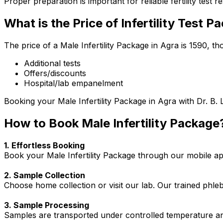
Proper preparation is important for reliable fertility test re
What is the Price of Infertility Test 
The price of a Male Infertility Package in Agra is ₹1590, 
Additional tests
Offers/discounts
Hospital/lab empanelment
Booking your Male Infertility Package in Agra with Dr. B. 
How to Book Male Infertility Package
1. Effortless Booking
Book your Male Infertility Package through our mobile app
2. Sample Collection
Choose home collection or visit our lab. Our trained phl
3. Sample Processing
Samples are transported under controlled temperature an