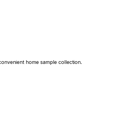
d convenient home sample collection.