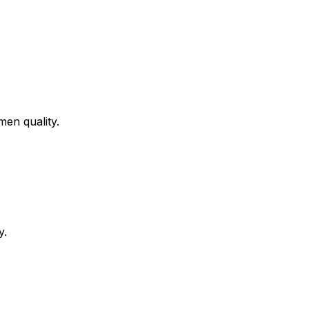
men quality.
y.