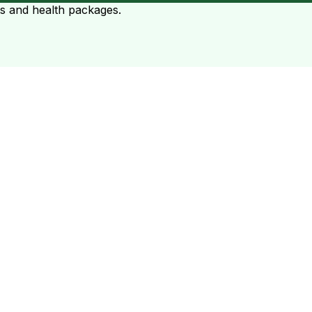
ts and health packages.