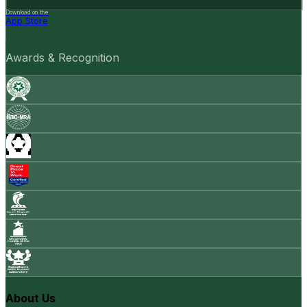
Download on the
App Store
Awards & Recognition
About Us