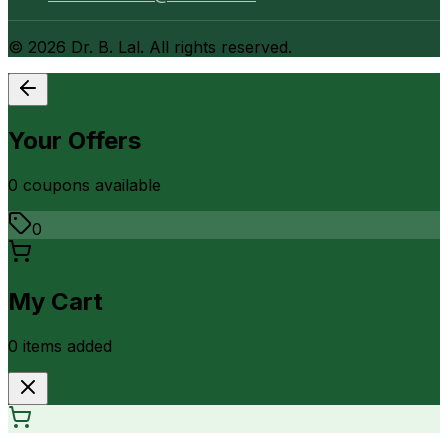
©
2026
Dr. B. Lal. All rights reserved.
Your Offers
0
coupon
s
available
0
My Cart
0
item
s
added