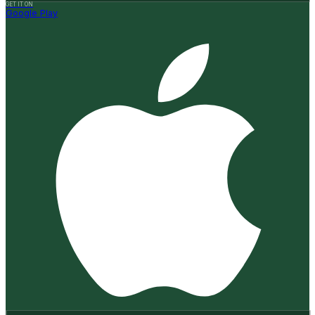
GET IT ON
Google Play