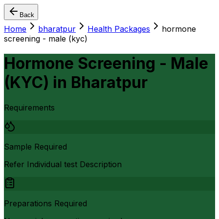
Back
Home
bharatpur
Health Packages
hormone
screening - male (kyc)
Hormone Screening - Male
(KYC)
in
Bharatpur
Requirements
Sample Required
Refer Individual test Description
Preparations Required