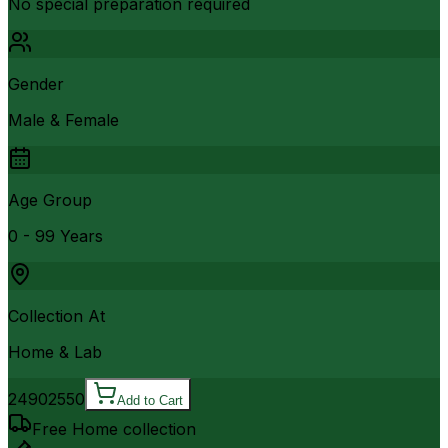
No special preparation required
Gender
Male & Female
Age Group
0 - 99 Years
Collection At
Home & Lab
2490
2550
Add to Cart
Free Home collection