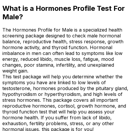
What is a Hormones Profile Test For
Male?
The Hormones Profile for Male is a specialized health
screening package designed to check male hormonal
balance, reproductive health, stress response, growth
hormone activity, and thyroid function. Hormonal
imbalance in men can often lead to symptoms like low
energy, reduced libido, muscle loss, fatigue, mood
changes, poor stamina, infertility, and unexplained
weight gain.
This test package will help you determine whether the
symptoms you have are linked to low levels of
testosterone, hormones produced by the pituitary gland,
hypothyroidism or hyperthyroidism, and high levels of
stress hormones. This package covers all important
reproductive hormones, cortisol, growth hormone, and
thyroid function test that will help you assess your
hormone health. If you suffer from lack of libido,
exhaustion, fertility problems, stress, or any other
hormonal issues, this package is for you!