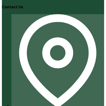
Contact Us