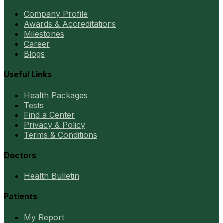
Company Profile
Awards & Accreditations
Milestones
Career
Blogs
Useful Links
Health Packages
Tests
Find a Center
Privacy & Policy
Terms & Conditions
Doctors
Health Bulletin
Patients
My Report