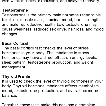
with weak muscles, exhaustion, and delayed recovery.
Testosterone
Testosterone is the primary male hormone responsible
for libido, muscle mass, stamina, mood, bone strength,
and male reproductive health. Low testosterone may
cause weakness, reduced sex drive, hair loss, and mood
changes.
Basal Cortisol
The basal cortisol test checks the level of stress
hormones in your body. The imbalance in stress
hormones may have a direct effect on energy levels,
sleep pattern, testosterone production, and weight
management.
Thyroid Profile
It is used to check the level of thyroid hormones in your
body. Thyroid hormone imbalance affects metabolism,
mood, testosterone production, and overall hormone
balance.
Together, these tests make this package a complete