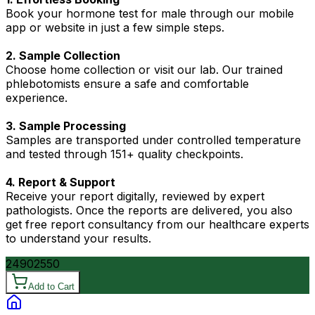
Book your hormone test for male through our mobile
app or website in just a few simple steps.
2. Sample Collection
Choose home collection or visit our lab. Our trained
phlebotomists ensure a safe and comfortable
experience.
3. Sample Processing
Samples are transported under controlled temperature
and tested through 151+ quality checkpoints.
4. Report & Support
Receive your report digitally, reviewed by expert
pathologists. Once the reports are delivered, you also
get free report consultancy from our healthcare experts
to understand your results.
2490
2550
Add to Cart