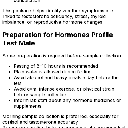
consultation
This package helps identify whether symptoms are
linked to testosterone deficiency, stress, thyroid
imbalance, or reproductive hormone changes.
Preparation for Hormones Profile
Test Male
Some preparation is required before sample collection.
Fasting of 8–10 hours is recommended
Plain water is allowed during fasting
Avoid alcohol and heavy meals a day before the
test
Avoid gym, intense exercise, or physical strain
before sample collection
Inform lab staff about any hormone medicines or
supplements
Morning sample collection is preferred, especially for
cortisol and testosterone accuracy
Proper preparation helps ensure accurate hormone test