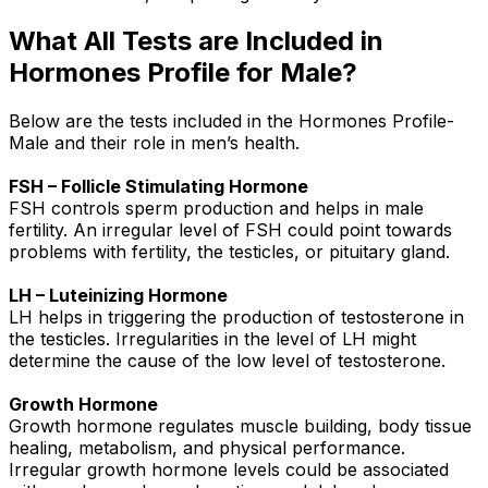
What All Tests are Included in
Hormones Profile for Male?
Below are the tests included in the Hormones Profile-
Male and their role in men’s health.
FSH – Follicle Stimulating Hormone
FSH controls sperm production and helps in male
fertility. An irregular level of FSH could point towards
problems with fertility, the testicles, or pituitary gland.
LH – Luteinizing Hormone
LH helps in triggering the production of testosterone in
the testicles. Irregularities in the level of LH might
determine the cause of the low level of testosterone.
Growth Hormone
Growth hormone regulates muscle building, body tissue
healing, metabolism, and physical performance.
Irregular growth hormone levels could be associated