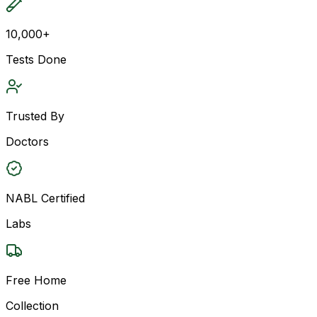
10,000+
Tests Done
Trusted By
Doctors
NABL Certified
Labs
Free Home
Collection