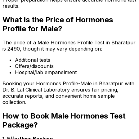
results.
What is the Price of Hormones
Profile for Male?
The price of a Male Hormones Profile Test in Bharatpur
is ₹2490, though it may vary depending on:
Additional tests
Offers/discounts
Hospital/lab empanelment
Booking your Hormones Profile-Male in Bharatpur with
Dr. B. Lal Clinical Laboratory ensures fair pricing,
accurate reports, and convenient home sample
collection.
How to Book Male Hormones Test
Package?
1. Effortless Booking