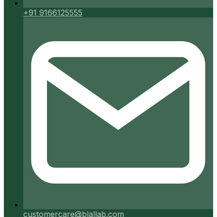
+91 9166125555
customercare@blallab.com