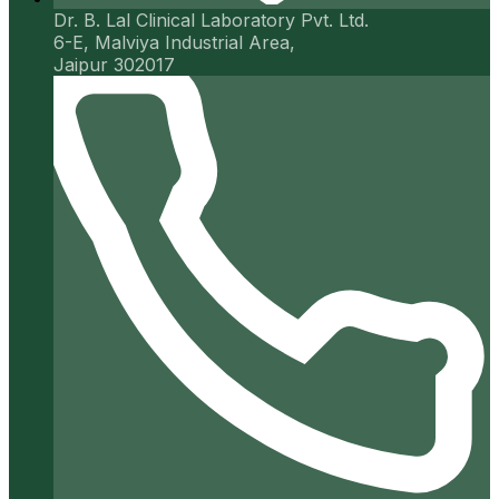
Dr. B. Lal Clinical Laboratory Pvt. Ltd.
6-E, Malviya Industrial Area,
Jaipur 302017