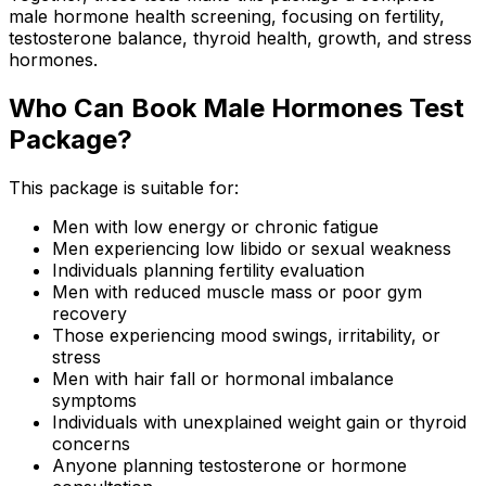
male hormone health screening, focusing on fertility,
testosterone balance, thyroid health, growth, and stress
hormones.
Who Can Book Male Hormones Test
Package?
This package is suitable for:
Men with low energy or chronic fatigue
Men experiencing low libido or sexual weakness
Individuals planning fertility evaluation
Men with reduced muscle mass or poor gym
recovery
Those experiencing mood swings, irritability, or
stress
Men with hair fall or hormonal imbalance
symptoms
Individuals with unexplained weight gain or thyroid
concerns
Anyone planning testosterone or hormone