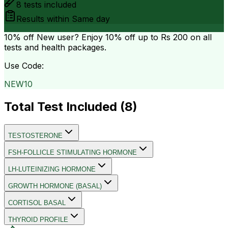
8
tests included
Results within
Same day
10% off
New user? Enjoy 10% off up to
Rs 200
on all
tests and health packages.
Use Code:
NEW10
Total Test Included (
8
)
TESTOSTERONE
FSH-FOLLICLE STIMULATING HORMONE
LH-LUTEINIZING HORMONE
GROWTH HORMONE (BASAL)
CORTISOL BASAL
THYROID PROFILE