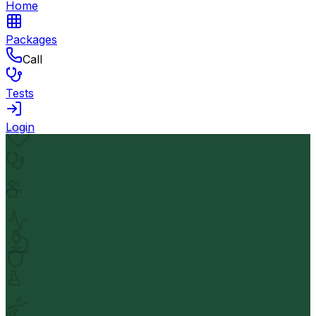
Home
Packages
Call
Tests
Login