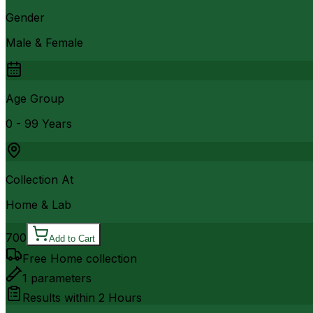
Gender
Male & Female
Age Group
0 - 99 Years
Collection At
Home & Lab
700
Add to Cart
Free Home collection
1
parameters
Results within
2 Hours