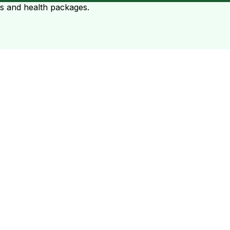
ts and health packages.