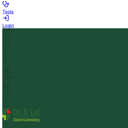
Tests
Login