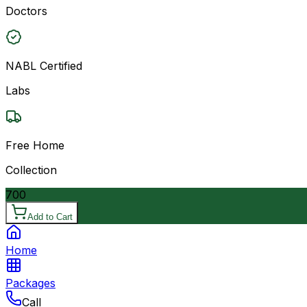
Doctors
NABL Certified
Labs
Free Home
Collection
700
Add to Cart
Home
Packages
Call