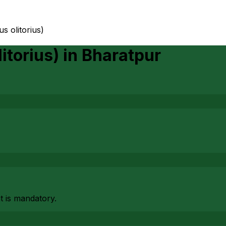
us olitorius)
itorius)
in
Bharatpur
at is mandatory.