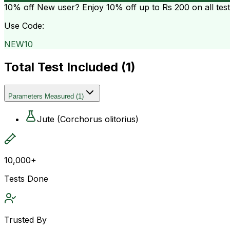
10% off
New user? Enjoy 10% off up to
Rs 200
on all tes
Use Code:
NEW10
Total Test Included (
1
)
Parameters Measured
(
1
)
Jute (Corchorus olitorius)
10,000+
Tests Done
Trusted By