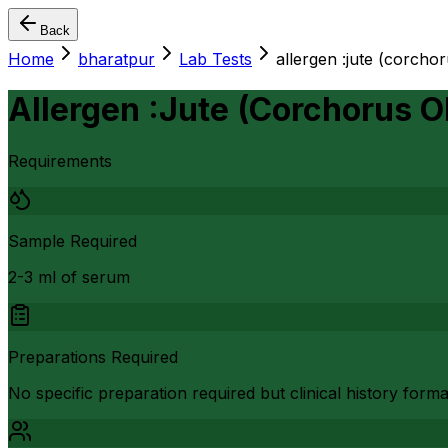
Back
Home
bharatpur
Lab Tests
allergen :jute (corchor
Allergen :Jute (Corchorus Ol
Requirements
Sample Required
2-3 ml of serum
Preparations Required
No specific preparation required but clinical history form