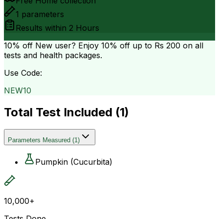
Free Home collection
1
parameters
Results within
2 Hours
10% off
New user? Enjoy 10% off up to
Rs 200
on all
tests and health packages.
Use Code:
NEW10
Total Test Included (
1
)
Parameters Measured
(
1
)
Pumpkin (Cucurbita)
10,000+
Tests Done