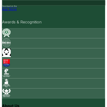
Download on the
App Store
Awards & Recognition
About Us