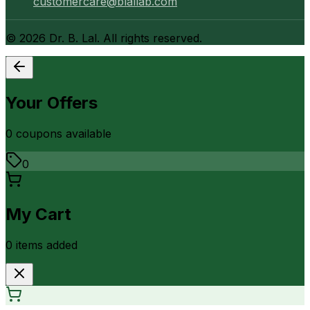
customercare@blallab.com
©
2026
Dr. B. Lal. All rights reserved.
Your Offers
0
coupon
s
available
0
My Cart
0
item
s
added