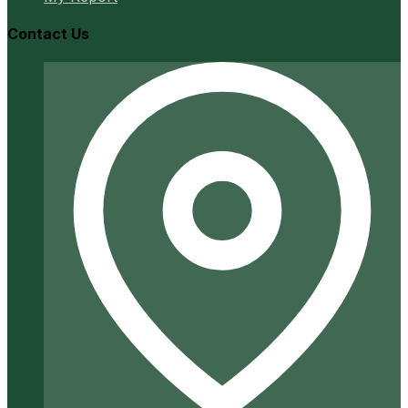
Contact Us