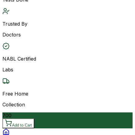
Trusted By
Doctors
NABL Certified
Labs
Free Home
Collection
700
Add to Cart