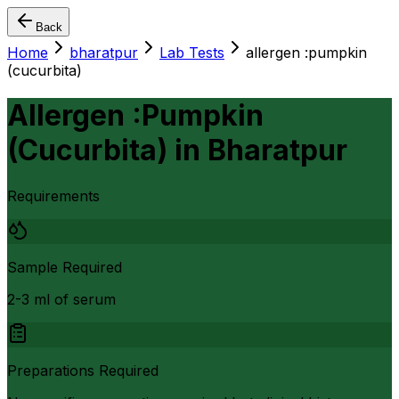
Back
Home
bharatpur
Lab Tests
allergen :pumpkin
(cucurbita)
Allergen :Pumpkin
(Cucurbita)
in
Bharatpur
Requirements
Sample Required
2-3 ml of serum
Preparations Required