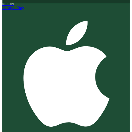
GET IT ON
Google Play