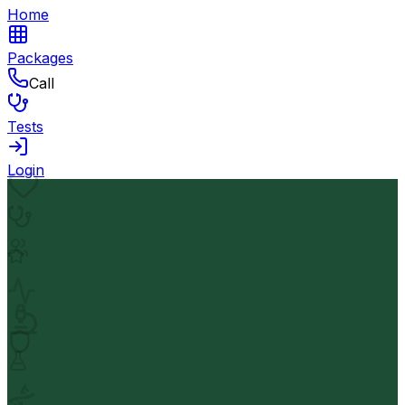
Home
Packages
Call
Tests
Login