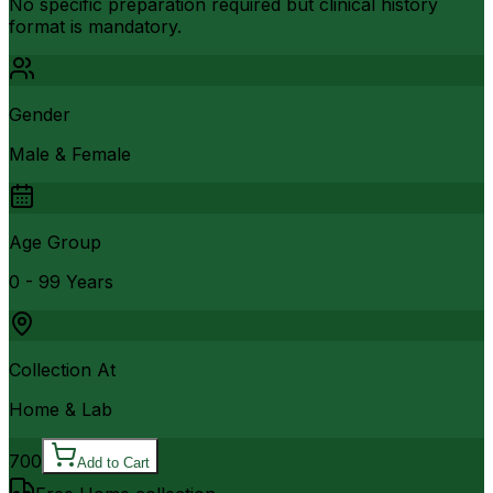
No specific preparation required but clinical history
format is mandatory.
Gender
Male & Female
Age Group
0 - 99 Years
Collection At
Home & Lab
700
Add to Cart