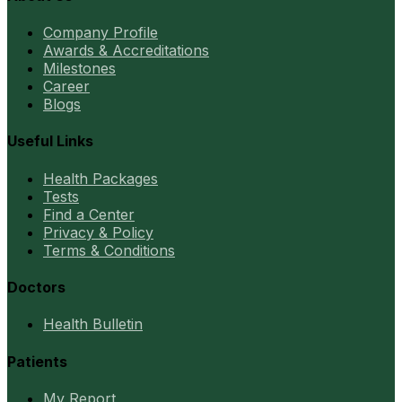
Company Profile
Awards & Accreditations
Milestones
Career
Blogs
Useful Links
Health Packages
Tests
Find a Center
Privacy & Policy
Terms & Conditions
Doctors
Health Bulletin
Patients
My Report