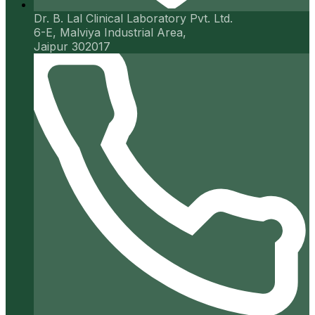
Dr. B. Lal Clinical Laboratory Pvt. Ltd.
6-E, Malviya Industrial Area,
Jaipur 302017