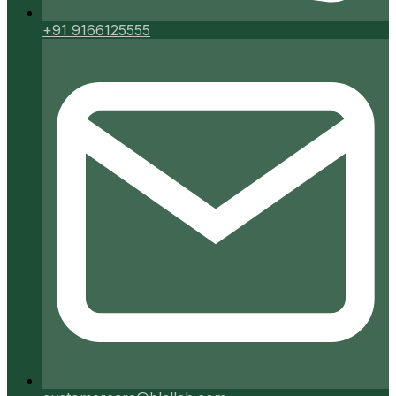
+91 9166125555