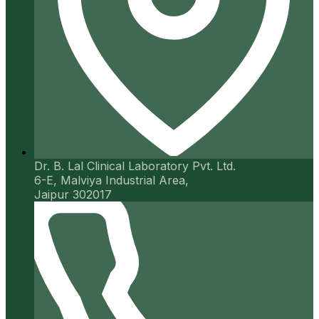
Dr. B. Lal Clinical Laboratory Pvt. Ltd.
6-E, Malviya Industrial Area,
Jaipur 302017