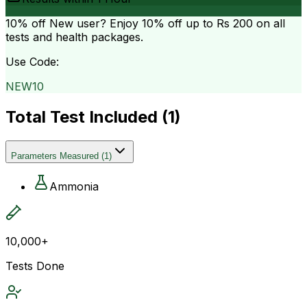
10% off
New user? Enjoy 10% off up to
Rs 200
on all
tests and health packages.
Use Code:
NEW10
Total Test Included (
1
)
Parameters Measured
(
1
)
Ammonia
10,000+
Tests Done