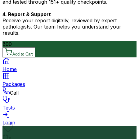
and tested through 151+ quality checkpoints.
4. Report & Support
Receive your report digitally, reviewed by expert
pathologists. Our team helps you understand your
results.
800
Add to Cart
Home
Packages
Call
Tests
Login