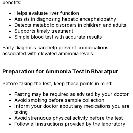
benefits:
Helps evaluate liver function
Assists in diagnosing hepatic encephalopathy
Detects metabolic disorders in children and adults
Supports timely treatment
Simple blood test with accurate results
Early diagnosis can help prevent complications
associated with elevated ammonia levels.
Preparation for Ammonia Test in Bharatpur
Before taking the test, keep these points in mind:
Fasting may be required as advised by your doctor
Avoid smoking before sample collection
Inform your doctor about any medications you are
taking
Avoid strenuous physical activity before the test
Follow all instructions provided by the laboratory