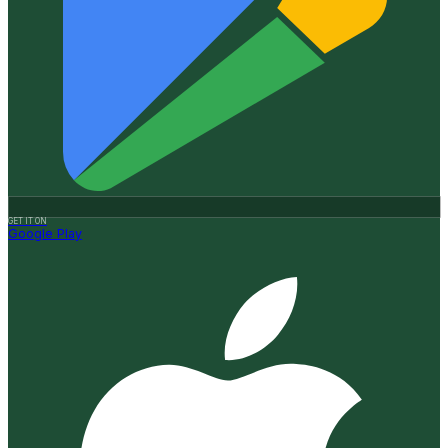
GET IT ON
Google Play