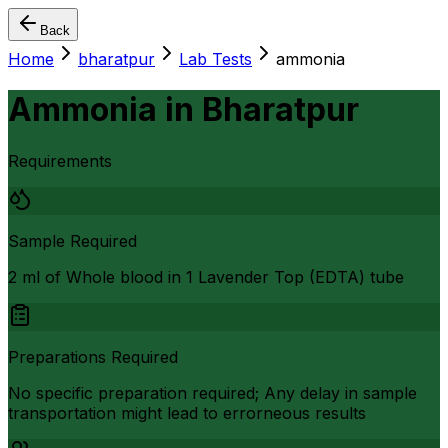
Back
Home
bharatpur
Lab Tests
ammonia
Ammonia
in
Bharatpur
Requirements
Sample Required
2 ml of Whole blood in 1 Lavender Top (EDTA) tube
Preparations Required
No specific preparation required; Any delay in sample
transportation might lead to errorneous results