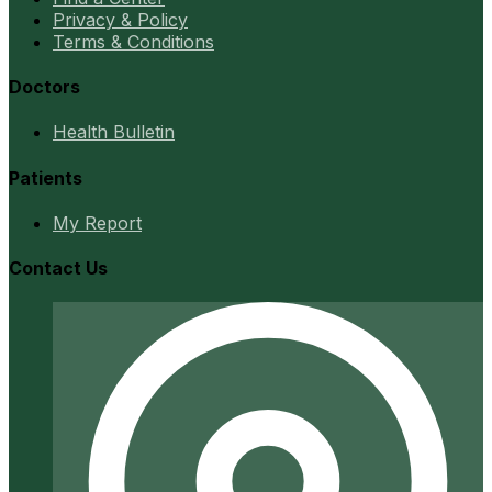
Privacy & Policy
Terms & Conditions
Doctors
Health Bulletin
Patients
My Report
Contact Us