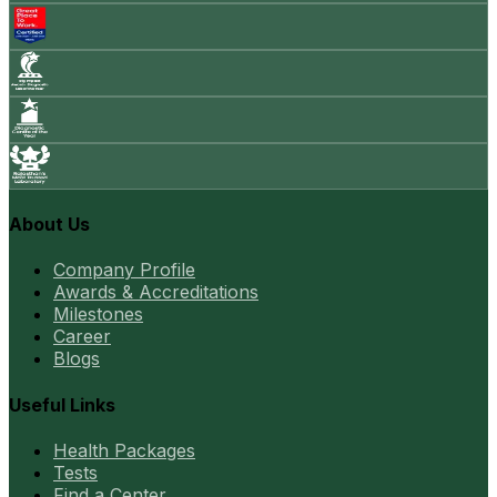
About Us
Company Profile
Awards & Accreditations
Milestones
Career
Blogs
Useful Links
Health Packages
Tests
Find a Center