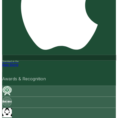
Download on the
App Store
Awards & Recognition