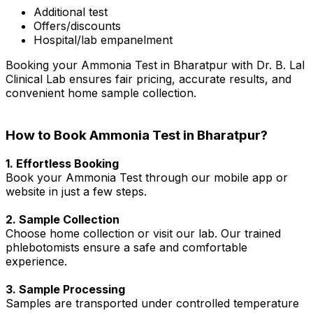
Additional test
Offers/discounts
Hospital/lab empanelment
Booking your Ammonia Test in Bharatpur with Dr. B. Lal
Clinical Lab ensures fair pricing, accurate results, and
convenient home sample collection.
How to Book Ammonia Test in Bharatpur?
1. Effortless Booking
Book your Ammonia Test through our mobile app or
website in just a few steps.
2. Sample Collection
Choose home collection or visit our lab. Our trained
phlebotomists ensure a safe and comfortable
experience.
3. Sample Processing
Samples are transported under controlled temperature