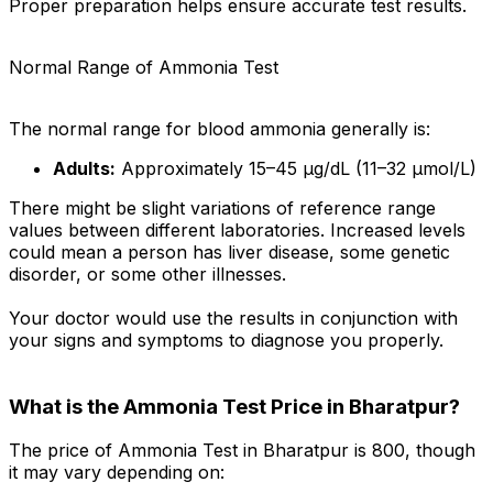
Proper preparation helps ensure accurate test results.
Normal Range of Ammonia Test
The normal range for blood ammonia generally is:
Adults:
Approximately 15–45 µg/dL (11–32 µmol/L)
There might be slight variations of reference range
values between different laboratories. Increased levels
could mean a person has liver disease, some genetic
disorder, or some other illnesses.
Your doctor would use the results in conjunction with
your signs and symptoms to diagnose you properly.
What is the Ammonia Test Price in Bharatpur?
The price of Ammonia Test in Bharatpur is ₹800, though
it may vary depending on: