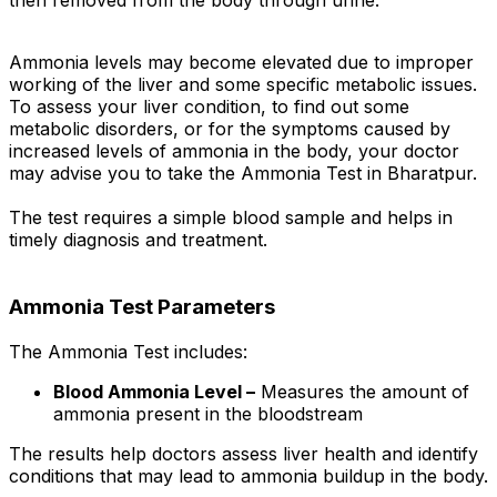
then removed from the body through urine.
Ammonia levels may become elevated due to improper
working of the liver and some specific metabolic issues.
To assess your liver condition, to find out some
metabolic disorders, or for the symptoms caused by
increased levels of ammonia in the body, your doctor
may advise you to take the Ammonia Test in Bharatpur.
The test requires a simple blood sample and helps in
timely diagnosis and treatment.
Ammonia Test Parameters
The Ammonia Test includes:
Blood Ammonia Level –
Measures the amount of
ammonia present in the bloodstream
The results help doctors assess liver health and identify
conditions that may lead to ammonia buildup in the body.