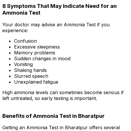
8 Symptoms That May Indicate Need for an
Ammonia Test
Your doctor may advise an Ammonia Test if you
experience:
Confusion
Excessive sleepiness
Memory problems
Sudden changes in mood
Vomiting
Shaking hands
Slurred speech
Unexplained fatigue
High ammonia levels can sometimes become serious if
left untreated, so early testing is important.
Benefits of Ammonia Test in Bharatpur
Getting an Ammonia Test in Bharatpur offers several