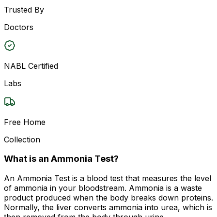
Trusted By
Doctors
NABL Certified
Labs
Free Home
Collection
What is an Ammonia Test?
An Ammonia Test is a blood test that measures the level
of ammonia in your bloodstream. Ammonia is a waste
product produced when the body breaks down proteins.
Normally, the liver converts ammonia into urea, which is