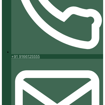
+91 9166125555