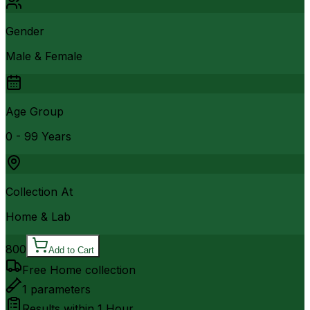
Gender
Male & Female
Age Group
0 - 99 Years
Collection At
Home & Lab
800
Add to Cart
Free Home collection
1
parameters
Results within
1 Hour