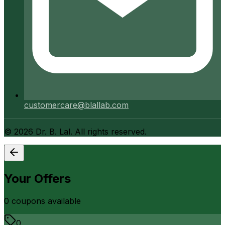
customercare@blallab.com
©
2026
Dr. B. Lal. All rights reserved.
Your Offers
0
coupon
s
available
0