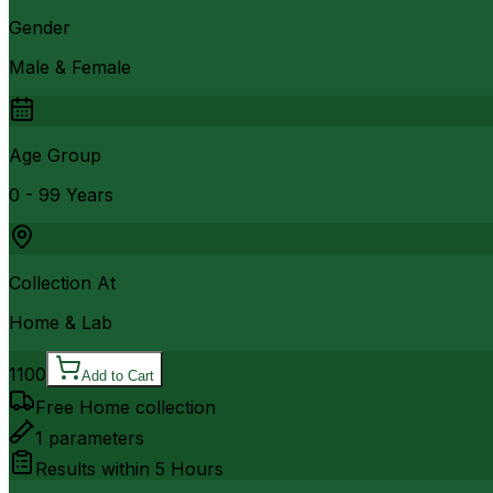
Gender
Male & Female
Age Group
0 - 99 Years
Collection At
Home & Lab
1100
Add to Cart
Free Home collection
1
parameters
Results within
5 Hours