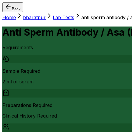
Back
Home
bharatpur
Lab Tests
anti sperm antibody / a
Anti Sperm Antibody / Asa (
Requirements
Sample Required
2 ml of serum
Preparations Required
Clinical History Required