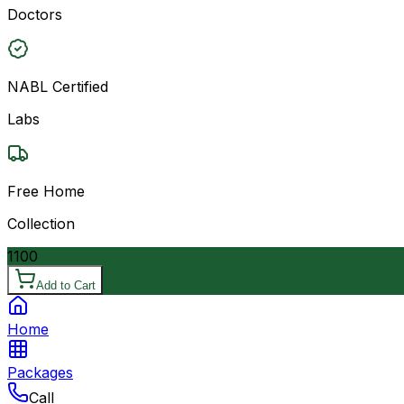
Doctors
NABL Certified
Labs
Free Home
Collection
1100
Add to Cart
Home
Packages
Call