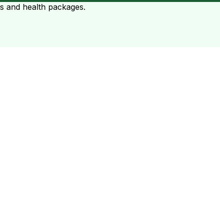
ts and health packages.