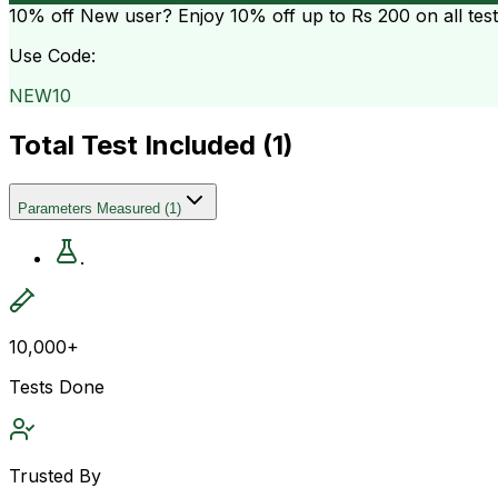
10% off
New user? Enjoy 10% off up to
Rs 200
on all tes
Use Code:
NEW10
Total Test Included (
1
)
Parameters Measured
(
1
)
.
10,000+
Tests Done
Trusted By