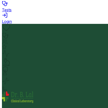
Tests
Login