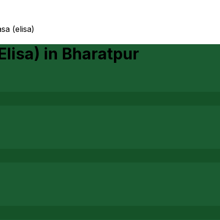
sa (elisa)
Elisa)
in
Bharatpur