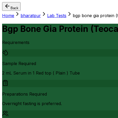
Back
Home
bharatpur
Lab Tests
bgp bone gia protein (
Bgp Bone Gia Protein (Teoca
Requirements
Sample Required
2 mL Serum in 1 Red top ( Plain ) Tube
Preparations Required
Overnight fasting is preferred.