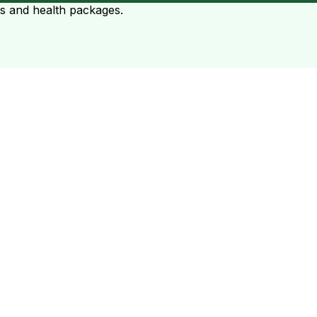
ts and health packages.