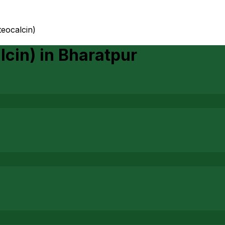
teocalcin)
lcin)
in
Bharatpur