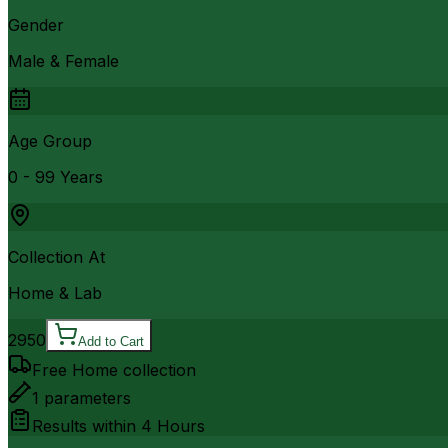
Gender
Male & Female
Age Group
0 - 99 Years
Collection At
Home & Lab
2950
Add to Cart
Free Home collection
1
parameters
Results within
4 Hours