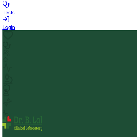
Tests
Login