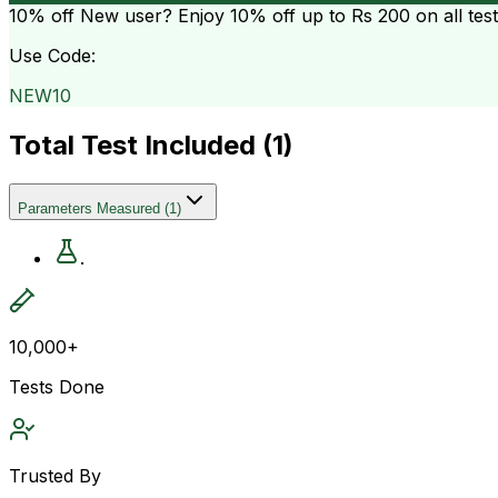
10% off
New user? Enjoy 10% off up to
Rs 200
on all tes
Use Code:
NEW10
Total Test Included (
1
)
Parameters Measured
(
1
)
.
10,000+
Tests Done
Trusted By