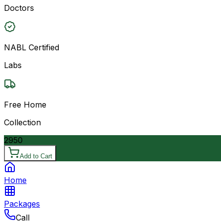
Doctors
NABL Certified
Labs
Free Home
Collection
2950
Add to Cart
Home
Packages
Call