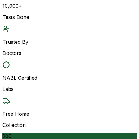
10,000+
Tests Done
Trusted By
Doctors
NABL Certified
Labs
Free Home
Collection
200