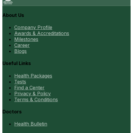
About Us
Company Profile
Awards & Accreditations
Milestones
Career
Blogs
Useful Links
Health Packages
Tests
Find a Center
Privacy & Policy
Terms & Conditions
Doctors
Health Bulletin