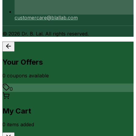
customercare@blallab.com
©
2026
Dr. B. Lal. All rights reserved.
Your Offers
0
coupon
s
available
0
My Cart
0
item
s
added