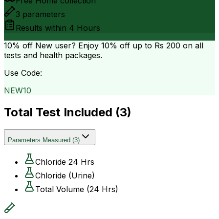
Free Home collection
3
parameters
Results within
4 Hours
10% off
New user? Enjoy 10% off up to
Rs 200
on all
tests and health packages.
Use Code:
NEW10
Total Test Included (
3
)
Parameters Measured
(
3
)
Chloride 24 Hrs
Chloride (Urine)
Total Volume (24 Hrs)