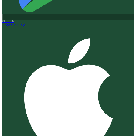
GET IT ON
Google Play