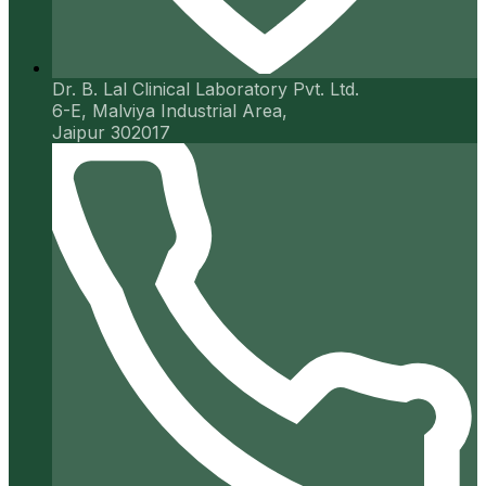
Dr. B. Lal Clinical Laboratory Pvt. Ltd.
6-E, Malviya Industrial Area,
Jaipur 302017