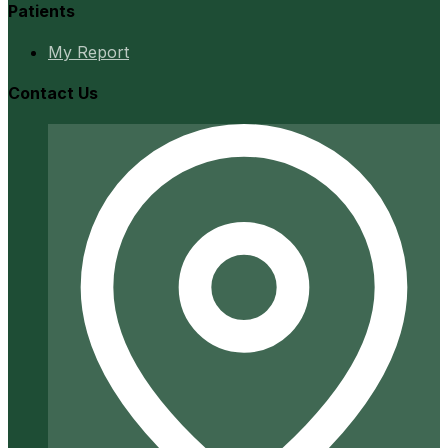
Patients
My Report
Contact Us