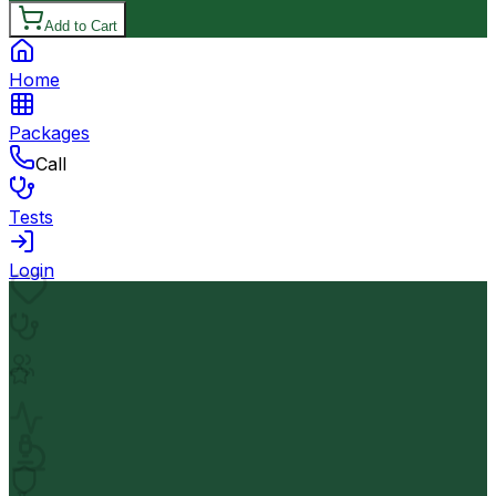
Add to Cart
Home
Packages
Call
Tests
Login