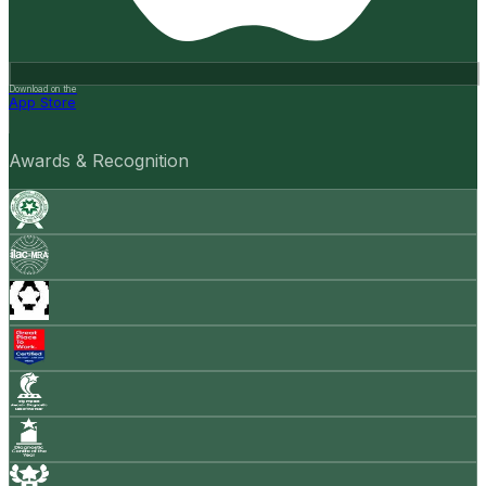
Download on the
App Store
Awards & Recognition