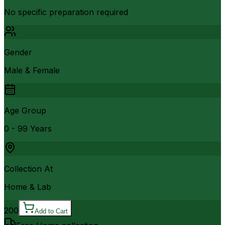
No specific preparation required
Gender
Male & Female
Age Group
0 - 99 Years
Collection At
Home & Lab
200
Add to Cart