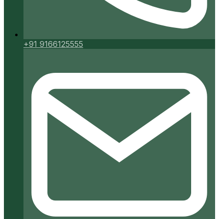
+91 9166125555