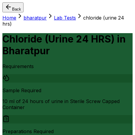
Back
Home
bharatpur
Lab Tests
chloride (urine 24
hrs)
Chloride (Urine 24 HRS)
in
Bharatpur
Requirements
Sample Required
10 ml of 24 hours of urine in Sterile Screw Capped
Container
Preparations Required