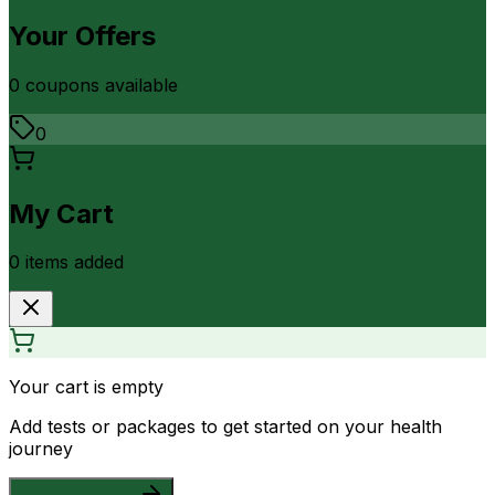
Your Offers
0
coupon
s
available
0
My Cart
0
item
s
added
Your cart is empty
Add tests or packages to get started on your health
journey