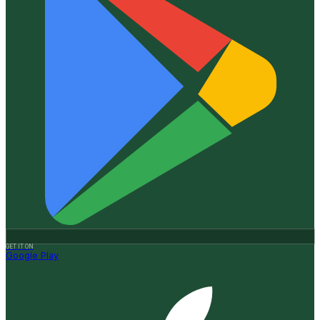
GET IT ON
Google Play