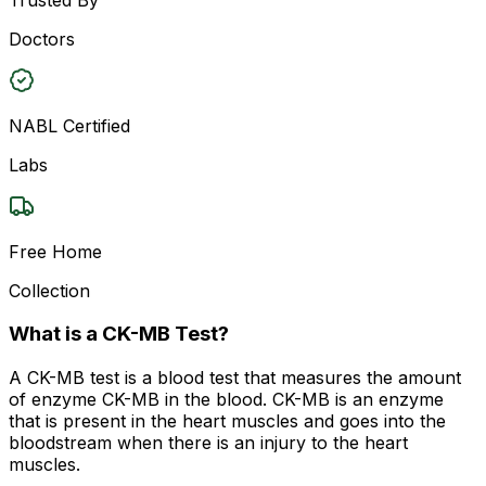
Doctors
NABL Certified
Labs
Free Home
Collection
What is a CK-MB Test?
A CK-MB test is a blood test that measures the amount
of enzyme CK-MB in the blood. CK-MB is an enzyme
that is present in the heart muscles and goes into the
bloodstream when there is an injury to the heart
muscles.