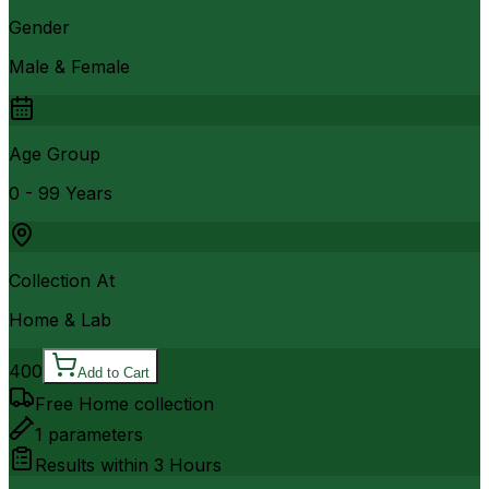
Gender
Male & Female
Age Group
0 - 99 Years
Collection At
Home & Lab
400
Add to Cart
Free Home collection
1
parameters
Results within
3 Hours