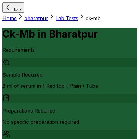
Back
Home
bharatpur
Lab Tests
ck-mb
Ck-Mb
in
Bharatpur
Requirements
Sample Required
2 ml of serum in 1 Red top ( Plain ) Tube
Preparations Required
No specific preparation required