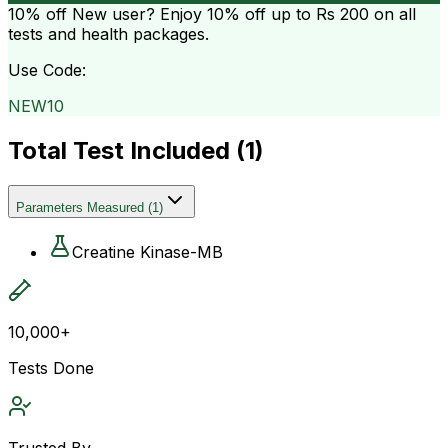
10% off
New user? Enjoy 10% off up to
Rs 200
on all
tests and health packages.
Use Code:
NEW10
Total Test Included (
1
)
Parameters Measured
(
1
)
Creatine Kinase-MB
10,000+
Tests Done
Trusted By