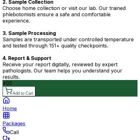
2. Sample Collection
Choose home collection or visit our lab. Our trained
phlebotomists ensure a safe and comfortable
experience.
3. Sample Processing
Samples are transported under controlled temperature
and tested through 151+ quality checkpoints.
4. Report & Support
Receive your report digitally, reviewed by expert
pathologists. Our team helps you understand your
results.
400
Add to Cart
Home
Packages
Call