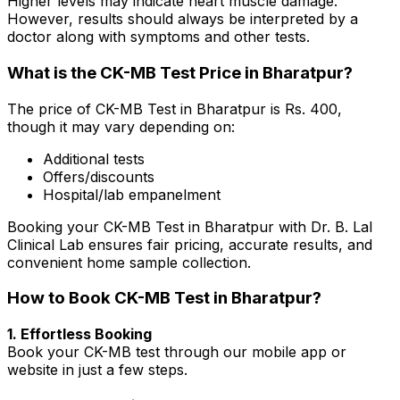
Higher levels may indicate heart muscle damage.
However, results should always be interpreted by a
doctor along with symptoms and other tests.
What is the CK-MB Test Price in Bharatpur?
The price of CK-MB Test in Bharatpur is Rs. ₹400,
though it may vary depending on:
Additional tests
Offers/discounts
Hospital/lab empanelment
Booking your CK-MB Test in Bharatpur with Dr. B. Lal
Clinical Lab ensures fair pricing, accurate results, and
convenient home sample collection.
How to Book CK-MB Test in Bharatpur?
1. Effortless Booking
Book your CK-MB test through our mobile app or
website in just a few steps.