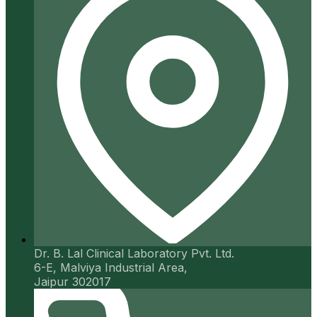
Dr. B. Lal Clinical Laboratory Pvt. Ltd.
6-E, Malviya Industrial Area,
Jaipur 302017