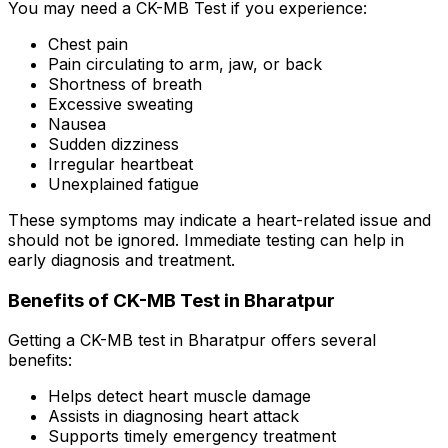
You may need a CK-MB Test if you experience:
Chest pain
Pain circulating to arm, jaw, or back
Shortness of breath
Excessive sweating
Nausea
Sudden dizziness
Irregular heartbeat
Unexplained fatigue
These symptoms may indicate a heart-related issue and
should not be ignored. Immediate testing can help in
early diagnosis and treatment.
Benefits of CK-MB Test in Bharatpur
Getting a CK-MB test in Bharatpur offers several
benefits:
Helps detect heart muscle damage
Assists in diagnosing heart attack
Supports timely emergency treatment