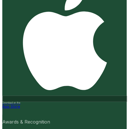
Download on the
App Store
Awards & Recognition