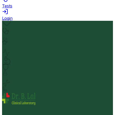
Tests
Login