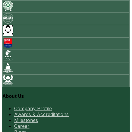
About Us
Company Profile
Awards & Accreditations
Milestones
Career
Blogs