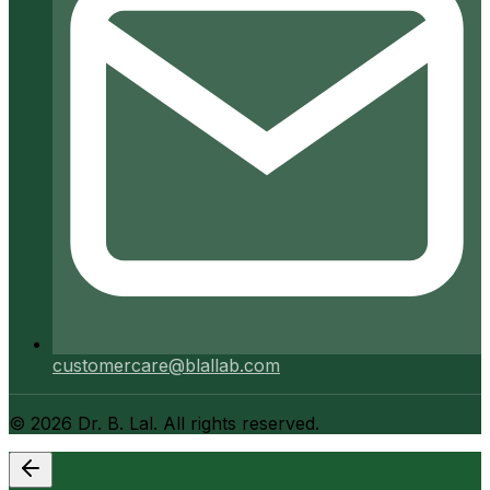
customercare@blallab.com
©
2026
Dr. B. Lal. All rights reserved.