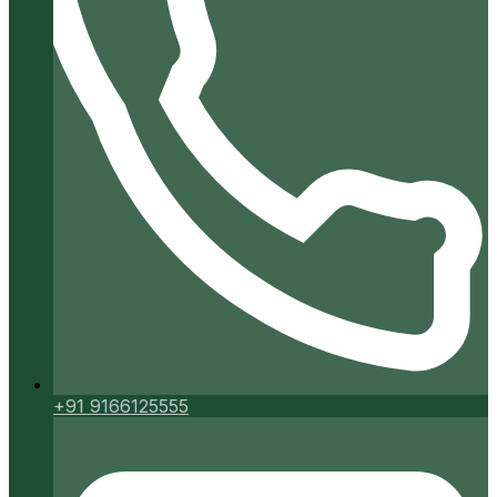
+91 9166125555