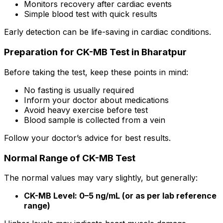
Monitors recovery after cardiac events
Simple blood test with quick results
Early detection can be life-saving in cardiac conditions.
Preparation for CK-MB Test in Bharatpur
Before taking the test, keep these points in mind:
No fasting is usually required
Inform your doctor about medications
Avoid heavy exercise before test
Blood sample is collected from a vein
Follow your doctor’s advice for best results.
Normal Range of CK-MB Test
The normal values may vary slightly, but generally:
CK-MB Level: 0–5 ng/mL (or as per lab reference
range)