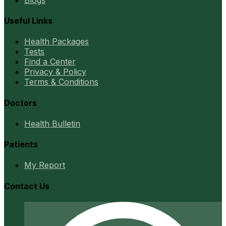
Useful Links
Health Packages
Tests
Find a Center
Privacy & Policy
Terms & Conditions
Doctors
Health Bulletin
Patients
My Report
Contact Us