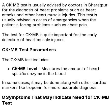
A CK-MB test is usually advised by doctors in Bharatpur
for the diagnosis of heart problems such as heart
attacks and other heart muscle injuries. This test is
usually advised in cases of emergencies when the
patient is facing problems such as chest pain.
The test for CK-MB is quite important for the early
detection of heart muscle injuries.
CK-MB Test Parameters
The CK-MB test includes:
CK-MB Level –
Measures the amount of heart-
specific enzyme in the blood
In some cases, it may be done along with other cardiac
markers like troponin for more accurate diagnosis.
8 Symptoms That May Indicate Need for CK-MB
Test