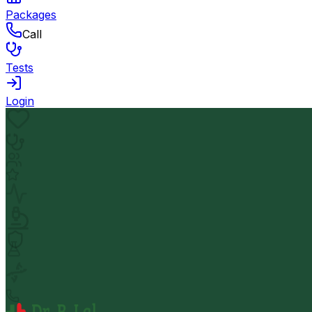
Packages
Call
Tests
Login