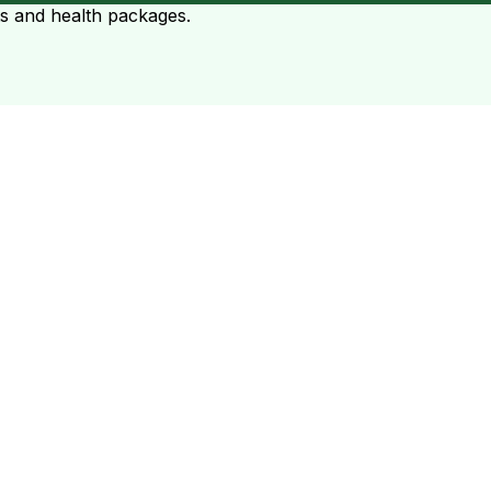
ts and health packages.