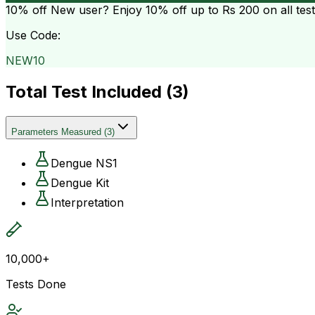
10% off
New user? Enjoy 10% off up to
Rs 200
on all tes
Use Code:
NEW10
Total Test Included (
3
)
Parameters Measured
(
3
)
Dengue NS1
Dengue Kit
Interpretation
10,000+
Tests Done