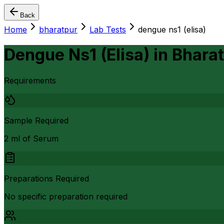
Back
Home
bharatpur
Lab Tests
dengue ns1 (elisa)
Dengue Ns1 (Elisa)
in
Bhara
Requirements
Sample Required
2 ml of Serum
Preparations Required
No specific preparation required