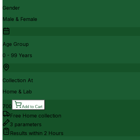
Gender
Male & Female
Age Group
0 - 99 Years
Collection At
Home & Lab
700
Add to Cart
Free Home collection
3
parameters
Results within
2 Hours