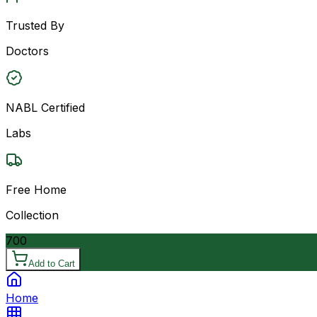
Trusted By
Doctors
NABL Certified
Labs
Free Home
Collection
700
Add to Cart
Home