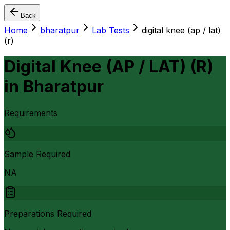
Back
Home
bharatpur
Lab Tests
digital knee (ap / lat)
(r)
Digital Knee (AP / LAT) (R)
in
Bharatpur
Requirements
Sample Required
NA
Preparations Required