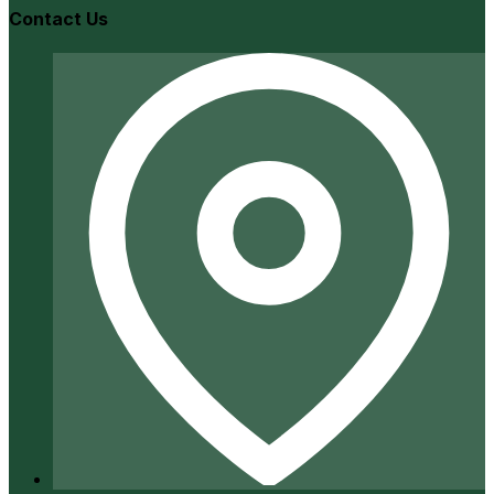
Contact Us