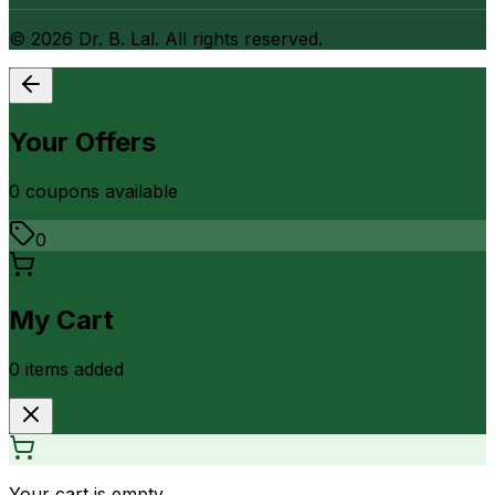
©
2026
Dr. B. Lal. All rights reserved.
Your Offers
0
coupon
s
available
0
My Cart
0
item
s
added
Your cart is empty