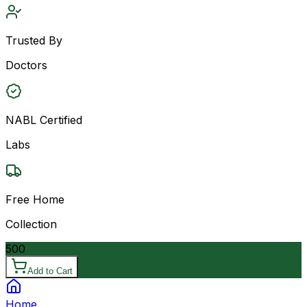
Trusted By
Doctors
NABL Certified
Labs
Free Home
Collection
500
Add to Cart
Home