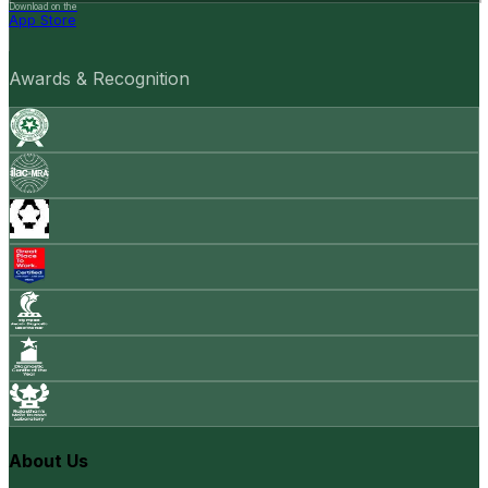
Download on the
App Store
Awards & Recognition
About Us