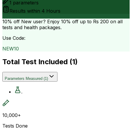
1
parameters
Results within
4 Hours
10% off
New user? Enjoy 10% off up to
Rs 200
on all
tests and health packages.
Use Code:
NEW10
Total Test Included (
1
)
Parameters Measured
(
1
)
.
10,000+
Tests Done