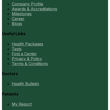
Company Profile
Awards & Accreditations
Milestones
Career
Blogs
Useful Links
Health Packages
Tests
Find a Center
Privacy & Policy
Terms & Conditions
Doctors
Health Bulletin
Patients
My Report