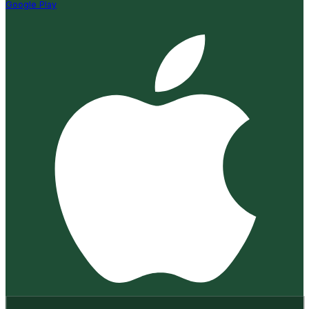
Google Play