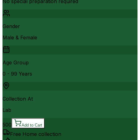
No special preparation required
Gender
Male & Female
Age Group
0 - 99 Years
Collection At
Lab
500
Add to Cart
Free Home collection