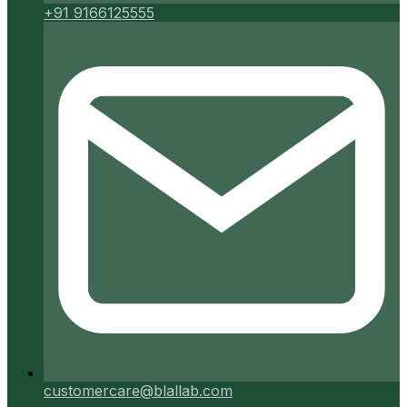
+91 9166125555
customercare@blallab.com