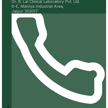
Dr. B. Lal Clinical Laboratory Pvt. Ltd.
6-E, Malviya Industrial Area,
Jaipur 302017