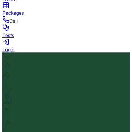
Packages
Call
Tests
Login