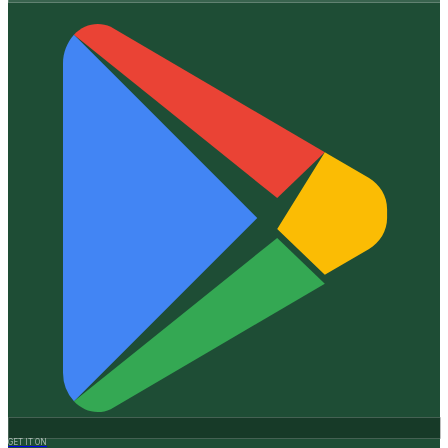
GET IT ON