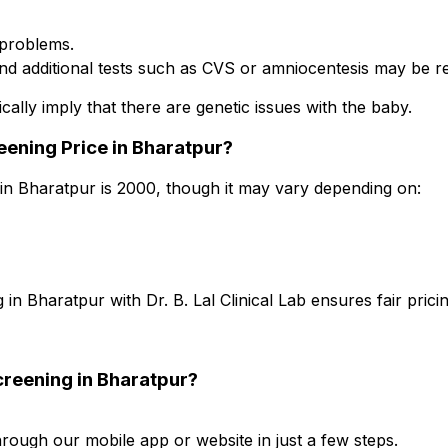
problems.
nd additional tests such as CVS or amniocentesis may be
ically imply that there are genetic issues with the baby.
ening Price in Bharatpur?
 Bharatpur is ₹2000, though it may vary depending on:
Bharatpur with Dr. B. Lal Clinical Lab ensures fair prici
reening in Bharatpur?
ugh our mobile app or website in just a few steps.