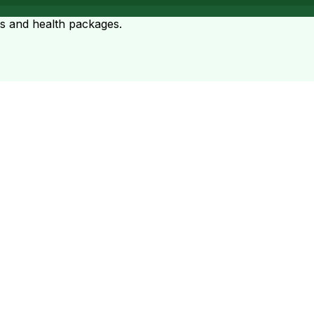
ts and health packages.