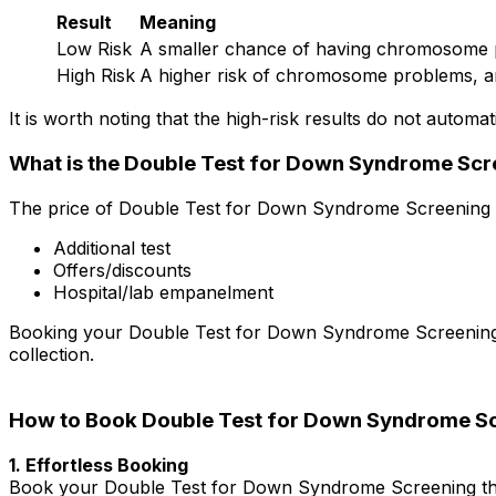
Result
Meaning
Low Risk
A smaller chance of having chromosome 
High Risk
A higher risk of chromosome problems, a
It is worth noting that the high-risk results do not automat
What is the Double Test for Down Syndrome Scre
The price of Double Test for Down Syndrome Screening in
Additional test
Offers/discounts
Hospital/lab empanelment
Booking your Double Test for Down Syndrome Screening in 
collection.
How to Book Double Test for Down Syndrome Sc
1. Effortless Booking
Book your Double Test for Down Syndrome Screening thro