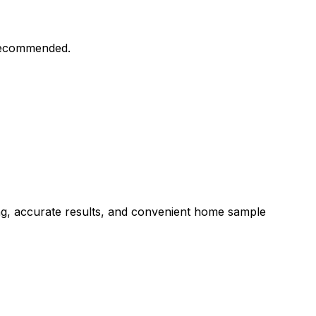
 recommended.
ng, accurate results, and convenient home sample