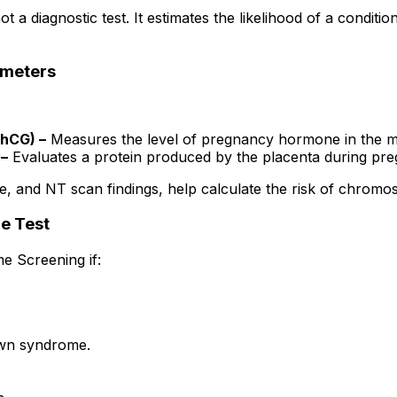
 not a diagnostic test. It estimates the likelihood of a cond
ameters
-hCG) –
Measures the level of pregnancy hormone in the m
 –
Evaluates a protein produced by the placenta during pr
ge, and NT scan findings, help calculate the risk of chromo
e Test
 Screening if:
own syndrome.