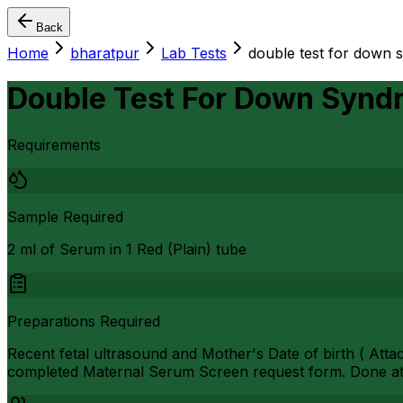
Back
Home
bharatpur
Lab Tests
double test for down 
Double Test For Down Synd
Requirements
Sample Required
2 ml of Serum in 1 Red (Plain) tube
Preparations Required
Recent fetal ultrasound and Mother's Date of birth ( Atta
completed Maternal Serum Screen request form. Done at 