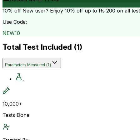
10% off
New user? Enjoy 10% off up to
Rs 200
on all tes
Use Code:
NEW10
Total Test Included (
1
)
Parameters Measured
(
1
)
.
10,000+
Tests Done
Trusted By