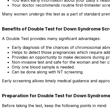
You want early information about your baby's healt
Your doctor recommends routine first-trimester scre
Many women undergo this test as a part of standard prenat
Benefits of Double Test for Down Syndrome Scr
A Double Test provides many significant advantages:
Early diagnosis of the chances of chromosomal abno
Helps to detect those pregnancies which require addit
Provides an opportunity to make decisions during p
Non-invasive test and safe for the woman and her ch
Only one blood sample is needed.
Can be done along with NT screening.
Early screening allows timely medical guidance and approp
Preparation for Double Test for Down Syndrome
Before taking the test, keep the following points in mind: