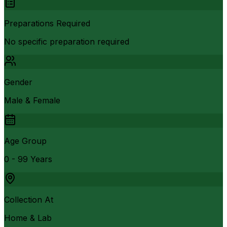
Preparations Required
No specific preparation required
Gender
Male & Female
Age Group
0 - 99 Years
Collection At
Home & Lab