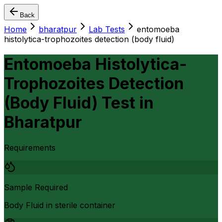
Back
Home
bharatpur
Lab Tests
entomoeba
histolytica-trophozoites detection (body fluid)
Entomoeba Histolytica-
Trophozoites Detection
(Body Fluid) Test
in
Bharatpur
Requirements
Sample Required
Body Fluid in sterile container