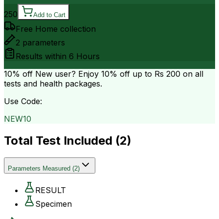
250
Add to Cart
Free Home collection
2
parameters
Results within
6 Hours
10% off
New user? Enjoy 10% off up to
Rs 200
on all
tests and health packages.
Use Code:
NEW10
Total Test Included (
2
)
Parameters Measured
(
2
)
RESULT
Specimen