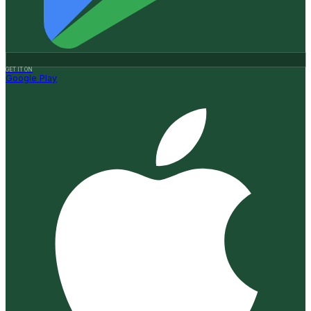
GET IT ON
Google Play