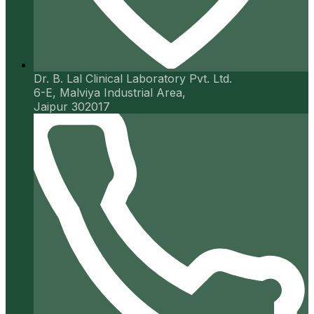
Dr. B. Lal Clinical Laboratory Pvt. Ltd.
6-E, Malviya Industrial Area,
Jaipur 302017