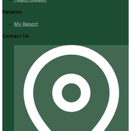
Patients
My Report
Contact Us