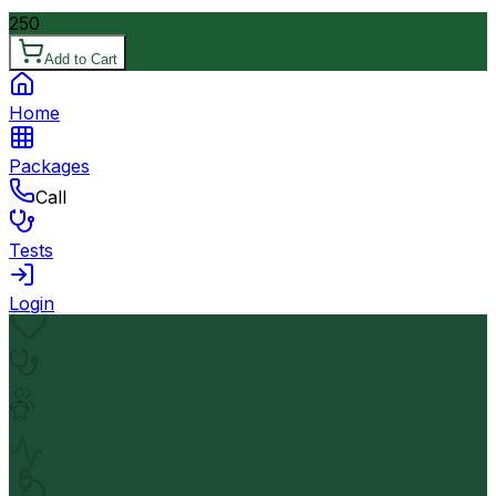
250
Add to Cart
Home
Packages
Call
Tests
Login