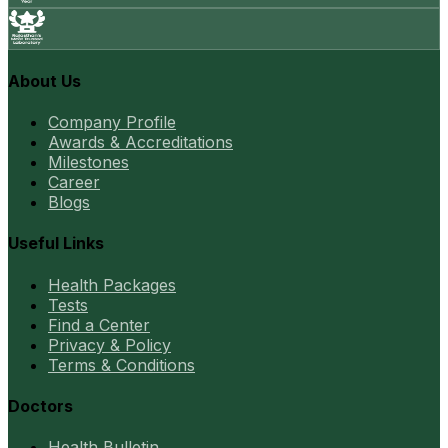
About Us
Company Profile
Awards & Accreditations
Milestones
Career
Blogs
Useful Links
Health Packages
Tests
Find a Center
Privacy & Policy
Terms & Conditions
Doctors
Health Bulletin