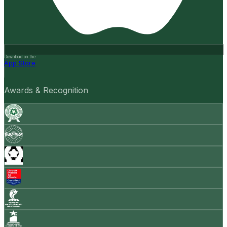
Download on the
App Store
Awards & Recognition