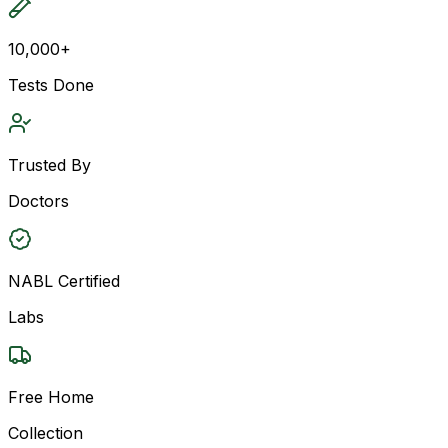
10,000+
Tests Done
Trusted By
Doctors
NABL Certified
Labs
Free Home
Collection