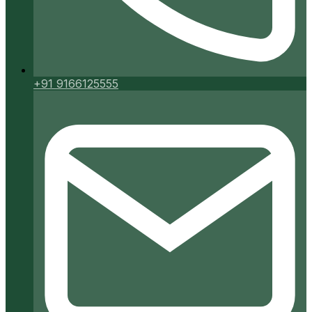
+91 9166125555