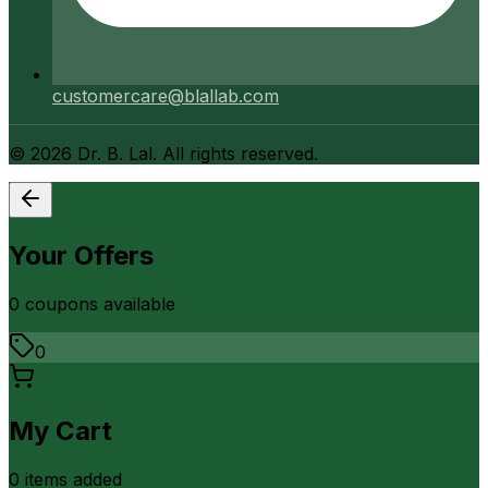
customercare@blallab.com
©
2026
Dr. B. Lal. All rights reserved.
Your Offers
0
coupon
s
available
0
My Cart
0
item
s
added