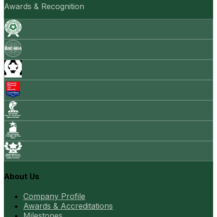
Awards & Recognition
About Us
Company Profile
Awards & Accreditations
Milestones