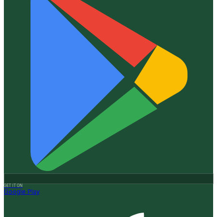
GET IT ON
Google Play