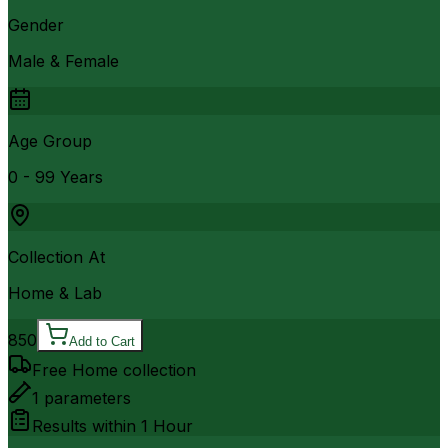
Gender
Male & Female
Age Group
0 - 99 Years
Collection At
Home & Lab
850
Add to Cart
Free Home collection
1
parameters
Results within
1 Hour