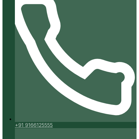
+91 9166125555