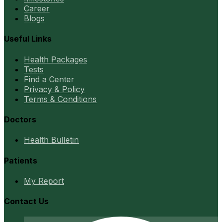
Career
Blogs
Useful Links
Health Packages
Tests
Find a Center
Privacy & Policy
Terms & Conditions
Doctors
Health Bulletin
Patients
My Report
Contact Us