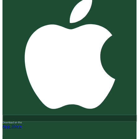
Download on the
App Store