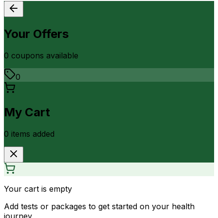
Your Offers
0
coupon
s
available
0
My Cart
0
item
s
added
Your cart is empty
Add tests or packages to get started on your health
journey