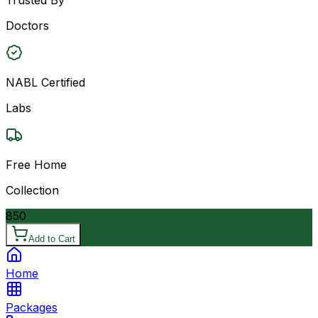
Doctors
NABL Certified
Labs
Free Home
Collection
850
Add to Cart
Home
Packages