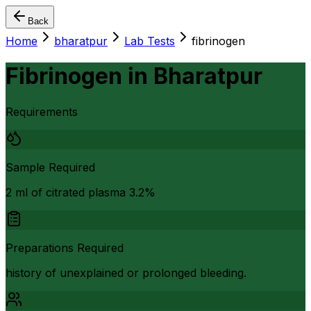
Back
Home
bharatpur
Lab Tests
fibrinogen
Fibrinogen
in
Bharatpur
Requirements
Sample Required
2 ml of citrated plasma 3.2%
Preparations Required
history of unexplained or prolonged bleeding.