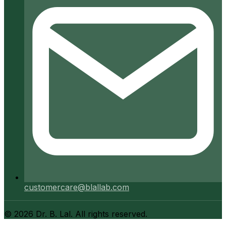
customercare@blallab.com
©
2026
Dr. B. Lal. All rights reserved.