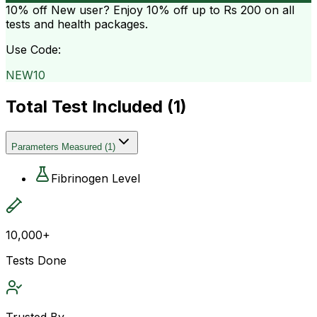
10% off
New user? Enjoy 10% off up to
Rs 200
on all
tests and health packages.
Use Code:
NEW10
Total Test Included (
1
)
Parameters Measured
(
1
)
Fibrinogen Level
10,000+
Tests Done
Trusted By