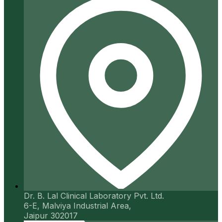
Dr. B. Lal Clinical Laboratory Pvt. Ltd.
6-E, Malviya Industrial Area,
Jaipur 302017