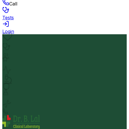
Call
Tests
Login