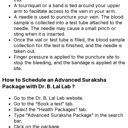
A tourniquet or a band is tied around your upper
arm to facilitate access to the vein in your arm.
A needle is used to puncture your vein. The blood
sample is collected into a test tube attached to the
needle. The needle may cause a small pinch or
sting when it is inserted.
Once the vial or test tube is filled, the blood sample
collection for the test is finished, and the needle is
taken out.
Finger pressure is applied to the puncture site to
stop the bleeding, and the bandage is applied at the
site.
How to Schedule an Advanced Suraksha
Package with Dr. B. Lal Lab ?
Go to the Dr. B. Lal Lab website.
Go to the “Book a test” tab.
Select the “Health Packages” tab.
Type “Advanced Suraksha Package” in the search
bar.
Click on the package.