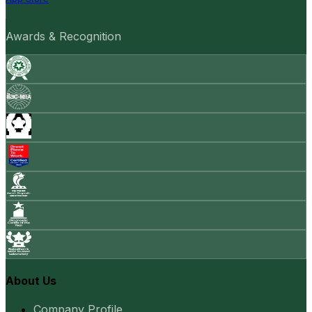
Awards & Recognition
About Us
Company Profile