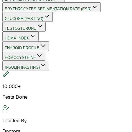
ERYTHROCYTES SEDIMENTATION RATE (ESR)
GLUCOSE (FASTING)
TESTOSTERONE
HOMA INDEX
THYROID PROFILE
HOMOCYSTEINE
INSULIN (FASTING)
10,000+
Tests Done
Trusted By
Doctors