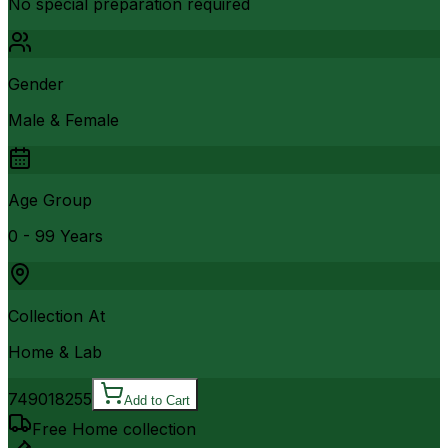
No special preparation required
Gender
Male & Female
Age Group
0 - 99 Years
Collection At
Home & Lab
7490
18255
Add to Cart
Free Home collection