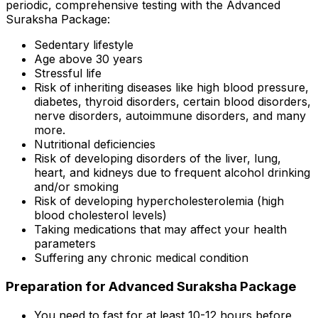
periodic, comprehensive testing with the Advanced
Suraksha Package:
Sedentary lifestyle
Age above 30 years
Stressful life
Risk of inheriting diseases like high blood pressure,
diabetes, thyroid disorders, certain blood disorders,
nerve disorders, autoimmune disorders, and many
more.
Nutritional deficiencies
Risk of developing disorders of the liver, lung,
heart, and kidneys due to frequent alcohol drinking
and/or smoking
Risk of developing hypercholesterolemia (high
blood cholesterol levels)
Taking medications that may affect your health
parameters
Suffering any chronic medical condition
Preparation for Advanced Suraksha Package
You need to fast for at least 10-12 hours before