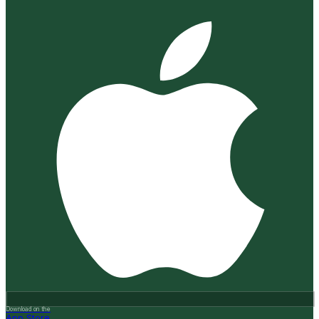
Download on the
App Store