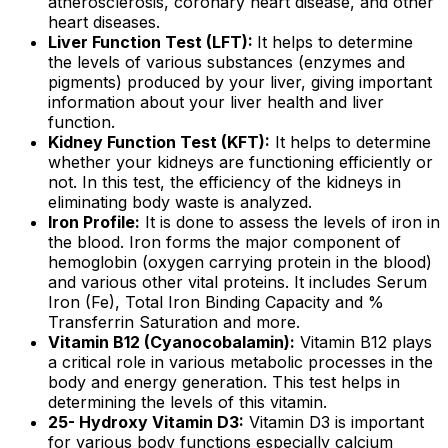
atherosclerosis, coronary heart disease, and other
heart diseases.
Liver Function Test (LFT):
It helps to determine
the levels of various substances (enzymes and
pigments) produced by your liver, giving important
information about your liver health and liver
function.
Kidney Function Test (KFT):
It helps to determine
whether your kidneys are functioning efficiently or
not. In this test, the efficiency of the kidneys in
eliminating body waste is analyzed.
Iron Profile:
It is done to assess the levels of iron in
the blood. Iron forms the major component of
hemoglobin (oxygen carrying protein in the blood)
and various other vital proteins. It includes Serum
Iron (Fe), Total Iron Binding Capacity and %
Transferrin Saturation and more.
Vitamin B12 (Cyanocobalamin):
Vitamin B12 plays
a critical role in various metabolic processes in the
body and energy generation. This test helps in
determining the levels of this vitamin.
25- Hydroxy Vitamin D3:
Vitamin D3 is important
for various body functions especially calcium