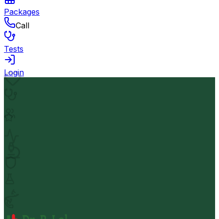
Packages
Call
Tests
Login