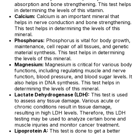
absorption and bone strengthening. This test helps
in determining the levels of this vitamin.
Calcium:
Calcium is an important mineral that
helps in nerve conduction and bone strengthening.
This test helps in determining the levels of this
mineral.
Phosphorus:
Phosphorus is vital for body growth,
maintenance, cell repair of all tissues, and genetic
material synthesis. This test helps in determining
the levels of this mineral.
Magnesium:
Magnesium is critical for various body
functions, including regulating muscle and nerve
function, blood pressure, and blood sugar levels. It
also helps in DNA synthesis. This test helps in
determining the levels of this mineral.
Lactate Dehydrogenase (LDH):
This test is used
to assess any tissue damage. Various acute or
chronic conditions result in tissue damage,
resulting in high LDH levels. Therefore, this LDH
testing may be used to analyze certain bone and
muscle injuries and monitor cancer treatment.
Lipoprotein A:
This test is done to get a better