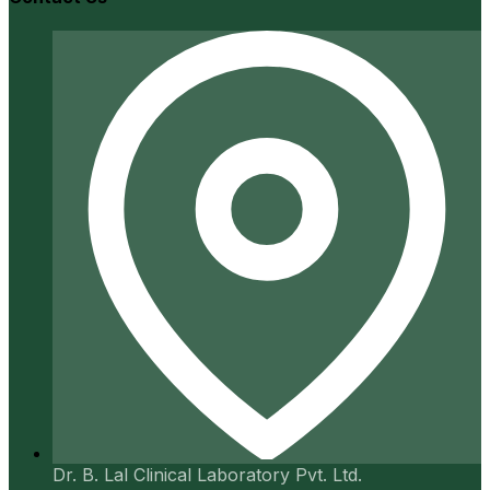
Dr. B. Lal Clinical Laboratory Pvt. Ltd.