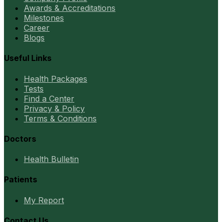
Awards & Accreditations
Milestones
Career
Blogs
Useful Links
Health Packages
Tests
Find a Center
Privacy & Policy
Terms & Conditions
Doctors
Health Bulletin
Patients
My Report
Contact Us