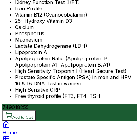
Kidney Function Test (KFT)
Iron Profile
Vitamin B12 (Cyanocobalamin)
25- Hydroxy Vitamin D3
Calcium
Phosphorus
Magnesium
Lactate Dehydrogenase (LDH)
Lipoprotein A
Apolipoprotein Ratio (Apolipoprotein B,
Apolipoprotein A1, Apolipoprotein B/A1)
High Sensitivity Troponin I (Heart Secure Test)
Prostate Specific Antigen (PSA) in men and HPV
16 & 18 DNA Test in women
High Sensitive CRP
Free thyroid profile (FT3, FT4, TSH
7490
18255
Add to Cart
Home