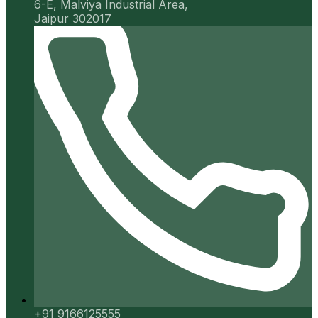
6-E, Malviya Industrial Area,
Jaipur 302017
+91 9166125555