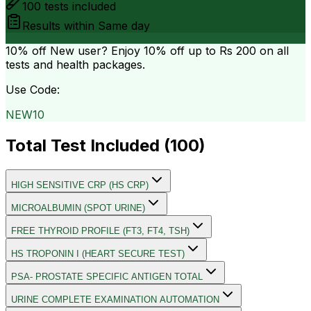
100
tests included
Results within
Same day
10% off
New user? Enjoy 10% off up to
Rs 200
on all
tests and health packages.
Use Code:
NEW10
Total Test Included (
100
)
HIGH SENSITIVE CRP (HS CRP)
MICROALBUMIN (SPOT URINE)
FREE THYROID PROFILE (FT3, FT4, TSH)
HS TROPONIN I (HEART SECURE TEST)
PSA- PROSTATE SPECIFIC ANTIGEN TOTAL
URINE COMPLETE EXAMINATION AUTOMATION