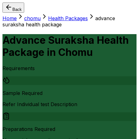
Back
Home
chomu
Health Packages
advance
suraksha health package
Advance Suraksha Health
Package
in
Chomu
Requirements
Sample Required
Refer Individual test Description
Preparations Required