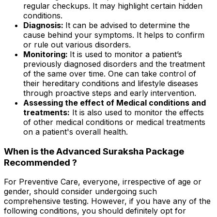
regular checkups. It may highlight certain hidden
conditions.
Diagnosis:
It can be advised to determine the
cause behind your symptoms. It helps to confirm
or rule out various disorders.
Monitoring:
It is used to monitor a patient’s
previously diagnosed disorders and the treatment
of the same over time. One can take control of
their hereditary conditions and lifestyle diseases
through proactive steps and early intervention.
Assessing the effect of Medical conditions and
treatments:
It is also used to monitor the effects
of other medical conditions or medical treatments
on a patient's overall health.
When is the Advanced Suraksha Package
Recommended ?
For Preventive Care, everyone, irrespective of age or
gender, should consider undergoing such
comprehensive testing. However, if you have any of the
following conditions, you should definitely opt for