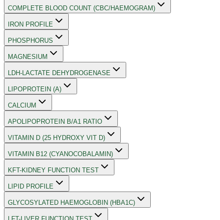
COMPLETE BLOOD COUNT (CBC/HAEMOGRAM)
IRON PROFILE
PHOSPHORUS
MAGNESIUM
LDH-LACTATE DEHYDROGENASE
LIPOPROTEIN (A)
CALCIUM
APOLIPOPROTEIN B/A1 RATIO
VITAMIN D (25 HYDROXY VIT D)
VITAMIN B12 (CYANOCOBALAMIN)
KFT-KIDNEY FUNCTION TEST
LIPID PROFILE
GLYCOSYLATED HAEMOGLOBIN (HBA1C)
LFT-LIVER FUNCTION TEST