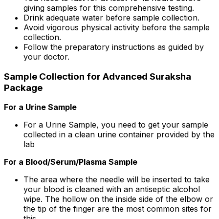
giving samples for this comprehensive testing.
Drink adequate water before sample collection.
Avoid vigorous physical activity before the sample
collection.
Follow the preparatory instructions as guided by
your doctor.
Sample Collection for Advanced Suraksha
Package
For a Urine Sample
For a Urine Sample, you need to get your sample
collected in a clean urine container provided by the
lab
For a Blood/Serum/Plasma Sample
The area where the needle will be inserted to take
your blood is cleaned with an antiseptic alcohol
wipe. The hollow on the inside side of the elbow or
the tip of the finger are the most common sites for
this.