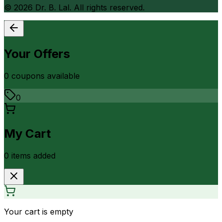
©
2026
Dr. B. Lal. All rights reserved.
Your Offers
0
coupon
s
available
0
My Cart
0
item
s
added
Your cart is empty