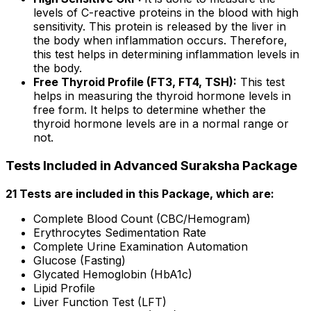
levels of C-reactive proteins in the blood with high
sensitivity. This protein is released by the liver in
the body when inflammation occurs. Therefore,
this test helps in determining inflammation levels in
the body.
Free Thyroid Profile (FT3, FT4, TSH):
This test
helps in measuring the thyroid hormone levels in
free form. It helps to determine whether the
thyroid hormone levels are in a normal range or
not.
Tests Included in Advanced Suraksha Package
21 Tests are included in this Package, which are:
Complete Blood Count (CBC/Hemogram)
Erythrocytes Sedimentation Rate
Complete Urine Examination Automation
Glucose (Fasting)
Glycated Hemoglobin (HbA1c)
Lipid Profile
Liver Function Test (LFT)