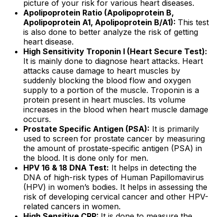
picture of your risk for various heart diseases.
Apolipoprotein Ratio (Apolipoprotein B,
Apolipoprotein A1, Apolipoprotein B/A1):
This test
is also done to better analyze the risk of getting
heart disease.
High Sensitivity Troponin I (Heart Secure Test):
It is mainly done to diagnose heart attacks. Heart
attacks cause damage to heart muscles by
suddenly blocking the blood flow and oxygen
supply to a portion of the muscle. Troponin is a
protein present in heart muscles. Its volume
increases in the blood when heart muscle damage
occurs.
Prostate Specific Antigen (PSA):
It is primarily
used to screen for prostate cancer by measuring
the amount of prostate-specific antigen (PSA) in
the blood. It is done only for men.
HPV 16 & 18 DNA Test:
It helps in detecting the
DNA of high-risk types of Human Papillomavirus
(HPV) in women’s bodies. It helps in assessing the
risk of developing cervical cancer and other HPV-
related cancers in women.
High Sensitive CRP:
It is done to measure the