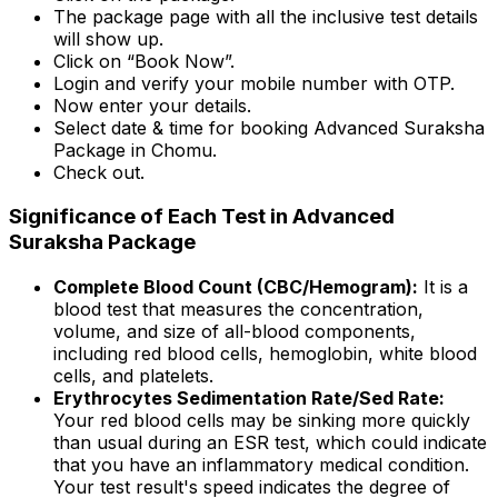
The package page with all the inclusive test details
will show up.
Click on “Book Now”.
Login and verify your mobile number with OTP.
Now enter your details.
Select date & time for booking Advanced Suraksha
Package in Chomu.
Check out.
Significance of Each Test in Advanced
Suraksha Package
Complete Blood Count (CBC/Hemogram):
It is a
blood test that measures the concentration,
volume, and size of all-blood components,
including red blood cells, hemoglobin, white blood
cells, and platelets.
Erythrocytes Sedimentation Rate/Sed Rate:
Your red blood cells may be sinking more quickly
than usual during an ESR test, which could indicate
that you have an inflammatory medical condition.
Your test result's speed indicates the degree of