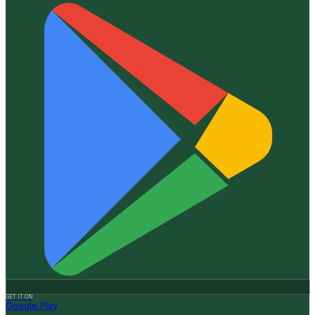
GET IT ON
Google Play