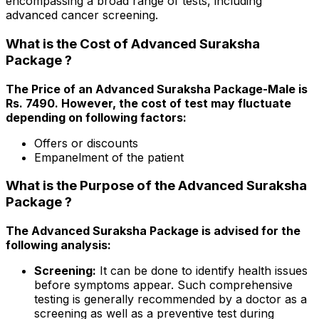
encompassing a broad range of tests, including
advanced cancer screening.
What is the Cost of Advanced Suraksha
Package ?
The Price of an Advanced Suraksha Package-Male is
Rs. ₹7490. However, the cost of test may fluctuate
depending on following factors:
Offers or discounts
Empanelment of the patient
What is the Purpose of the Advanced Suraksha
Package ?
The Advanced Suraksha Package is advised for the
following analysis:
Screening:
It can be done to identify health issues
before symptoms appear. Such comprehensive
testing is generally recommended by a doctor as a
screening as well as a preventive test during