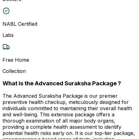
NABL Certified
Labs
Free Home
Collection
What is the Advanced Suraksha Package ?
The Advanced Suraksha Package is our premier
preventive health checkup, meticulously designed for
individuals committed to maintaining their overall health
and well-being. This extensive package offers a
thorough examination of all major body organs,
providing a complete health assessment to identify
potential health risks early on. It is our top-tier package,