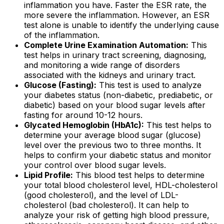
inflammation you have. Faster the ESR rate, the
more severe the inflammation. However, an ESR
test alone is unable to identify the underlying cause
of the inflammation.
Complete Urine Examination Automation:
This
test helps in urinary tract screening, diagnosing,
and monitoring a wide range of disorders
associated with the kidneys and urinary tract.
Glucose (Fasting):
This test is used to analyze
your diabetes status (non-diabetic, prediabetic, or
diabetic) based on your blood sugar levels after
fasting for around 10-12 hours.
Glycated Hemoglobin (HbA1c):
This test helps to
determine your average blood sugar (glucose)
level over the previous two to three months. It
helps to confirm your diabetic status and monitor
your control over blood sugar levels.
Lipid Profile:
This blood test helps to determine
your total blood cholesterol level, HDL-cholesterol
(good cholesterol), and the level of LDL-
cholesterol (bad cholesterol). It can help to
analyze your risk of getting high blood pressure,