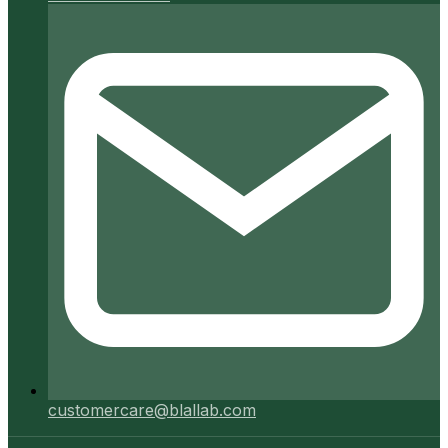
customercare@blallab.com