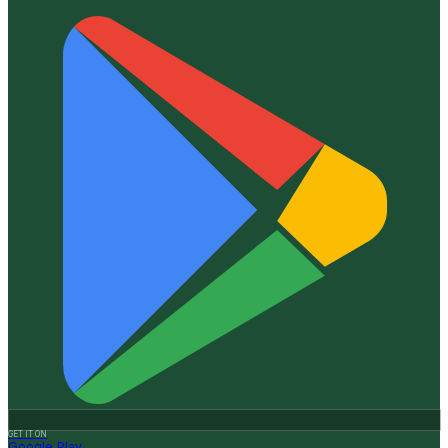
GET IT ON
Google Play