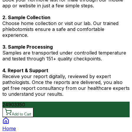
app or website in just a few simple steps.
2. Sample Collection
Choose home collection or visit our lab. Our trained
phlebotomists ensure a safe and comfortable
experience.
3. Sample Processing
Samples are transported under controlled temperature
and tested through 151+ quality checkpoints.
4. Report & Support
Receive your report digitally, reviewed by expert
pathologists. Once the reports are delivered, you also
get free report consultancy from our healthcare experts
to understand your results.
2490
3350
Add to Cart
Home