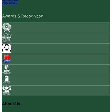
App Store
Awards & Recognition
About Us