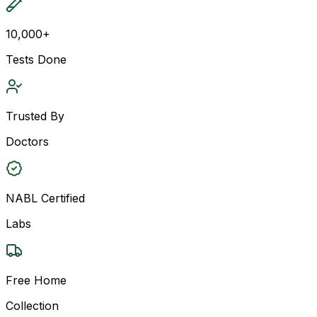
10,000+
Tests Done
Trusted By
Doctors
NABL Certified
Labs
Free Home
Collection