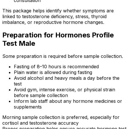
consultation
This package helps identify whether symptoms are
linked to testosterone deficiency, stress, thyroid
imbalance, or reproductive hormone changes.
Preparation for Hormones Profile
Test Male
Some preparation is required before sample collection.
Fasting of 8–10 hours is recommended
Plain water is allowed during fasting
Avoid alcohol and heavy meals a day before the
test
Avoid gym, intense exercise, or physical strain
before sample collection
Inform lab staff about any hormone medicines or
supplements
Morning sample collection is preferred, especially for
cortisol and testosterone accuracy
Proper preparation helps ensure accurate hormone test