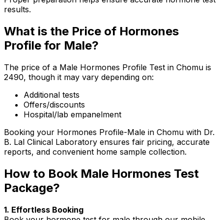
results.
What is the Price of Hormones
Profile for Male?
The price of a Male Hormones Profile Test in Chomu is
₹2490, though it may vary depending on:
Additional tests
Offers/discounts
Hospital/lab empanelment
Booking your Hormones Profile-Male in Chomu with Dr.
B. Lal Clinical Laboratory ensures fair pricing, accurate
reports, and convenient home sample collection.
How to Book Male Hormones Test
Package?
1. Effortless Booking
Book your hormone test for male through our mobile