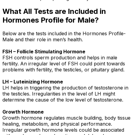
What All Tests are Included in
Hormones Profile for Male?
Below are the tests included in the Hormones Profile-
Male and their role in men’s health.
FSH – Follicle Stimulating Hormone
FSH controls sperm production and helps in male
fertility. An irregular level of FSH could point towards
problems with fertility, the testicles, or pituitary gland.
LH – Luteinizing Hormone
LH helps in triggering the production of testosterone in
the testicles. Irregularities in the level of LH might
determine the cause of the low level of testosterone.
Growth Hormone
Growth hormone regulates muscle building, body tissue
healing, metabolism, and physical performance.
Irregular growth hormone levels could be associated