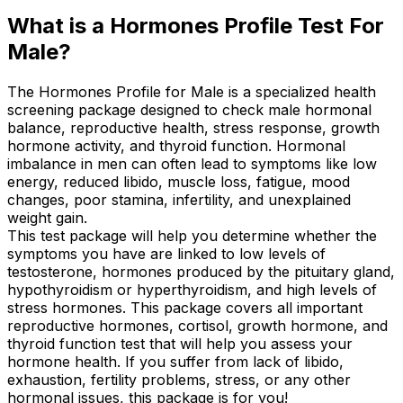
What is a Hormones Profile Test For
Male?
The Hormones Profile for Male is a specialized health
screening package designed to check male hormonal
balance, reproductive health, stress response, growth
hormone activity, and thyroid function. Hormonal
imbalance in men can often lead to symptoms like low
energy, reduced libido, muscle loss, fatigue, mood
changes, poor stamina, infertility, and unexplained
weight gain.
This test package will help you determine whether the
symptoms you have are linked to low levels of
testosterone, hormones produced by the pituitary gland,
hypothyroidism or hyperthyroidism, and high levels of
stress hormones. This package covers all important
reproductive hormones, cortisol, growth hormone, and
thyroid function test that will help you assess your
hormone health. If you suffer from lack of libido,
exhaustion, fertility problems, stress, or any other
hormonal issues, this package is for you!