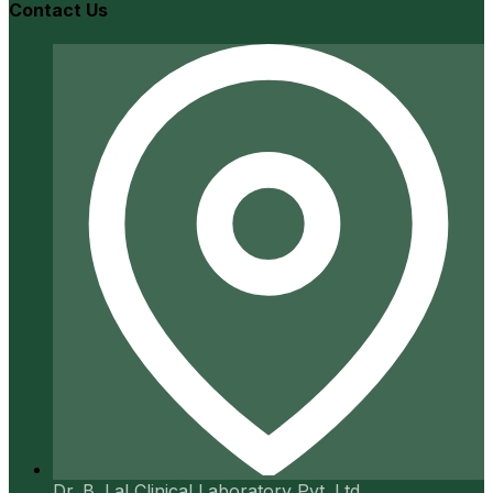
Contact Us
Dr. B. Lal Clinical Laboratory Pvt. Ltd.