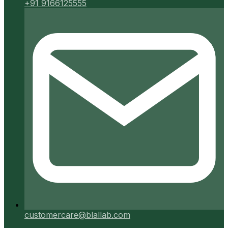
+91 9166125555
customercare@blallab.com