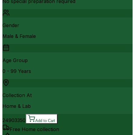
No special preparation required
Gender
Male & Female
Age Group
0 - 99 Years
Collection At
Home & Lab
2490
3350
Add to Cart
Free Home collection