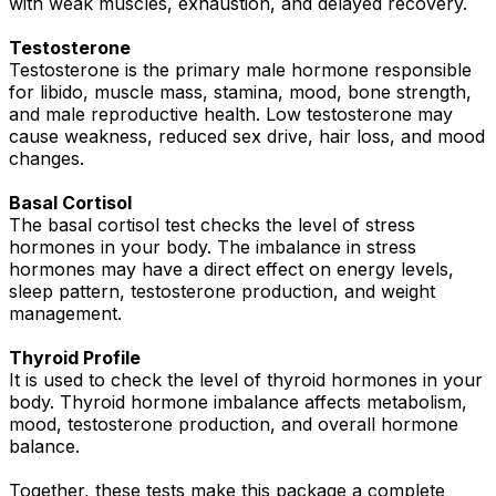
with weak muscles, exhaustion, and delayed recovery.
Testosterone
Testosterone is the primary male hormone responsible
for libido, muscle mass, stamina, mood, bone strength,
and male reproductive health. Low testosterone may
cause weakness, reduced sex drive, hair loss, and mood
changes.
Basal Cortisol
The basal cortisol test checks the level of stress
hormones in your body. The imbalance in stress
hormones may have a direct effect on energy levels,
sleep pattern, testosterone production, and weight
management.
Thyroid Profile
It is used to check the level of thyroid hormones in your
body. Thyroid hormone imbalance affects metabolism,
mood, testosterone production, and overall hormone
balance.
Together, these tests make this package a complete