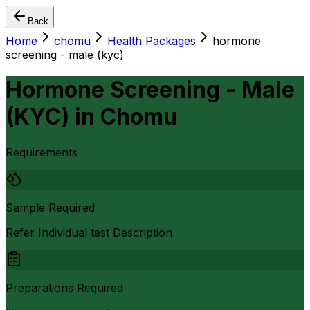
Back
Home
chomu
Health Packages
hormone
screening - male (kyc)
Hormone Screening - Male
(KYC)
in
Chomu
Requirements
Sample Required
Refer Individual test Description
Preparations Required