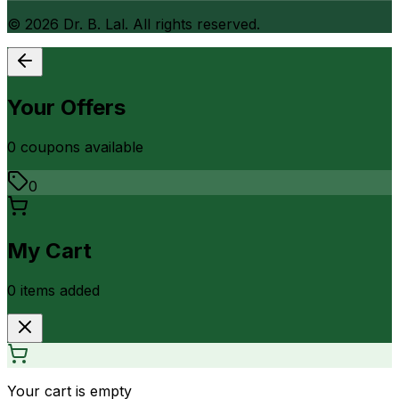
©
2026
Dr. B. Lal. All rights reserved.
Your Offers
0
coupon
s
available
0
My Cart
0
item
s
added
Your cart is empty