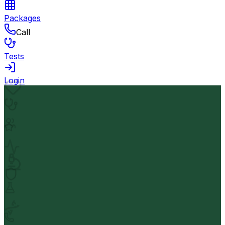
Packages
Call
Tests
Login