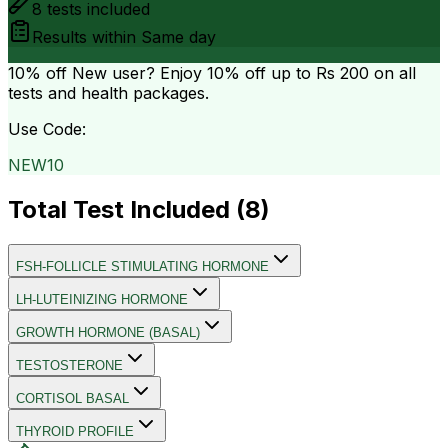
8
tests included
Results within
Same day
10% off
New user? Enjoy 10% off up to
Rs 200
on all
tests and health packages.
Use Code:
NEW10
Total Test Included (
8
)
FSH-FOLLICLE STIMULATING HORMONE
LH-LUTEINIZING HORMONE
GROWTH HORMONE (BASAL)
TESTOSTERONE
CORTISOL BASAL
THYROID PROFILE