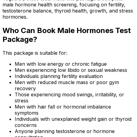
male hormone health screening, focusing on fertility,
testosterone balance, thyroid health, growth, and stress
hormones.
Who Can Book Male Hormones Test
Package?
This package is suitable for:
Men with low energy or chronic fatigue
Men experiencing low libido or sexual weakness
Individuals planning fertility evaluation
Men with reduced muscle mass or poor gym
recovery
Those experiencing mood swings, irritability, or
stress
Men with hair fall or hormonal imbalance
symptoms
Individuals with unexplained weight gain or thyroid
concerns
Anyone planning testosterone or hormone