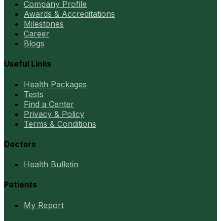
Company Profile
Awards & Accreditations
Milestones
Career
Blogs
Useful Links
Health Packages
Tests
Find a Center
Privacy & Policy
Terms & Conditions
Doctors
Health Bulletin
Patients
My Report