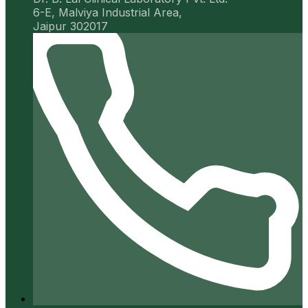
6-E, Malviya Industrial Area,
Jaipur 302017