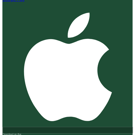
Download on the