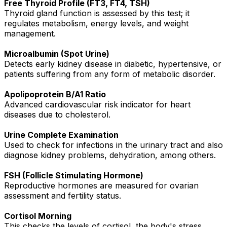
Free Thyroid Profile (FT3, FT4, TSH)
Thyroid gland function is assessed by this test; it
regulates metabolism, energy levels, and weight
management.
Microalbumin (Spot Urine)
Detects early kidney disease in diabetic, hypertensive, or
patients suffering from any form of metabolic disorder.
Apolipoprotein B/A1 Ratio
Advanced cardiovascular risk indicator for heart
diseases due to cholesterol.
Urine Complete Examination
Used to check for infections in the urinary tract and also
diagnose kidney problems, dehydration, among others.
FSH (Follicle Stimulating Hormone)
Reproductive hormones are measured for ovarian
assessment and fertility status.
Cortisol Morning
This checks the levels of cortisol, the body's stress