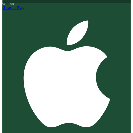
GET IT ON
Google Play