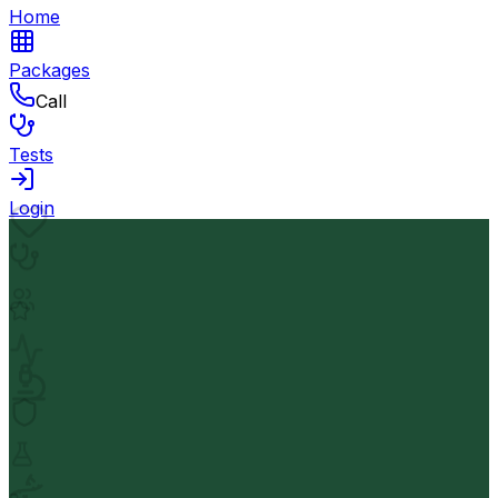
Home
Packages
Call
Tests
Login