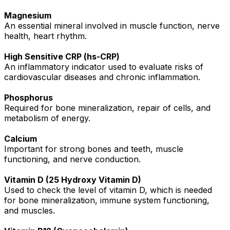
Magnesium
An essential mineral involved in muscle function, nerve
health, heart rhythm.
High Sensitive CRP (hs-CRP)
An inflammatory indicator used to evaluate risks of
cardiovascular diseases and chronic inflammation.
Phosphorus
Required for bone mineralization, repair of cells, and
metabolism of energy.
Calcium
Important for strong bones and teeth, muscle
functioning, and nerve conduction.
Vitamin D (25 Hydroxy Vitamin D)
Used to check the level of vitamin D, which is needed
for bone mineralization, immune system functioning,
and muscles.