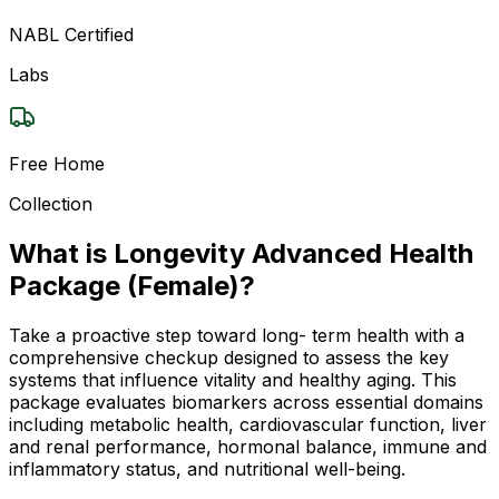
NABL Certified
Labs
Free Home
Collection
What is Longevity Advanced Health
Package (Female)?
Take a proactive step toward long- term health with a
comprehensive checkup designed to assess the key
systems that influence vitality and healthy aging. This
package evaluates biomarkers across essential domains
including metabolic health, cardiovascular function, liver
and renal performance, hormonal balance, immune and
inflammatory status, and nutritional well-being.