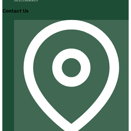
Contact Us