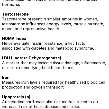
hormone.
Testosterone
Testosterone present in smaller amounts in women,
testosterone influences energy levels, muscle strength,
mood, and reproductive health.
HOMA Index
Helps evaluate insulin resistance, a key factor
associated with diabetes and metabolic syndrome.
LDH (Lactate Dehydrogenase)
A marker that may indicate tissue damage, inflammation,
or certain underlying health conditions.
Iron
Measures iron levels required for healthy red blood cell
production and oxygen transport.
Lipoprotein (a)
An inherited cardiovascular risk marker linked to an
increased risk of heart disease and stroke.