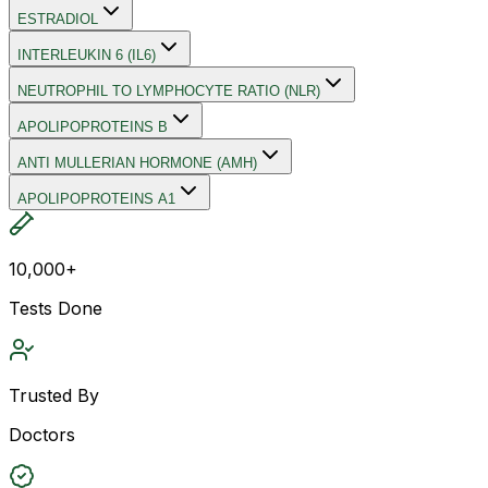
ESTRADIOL
INTERLEUKIN 6 (IL6)
NEUTROPHIL TO LYMPHOCYTE RATIO (NLR)
APOLIPOPROTEINS B
ANTI MULLERIAN HORMONE (AMH)
APOLIPOPROTEINS A1
10,000+
Tests Done
Trusted By
Doctors