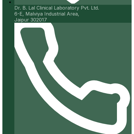
Dr. B. Lal Clinical Laboratory Pvt. Ltd.
6-E, Malviya Industrial Area,
Jaipur 302017