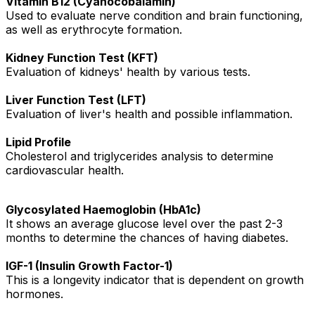
Vitamin B12 (Cyanocobalamin)
Used to evaluate nerve condition and brain functioning,
as well as erythrocyte formation.
Kidney Function Test (KFT)
Evaluation of kidneys' health by various tests.
Liver Function Test (LFT)
Evaluation of liver's health and possible inflammation.
Lipid Profile
Cholesterol and triglycerides analysis to determine
cardiovascular health.
Glycosylated Haemoglobin (HbA1c)
It shows an average glucose level over the past 2-3
months to determine the chances of having diabetes.
IGF-1 (Insulin Growth Factor-1)
This is a longevity indicator that is dependent on growth
hormones.