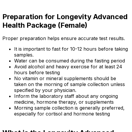
Preparation for Longevity Advanced
Health Package (Female)
Proper preparation helps ensure accurate test results.
It is important to fast for 10-12 hours before taking
samples.
Water can be consumed during the fasting period
Avoid alcohol and heavy exercise for at least 24
hours before testing
No vitamin or mineral supplements should be
taken on the morning of sample collection unless
specified by your physician.
Inform the laboratory staff about any ongoing
medicine, hormone therapy, or supplements
Morning sample collection is generally preferred,
especially for cortisol and hormone testing