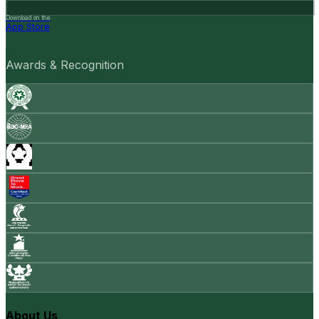
Download on the
App Store
Awards & Recognition
About Us