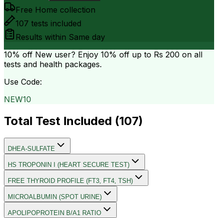
Free Home collection
107
tests included
Results within
Same day
10% off
New user? Enjoy 10% off up to
Rs 200
on all
tests and health packages.
Use Code:
NEW10
Total Test Included (
107
)
DHEA-SULFATE
HS TROPONIN I (HEART SECURE TEST)
FREE THYROID PROFILE (FT3, FT4, TSH)
MICROALBUMIN (SPOT URINE)
APOLIPOPROTEIN B/A1 RATIO