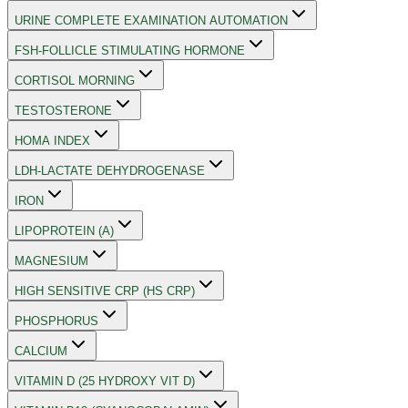
URINE COMPLETE EXAMINATION AUTOMATION
FSH-FOLLICLE STIMULATING HORMONE
CORTISOL MORNING
TESTOSTERONE
HOMA INDEX
LDH-LACTATE DEHYDROGENASE
IRON
LIPOPROTEIN (A)
MAGNESIUM
HIGH SENSITIVE CRP (HS CRP)
PHOSPHORUS
CALCIUM
VITAMIN D (25 HYDROXY VIT D)