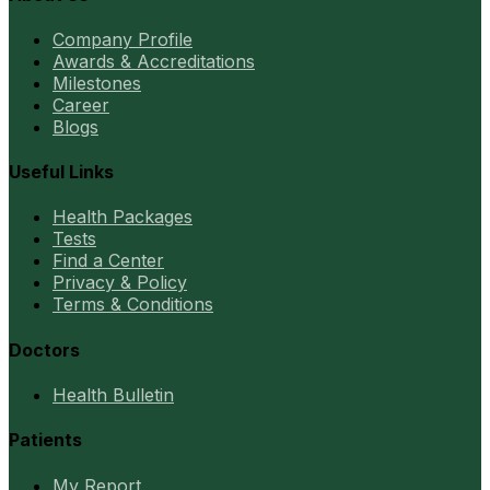
Company Profile
Awards & Accreditations
Milestones
Career
Blogs
Useful Links
Health Packages
Tests
Find a Center
Privacy & Policy
Terms & Conditions
Doctors
Health Bulletin
Patients
My Report