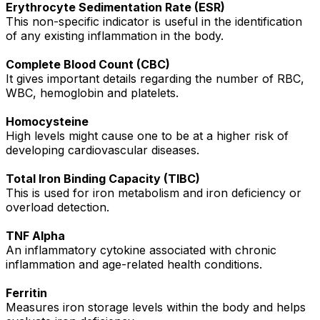
Erythrocyte Sedimentation Rate (ESR)
This non-specific indicator is useful in the identification
of any existing inflammation in the body.
Complete Blood Count (CBC)
It gives important details regarding the number of RBC,
WBC, hemoglobin and platelets.
Homocysteine
High levels might cause one to be at a higher risk of
developing cardiovascular diseases.
Total Iron Binding Capacity (TIBC)
This is used for iron metabolism and iron deficiency or
overload detection.
TNF Alpha
An inflammatory cytokine associated with chronic
inflammation and age-related health conditions.
Ferritin
Measures iron storage levels within the body and helps