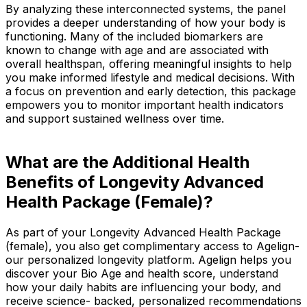
By analyzing these interconnected systems, the panel
provides a deeper understanding of how your body is
functioning. Many of the included biomarkers are
known to change with age and are associated with
overall healthspan, offering meaningful insights to help
you make informed lifestyle and medical decisions. With
a focus on prevention and early detection, this package
empowers you to monitor important health indicators
and support sustained wellness over time.
What are the Additional Health
Benefits of Longevity Advanced
Health Package (Female)?
As part of your Longevity Advanced Health Package
(female), you also get complimentary access to Agelign-
our personalized longevity platform. Agelign helps you
discover your Bio Age and health score, understand
how your daily habits are influencing your body, and
receive science- backed, personalized recommendations