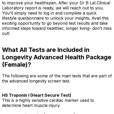
to improve your healthspan. After your Dr B Lal Clinical
Laboratory report is ready, we will reach out to you.
You'll simply need to log in and complete a quick
lifestyle questionnaire to unlock your insights. Avail this
exciting opportunity to go beyond test results and take
informed steps toward healthier, longer living- don’t miss
out!
What All Tests are Included in
Longevity Advanced Health Package
(Female)?
The following are some of the main tests that are part of
the advanced longevity screen test.
HS Troponin I (Heart Secure Test)
This is a highly sensitive cardiac marker used to
determine heart muscle injury.