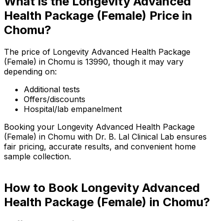
What is the Longevity Advanced
Health Package (Female) Price in
Chomu?
The price of Longevity Advanced Health Package
(Female) in Chomu is ₹13990, though it may vary
depending on:
Additional tests
Offers/discounts
Hospital/lab empanelment
Booking your Longevity Advanced Health Package
(Female) in Chomu with Dr. B. Lal Clinical Lab ensures
fair pricing, accurate results, and convenient home
sample collection.
How to Book Longevity Advanced
Health Package (Female) in Chomu?