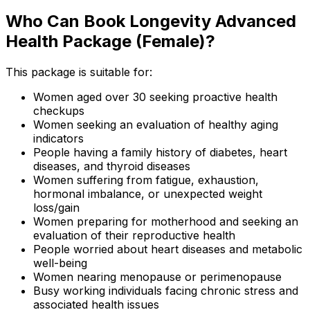
Who Can Book Longevity Advanced
Health Package (Female)?
This package is suitable for:
Women aged over 30 seeking proactive health
checkups
Women seeking an evaluation of healthy aging
indicators
People having a family history of diabetes, heart
diseases, and thyroid diseases
Women suffering from fatigue, exhaustion,
hormonal imbalance, or unexpected weight
loss/gain
Women preparing for motherhood and seeking an
evaluation of their reproductive health
People worried about heart diseases and metabolic
well-being
Women nearing menopause or perimenopause
Busy working individuals facing chronic stress and
associated health issues