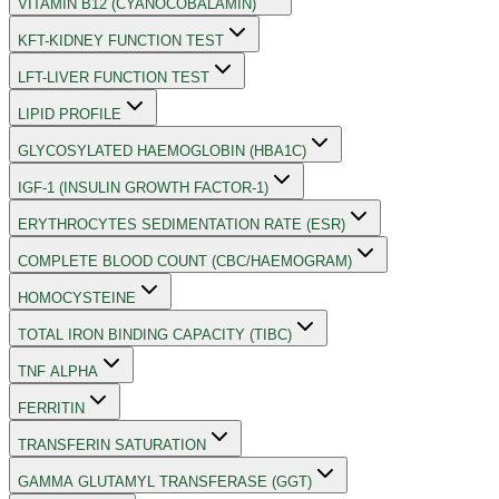
VITAMIN B12 (CYANOCOBALAMIN)
KFT-KIDNEY FUNCTION TEST
LFT-LIVER FUNCTION TEST
LIPID PROFILE
GLYCOSYLATED HAEMOGLOBIN (HBA1C)
IGF-1 (INSULIN GROWTH FACTOR-1)
ERYTHROCYTES SEDIMENTATION RATE (ESR)
COMPLETE BLOOD COUNT (CBC/HAEMOGRAM)
HOMOCYSTEINE
TOTAL IRON BINDING CAPACITY (TIBC)
TNF ALPHA
FERRITIN
TRANSFERIN SATURATION
GAMMA GLUTAMYL TRANSFERASE (GGT)