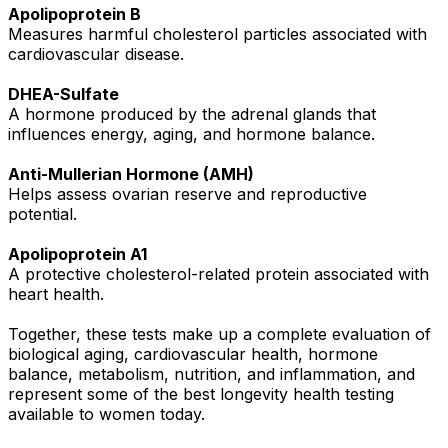
Apolipoprotein B
Measures harmful cholesterol particles associated with
cardiovascular disease.
DHEA-Sulfate
A hormone produced by the adrenal glands that
influences energy, aging, and hormone balance.
Anti-Mullerian Hormone (AMH)
Helps assess ovarian reserve and reproductive
potential.
Apolipoprotein A1
A protective cholesterol-related protein associated with
heart health.
Together, these tests make up a complete evaluation of
biological aging, cardiovascular health, hormone
balance, metabolism, nutrition, and inflammation, and
represent some of the best longevity health testing
available to women today.