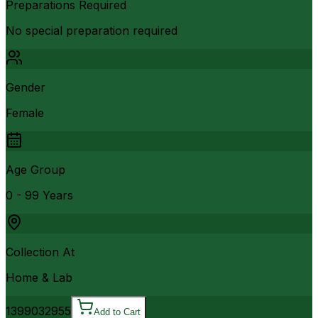
Preparations Required
No special preparation required
Gender
Female
Age Group
0 - 99 Years
Collection At
Home & Lab
13990
32955
Add to Cart