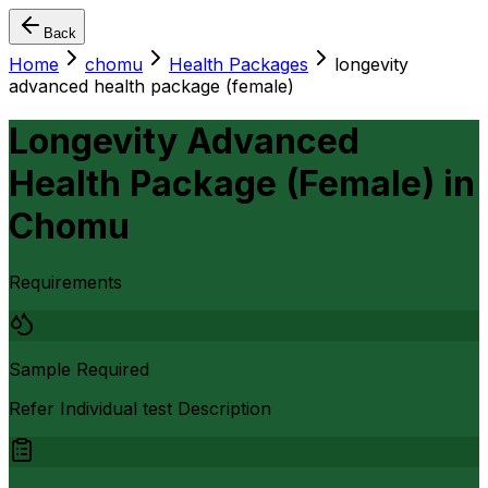
Back
Home
chomu
Health Packages
longevity
advanced health package (female)
Longevity Advanced
Health Package (Female)
in
Chomu
Requirements
Sample Required
Refer Individual test Description