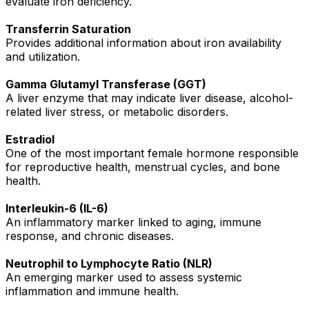
evaluate iron deficiency.
Transferrin Saturation
Provides additional information about iron availability
and utilization.
Gamma Glutamyl Transferase (GGT)
A liver enzyme that may indicate liver disease, alcohol-
related liver stress, or metabolic disorders.
Estradiol
One of the most important female hormone responsible
for reproductive health, menstrual cycles, and bone
health.
Interleukin-6 (IL-6)
An inflammatory marker linked to aging, immune
response, and chronic diseases.
Neutrophil to Lymphocyte Ratio (NLR)
An emerging marker used to assess systemic
inflammation and immune health.