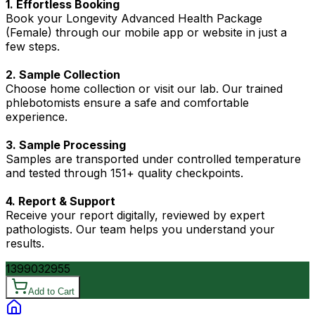
1. Effortless Booking
Book your Longevity Advanced Health Package
(Female) through our mobile app or website in just a
few steps.
2. Sample Collection
Choose home collection or visit our lab. Our trained
phlebotomists ensure a safe and comfortable
experience.
3. Sample Processing
Samples are transported under controlled temperature
and tested through 151+ quality checkpoints.
4. Report & Support
Receive your report digitally, reviewed by expert
pathologists. Our team helps you understand your
results.
13990
32955
Add to Cart