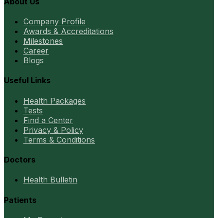
About Us
Company Profile
Awards & Accreditations
Milestones
Career
Blogs
Useful Links
Health Packages
Tests
Find a Center
Privacy & Policy
Terms & Conditions
Doctors
Health Bulletin
Patients