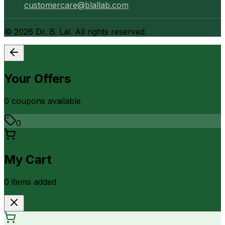
customercare@blallab.com
©
2026
Dr. B. Lal. All rights reserved.
Your Offers
0
coupon
s
available
0
My Cart
0
item
s
added