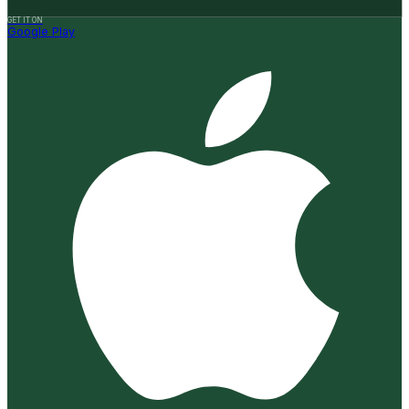
GET IT ON
Google Play