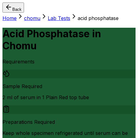
Back
Home
chomu
Lab Tests
acid phosphatase
Acid Phosphatase
in
Chomu
Requirements
Sample Required
2 ml of serum in 1 Plain Red top tube
Preparations Required
Keep whole specimen refrigerated until serum can be