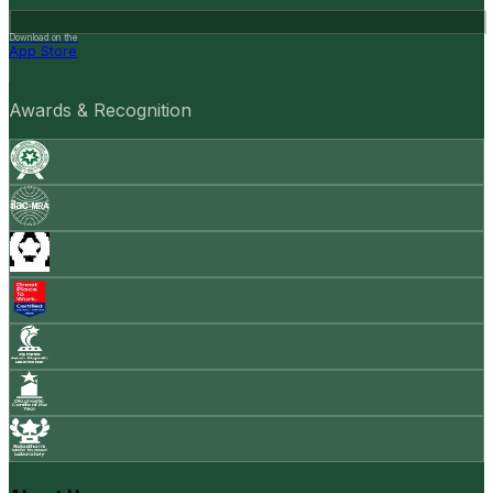
Download on the
App Store
Awards & Recognition