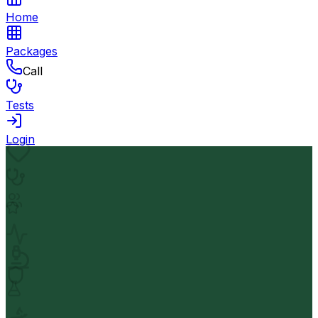
Home
Packages
Call
Tests
Login