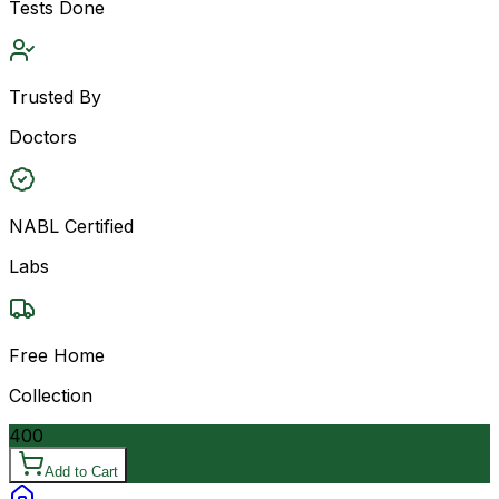
Tests Done
Trusted By
Doctors
NABL Certified
Labs
Free Home
Collection
400
Add to Cart