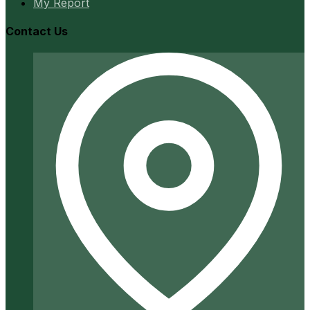
My Report
Contact Us