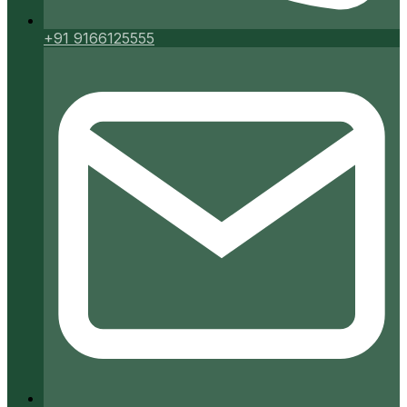
+91 9166125555