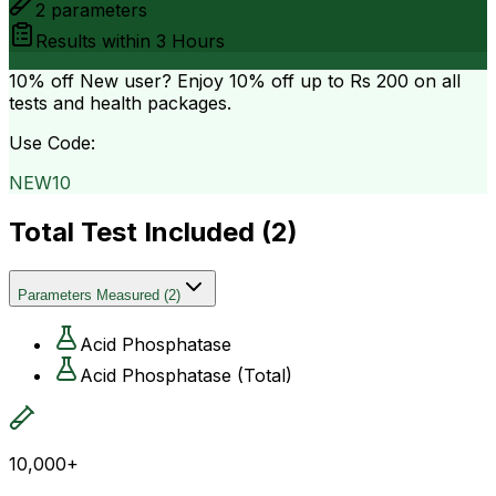
2
parameters
Results within
3 Hours
10% off
New user? Enjoy 10% off up to
Rs 200
on all
tests and health packages.
Use Code:
NEW10
Total Test Included (
2
)
Parameters Measured
(
2
)
Acid Phosphatase
Acid Phosphatase (Total)
10,000+