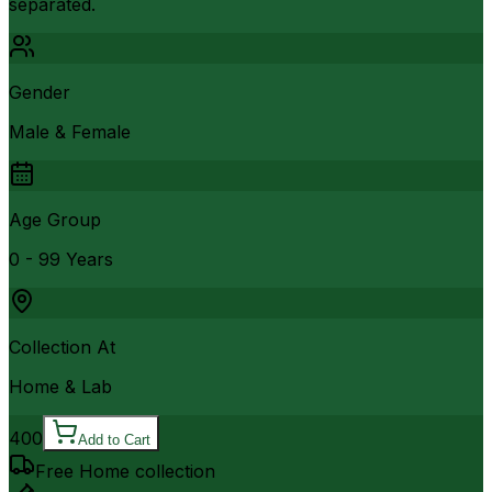
separated.
Gender
Male & Female
Age Group
0 - 99 Years
Collection At
Home & Lab
400
Add to Cart
Free Home collection