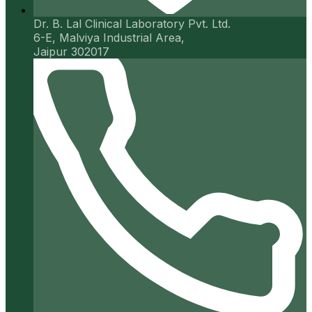
Dr. B. Lal Clinical Laboratory Pvt. Ltd.
6-E, Malviya Industrial Area,
Jaipur 302017