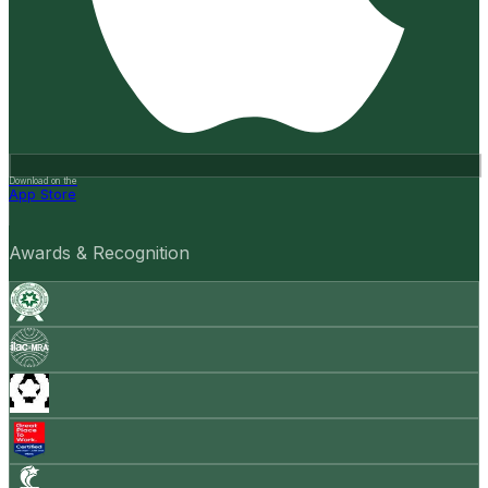
Download on the
App Store
Awards & Recognition