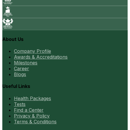
About Us
Company Profile
Awards & Accreditations
Milestones
Career
Blogs
Useful Links
Health Packages
Tests
Find a Center
Privacy & Policy
Terms & Conditions