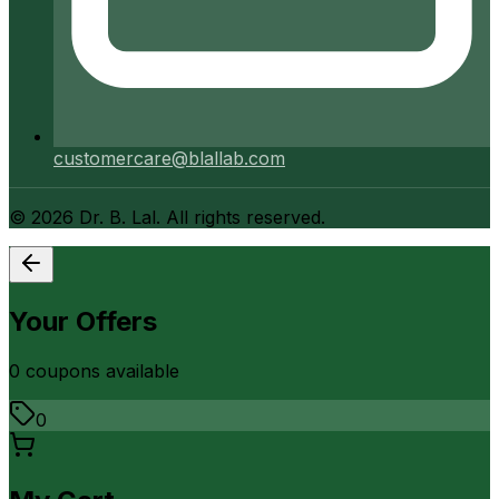
customercare@blallab.com
©
2026
Dr. B. Lal. All rights reserved.
Your Offers
0
coupon
s
available
0