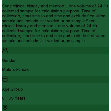
Send clinical history and mention Urine volume of 24 Hr
collected sample for calculation purpose. Time of
collection, start time to end time and exclude first urine
sample and include last voided urine sample.Send
clinical history and mention Urine volume of 24 Hr
collected sample for calculation purpose. Time of
collection, start time to end time and exclude first urine
sample and include last voided urine sample.
Gender
Male & Female
Age Group
0 - 99 Years