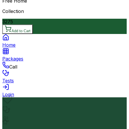
Free Home
Collection
3275
Add to Cart
Home
Packages
Call
Tests
Login