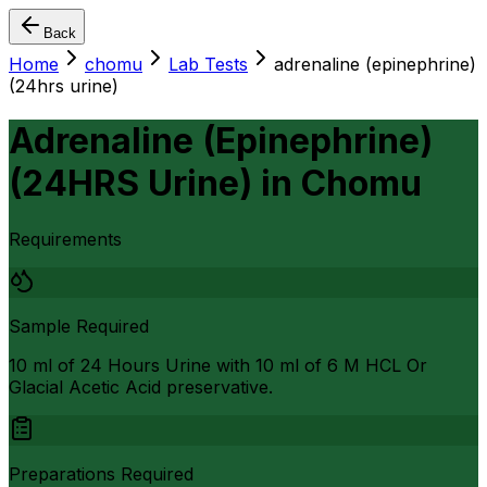
Back
Home
chomu
Lab Tests
adrenaline (epinephrine)
(24hrs urine)
Adrenaline (Epinephrine)
(24HRS Urine)
in
Chomu
Requirements
Sample Required
10 ml of 24 Hours Urine with 10 ml of 6 M HCL Or
Glacial Acetic Acid preservative.
Preparations Required