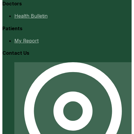
Doctors
Health Bulletin
Patients
My Report
Contact Us