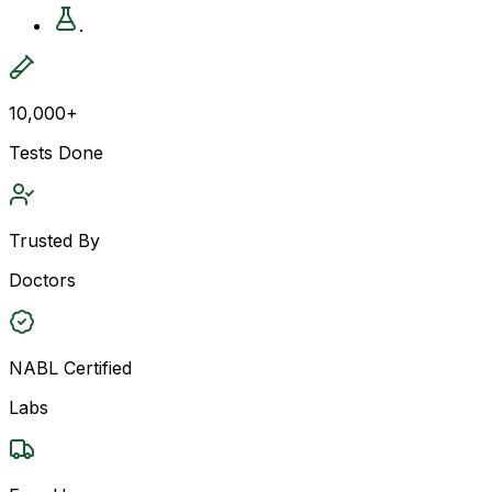
.
10,000+
Tests Done
Trusted By
Doctors
NABL Certified
Labs