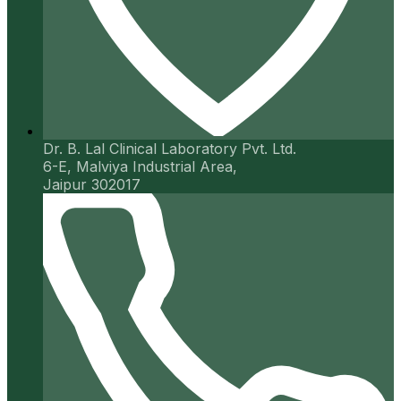
Dr. B. Lal Clinical Laboratory Pvt. Ltd.
6-E, Malviya Industrial Area,
Jaipur 302017