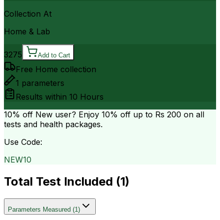
Collection At
Home & Lab
3275
Add to Cart
Free Home collection
1
parameters
Results within
10 Hours
10% off
New user? Enjoy 10% off up to
Rs 200
on all
tests and health packages.
Use Code:
NEW10
Total Test Included (
1
)
Parameters Measured
(
1
)