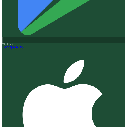
GET IT ON
Google Play