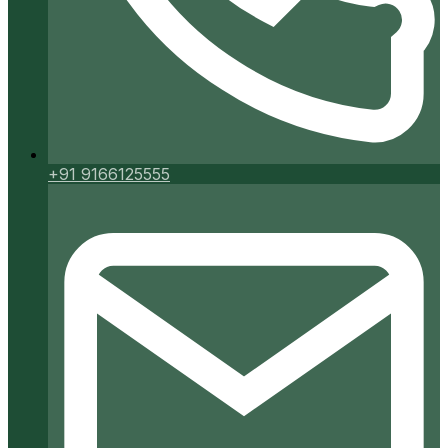
+91 9166125555