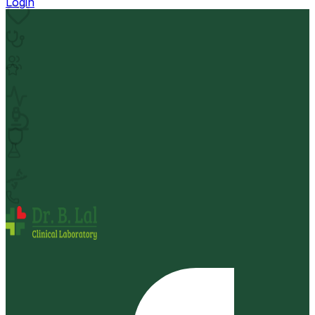
Login