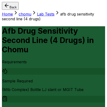
Back
Home
chomu
Lab Tests
afb drug sensitivity
second line (4 drugs)
Afb Drug Sensitivity
Second Line (4 Drugs)
in
Chomu
Requirements
Sample Required
(Mtb Complex) Bottle LJ slant or MGIT Tube