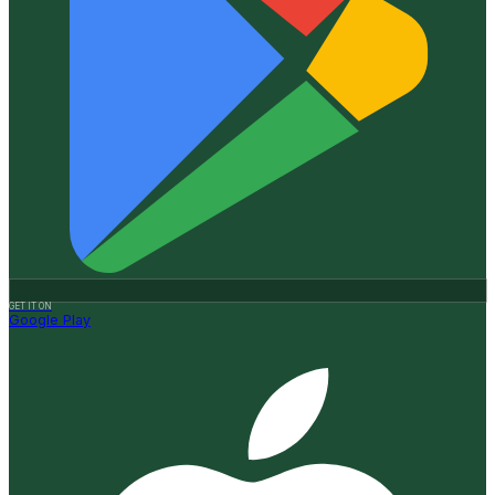
GET IT ON
Google Play