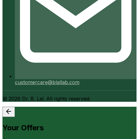
customercare@blallab.com
©
2026
Dr. B. Lal. All rights reserved.
Your Offers