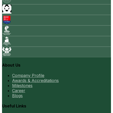
About Us
Company Profile
Awards & Accreditations
Milestones
Career
Blogs
Useful Links