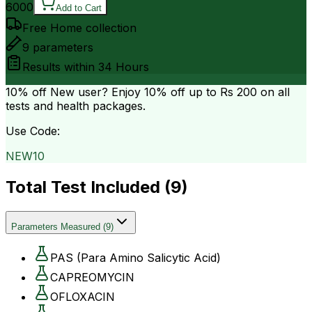
6000
Add to Cart
Free Home collection
9
parameters
Results within
34 Hours
10% off
New user? Enjoy 10% off up to
Rs 200
on all
tests and health packages.
Use Code:
NEW10
Total Test Included (
9
)
Parameters Measured
(
9
)
PAS (Para Amino Salicytic Acid)
CAPREOMYCIN
OFLOXACIN