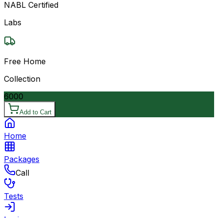
NABL Certified
Labs
Free Home
Collection
6000
Add to Cart
Home
Packages
Call
Tests