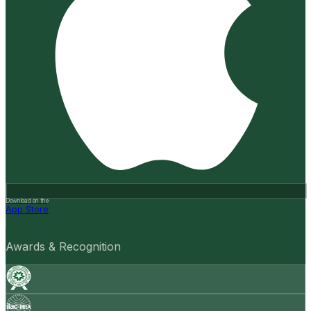
Download on the
App Store
Awards & Recognition