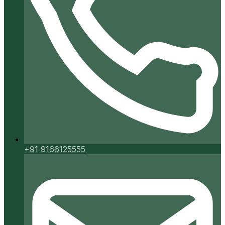
+91 9166125555