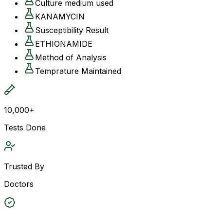
Culture medium used
KANAMYCIN
Susceptibility Result
ETHIONAMIDE
Method of Analysis
Temprature Maintained
10,000+
Tests Done
Trusted By
Doctors