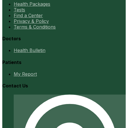
Health Packages
Tests
Find a Center
Privacy & Policy
Terms & Conditions
Doctors
Health Bulletin
Patients
My Report
Contact Us