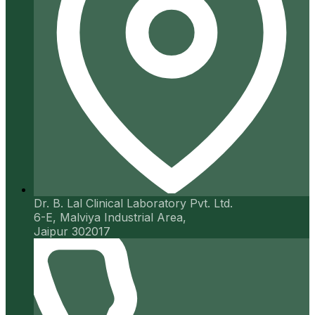
Dr. B. Lal Clinical Laboratory Pvt. Ltd.
6-E, Malviya Industrial Area,
Jaipur 302017