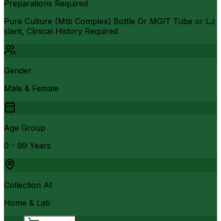
Preparations Required
Pure Culture (Mtb Complex) Bottle Or MGIT Tube or LJ
slant, Clinical History Required
Gender
Male & Female
Age Group
0 - 99 Years
Collection At
Home & Lab