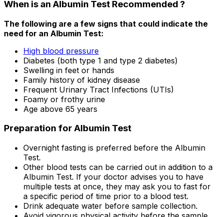
When is an Albumin Test Recommended ?
The following are a few signs that could indicate the
need for an Albumin Test:
High blood pressure
Diabetes (both type 1 and type 2 diabetes)
Swelling in feet or hands
Family history of kidney disease
Frequent Urinary Tract Infections (UTIs)
Foamy or frothy urine
Age above 65 years
Preparation for Albumin Test
Overnight fasting is preferred before the Albumin
Test.
Other blood tests can be carried out in addition to a
Albumin Test. If your doctor advises you to have
multiple tests at once, they may ask you to fast for
a specific period of time prior to a blood test.
Drink adequate water before sample collection.
Avoid vigorous physical activity before the sample