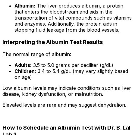
Albumin:
The liver produces albumin, a protein
that enters the bloodstream and aids in the
transportation of vital compounds such as vitamins
and enzymes. Additionally, the protein aids in
stopping fluid leakage from the blood vessels.
Interpreting the Albumin Test Results
The normal range of albumin:
Adults:
3.5 to 5.0 grams per deciliter (g/dL)
Children:
3.4 to 5.4 g/dL (may vary slightly based
on age)
Low albumin levels may indicate conditions such as liver
disease, kidney dysfunction, or malnutrition.
Elevated levels are rare and may suggest dehydration.
How to Schedule an Albumin Test with Dr. B. Lal
Lab ?