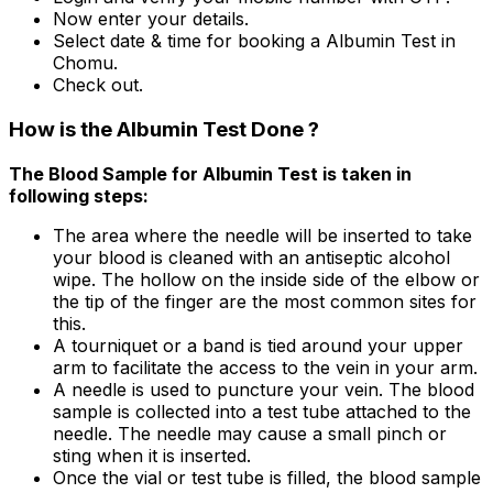
Now enter your details.
Select date & time for booking a Albumin Test in
Chomu.
Check out.
How is the Albumin Test Done ?
The Blood Sample for Albumin Test is taken in
following steps:
The area where the needle will be inserted to take
your blood is cleaned with an antiseptic alcohol
wipe. The hollow on the inside side of the elbow or
the tip of the finger are the most common sites for
this.
A tourniquet or a band is tied around your upper
arm to facilitate the access to the vein in your arm.
A needle is used to puncture your vein. The blood
sample is collected into a test tube attached to the
needle. The needle may cause a small pinch or
sting when it is inserted.
Once the vial or test tube is filled, the blood sample