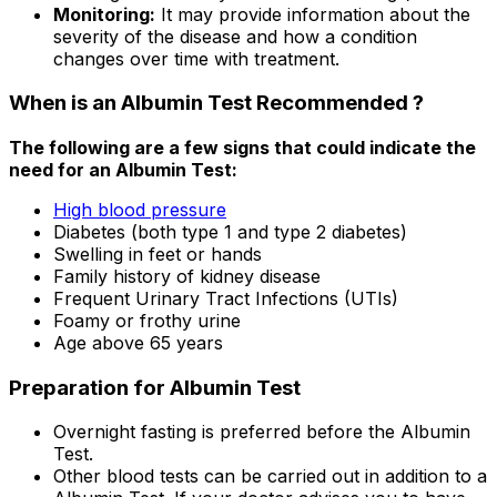
Monitoring:
It may provide information about the
severity of the disease and how a condition
changes over time with treatment.
When is an Albumin Test Recommended ?
The following are a few signs that could indicate the
need for an Albumin Test:
High blood pressure
Diabetes (both type 1 and type 2 diabetes)
Swelling in feet or hands
Family history of kidney disease
Frequent Urinary Tract Infections (UTIs)
Foamy or frothy urine
Age above 65 years
Preparation for Albumin Test
Overnight fasting is preferred before the Albumin
Test.
Other blood tests can be carried out in addition to a