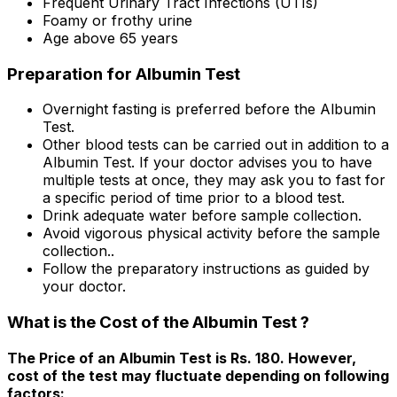
Frequent Urinary Tract Infections (UTIs)
Foamy or frothy urine
Age above 65 years
Preparation for Albumin Test
Overnight fasting is preferred before the Albumin
Test.
Other blood tests can be carried out in addition to a
Albumin Test. If your doctor advises you to have
multiple tests at once, they may ask you to fast for
a specific period of time prior to a blood test.
Drink adequate water before sample collection.
Avoid vigorous physical activity before the sample
collection..
Follow the preparatory instructions as guided by
your doctor.
What is the Cost of the Albumin Test ?
The Price of an Albumin Test is Rs. ₹180. However,
cost of the test may fluctuate depending on following
factors: