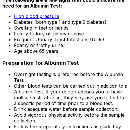
need for an Albumin Test:
High blood pressure
Diabetes (both type 1 and type 2 diabetes)
Swelling in feet or hands
Family history of kidney disease
Frequent Urinary Tract Infections (UTIs)
Foamy or frothy urine
Age above 65 years
Preparation for Albumin Test
Overnight fasting is preferred before the Albumin
Test.
Other blood tests can be carried out in addition to a
Albumin Test. If your doctor advises you to have
multiple tests at once, they may ask you to fast for
a specific period of time prior to a blood test.
Drink adequate water before sample collection.
Avoid vigorous physical activity before the sample
collection..
Follow the preparatory instructions as guided by