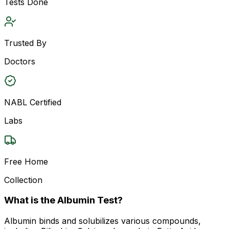
Tests Done
Trusted By
Doctors
NABL Certified
Labs
Free Home
Collection
What is the Albumin Test?
Albumin binds and solubilizes various compounds,