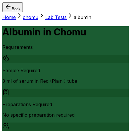
Back
Home
chomu
Lab Tests
albumin
Albumin
in
Chomu
Requirements
Sample Required
3 ml of serum in Red (Plain ) tube
Preparations Required
No specific preparation required