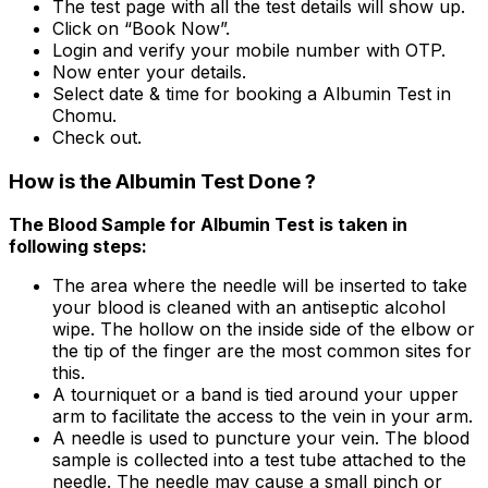
The test page with all the test details will show up.
Click on “Book Now”.
Login and verify your mobile number with OTP.
Now enter your details.
Select date & time for booking a Albumin Test in
Chomu.
Check out.
How is the Albumin Test Done ?
The Blood Sample for Albumin Test is taken in
following steps:
The area where the needle will be inserted to take
your blood is cleaned with an antiseptic alcohol
wipe. The hollow on the inside side of the elbow or
the tip of the finger are the most common sites for
this.
A tourniquet or a band is tied around your upper
arm to facilitate the access to the vein in your arm.
A needle is used to puncture your vein. The blood
sample is collected into a test tube attached to the
needle. The needle may cause a small pinch or