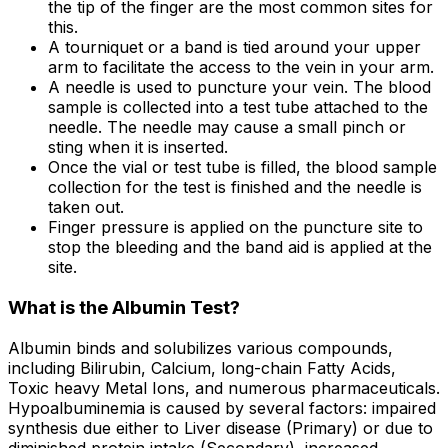
the tip of the finger are the most common sites for
this.
A tourniquet or a band is tied around your upper
arm to facilitate the access to the vein in your arm.
A needle is used to puncture your vein. The blood
sample is collected into a test tube attached to the
needle. The needle may cause a small pinch or
sting when it is inserted.
Once the vial or test tube is filled, the blood sample
collection for the test is finished and the needle is
taken out.
Finger pressure is applied on the puncture site to
stop the bleeding and the band aid is applied at the
site.
What is the Albumin Test?
Albumin binds and solubilizes various compounds,
including Bilirubin, Calcium, long-chain Fatty Acids,
Toxic heavy Metal Ions, and numerous pharmaceuticals.
Hypoalbuminemia is caused by several factors: impaired
synthesis due either to Liver disease (Primary) or due to
diminished protein intake (Secondary), increased