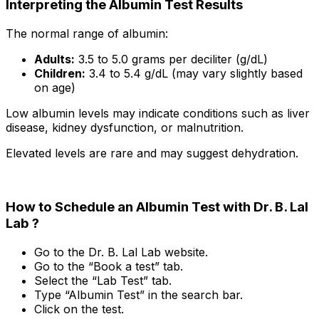
Interpreting the Albumin Test Results
The normal range of albumin:
Adults:
3.5 to 5.0 grams per deciliter (g/dL)
Children:
3.4 to 5.4 g/dL (may vary slightly based
on age)
Low albumin levels may indicate conditions such as liver
disease, kidney dysfunction, or malnutrition.
Elevated levels are rare and may suggest dehydration.
How to Schedule an Albumin Test with Dr. B. Lal
Lab ?
Go to the Dr. B. Lal Lab website.
Go to the “Book a test” tab.
Select the “Lab Test” tab.
Type “Albumin Test” in the search bar.
Click on the test.