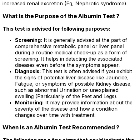
increased renal excretion (Eg, Nephrotic syndrome).
What is the Purpose of the Albumin Test ?
This test is advised for following purposes:
Screening:
It is generally advised at the part of
comprehensive metabolic panel or liver panel
during a routine medical check-up as a form of
screening. It helps in detecting the associated
diseases even before the symptoms appear.
Diagnosis:
This test is often advised if you exhibit
the signs of potential liver disease like Jaundice,
Fatigue, or symptoms of possible Kidney disease,
such as abnormal Urination or unexplained
swelling (Particularly of the Feet and Legs).
Monitoring:
It may provide information about the
severity of the disease and how a condition
changes over time with treatment.
When is an Albumin Test Recommended ?
The following are a few signs that could indicate the