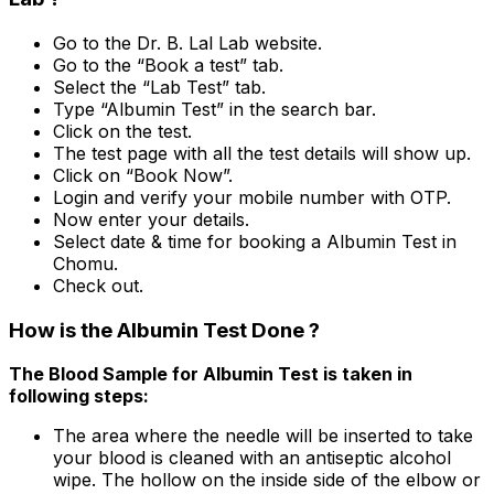
Go to the Dr. B. Lal Lab website.
Go to the “Book a test” tab.
Select the “Lab Test” tab.
Type “Albumin Test” in the search bar.
Click on the test.
The test page with all the test details will show up.
Click on “Book Now”.
Login and verify your mobile number with OTP.
Now enter your details.
Select date & time for booking a Albumin Test in
Chomu.
Check out.
How is the Albumin Test Done ?
The Blood Sample for Albumin Test is taken in
following steps:
The area where the needle will be inserted to take
your blood is cleaned with an antiseptic alcohol
wipe. The hollow on the inside side of the elbow or