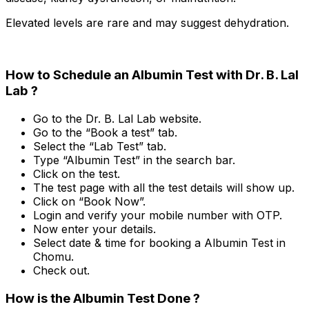
Elevated levels are rare and may suggest dehydration.
How to Schedule an Albumin Test with Dr. B. Lal
Lab ?
Go to the Dr. B. Lal Lab website.
Go to the “Book a test” tab.
Select the “Lab Test” tab.
Type “Albumin Test” in the search bar.
Click on the test.
The test page with all the test details will show up.
Click on “Book Now”.
Login and verify your mobile number with OTP.
Now enter your details.
Select date & time for booking a Albumin Test in
Chomu.
Check out.
How is the Albumin Test Done ?