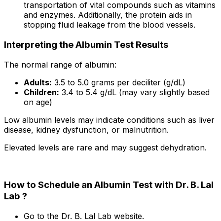
transportation of vital compounds such as vitamins
and enzymes. Additionally, the protein aids in
stopping fluid leakage from the blood vessels.
Interpreting the Albumin Test Results
The normal range of albumin:
Adults:
3.5 to 5.0 grams per deciliter (g/dL)
Children:
3.4 to 5.4 g/dL (may vary slightly based
on age)
Low albumin levels may indicate conditions such as liver
disease, kidney dysfunction, or malnutrition.
Elevated levels are rare and may suggest dehydration.
How to Schedule an Albumin Test with Dr. B. Lal
Lab ?
Go to the Dr. B. Lal Lab website.