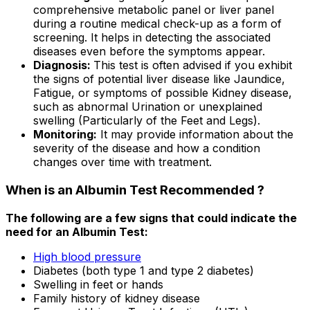
comprehensive metabolic panel or liver panel
during a routine medical check-up as a form of
screening. It helps in detecting the associated
diseases even before the symptoms appear.
Diagnosis:
This test is often advised if you exhibit
the signs of potential liver disease like Jaundice,
Fatigue, or symptoms of possible Kidney disease,
such as abnormal Urination or unexplained
swelling (Particularly of the Feet and Legs).
Monitoring:
It may provide information about the
severity of the disease and how a condition
changes over time with treatment.
When is an Albumin Test Recommended ?
The following are a few signs that could indicate the
need for an Albumin Test:
High blood pressure
Diabetes (both type 1 and type 2 diabetes)
Swelling in feet or hands
Family history of kidney disease