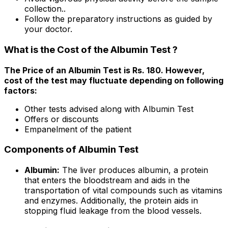
collection..
Follow the preparatory instructions as guided by
your doctor.
What is the Cost of the Albumin Test ?
The Price of an Albumin Test is Rs. ₹180. However,
cost of the test may fluctuate depending on following
factors:
Other tests advised along with Albumin Test
Offers or discounts
Empanelment of the patient
Components of Albumin Test
Albumin:
The liver produces albumin, a protein
that enters the bloodstream and aids in the
transportation of vital compounds such as vitamins
and enzymes. Additionally, the protein aids in
stopping fluid leakage from the blood vessels.