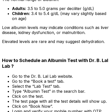
Adults:
3.5 to 5.0 grams per deciliter (g/dL)
Children:
3.4 to 5.4 g/dL (may vary slightly based
on age)
Low albumin levels may indicate conditions such as liver
disease, kidney dysfunction, or malnutrition.
Elevated levels are rare and may suggest dehydration.
How to Schedule an Albumin Test with Dr. B. Lal
Lab ?
Go to the Dr. B. Lal Lab website.
Go to the “Book a test” tab.
Select the “Lab Test” tab.
Type “Albumin Test” in the search bar.
Click on the test.
The test page with all the test details will show up.
Click on “Book Now”.
Login and verify your mobile number with OTP.