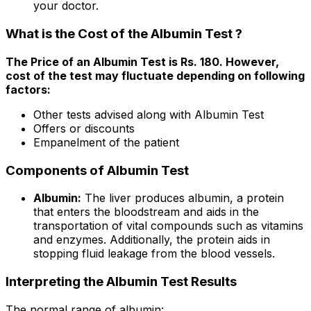
your doctor.
What is the Cost of the Albumin Test ?
The Price of an Albumin Test is Rs. ₹180. However,
cost of the test may fluctuate depending on following
factors:
Other tests advised along with Albumin Test
Offers or discounts
Empanelment of the patient
Components of Albumin Test
Albumin:
The liver produces albumin, a protein
that enters the bloodstream and aids in the
transportation of vital compounds such as vitamins
and enzymes. Additionally, the protein aids in
stopping fluid leakage from the blood vessels.
Interpreting the Albumin Test Results
The normal range of albumin: