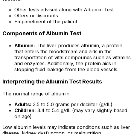
Other tests advised along with Albumin Test
Offers or discounts
Empanelment of the patient
Components of Albumin Test
Albumin:
The liver produces albumin, a protein
that enters the bloodstream and aids in the
transportation of vital compounds such as vitamins
and enzymes. Additionally, the protein aids in
stopping fluid leakage from the blood vessels.
Interpreting the Albumin Test Results
The normal range of albumin:
Adults:
3.5 to 5.0 grams per deciliter (g/dL)
Children:
3.4 to 5.4 g/dL (may vary slightly based
on age)
Low albumin levels may indicate conditions such as liver
disease, kidney dysfunction, or malnutrition.