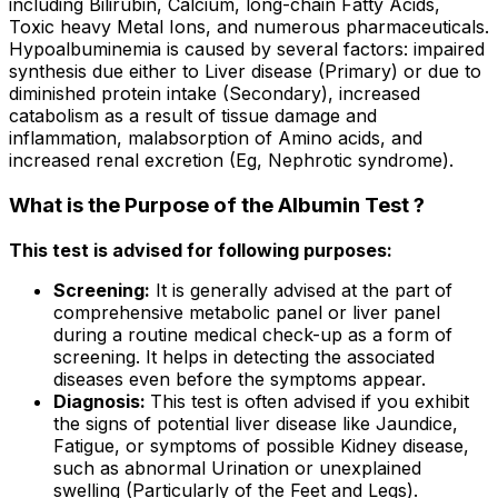
including Bilirubin, Calcium, long-chain Fatty Acids,
Toxic heavy Metal Ions, and numerous pharmaceuticals.
Hypoalbuminemia is caused by several factors: impaired
synthesis due either to Liver disease (Primary) or due to
diminished protein intake (Secondary), increased
catabolism as a result of tissue damage and
inflammation, malabsorption of Amino acids, and
increased renal excretion (Eg, Nephrotic syndrome).
What is the Purpose of the Albumin Test ?
This test is advised for following purposes:
Screening:
It is generally advised at the part of
comprehensive metabolic panel or liver panel
during a routine medical check-up as a form of
screening. It helps in detecting the associated
diseases even before the symptoms appear.
Diagnosis:
This test is often advised if you exhibit
the signs of potential liver disease like Jaundice,
Fatigue, or symptoms of possible Kidney disease,
such as abnormal Urination or unexplained
swelling (Particularly of the Feet and Legs).