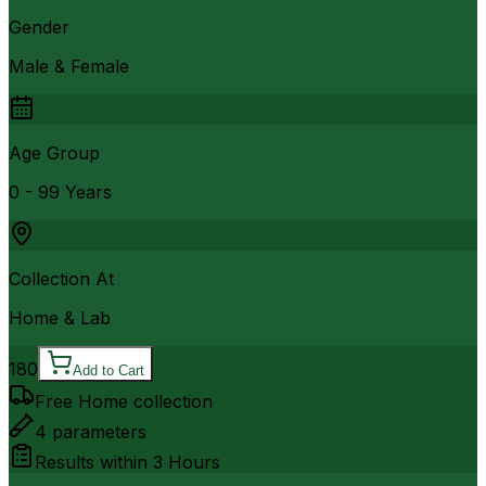
Gender
Male & Female
Age Group
0 - 99 Years
Collection At
Home & Lab
180
Add to Cart
Free Home collection
4
parameters
Results within
3 Hours