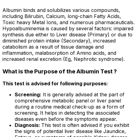
Albumin binds and solubilizes various compounds,
including Bilirubin, Calcium, long-chain Fatty Acids,
Toxic heavy Metal Ions, and numerous pharmaceuticals.
Hypoalbuminemia is caused by several factors: impaired
synthesis due either to Liver disease (Primary) or due to
diminished protein intake (Secondary), increased
catabolism as a result of tissue damage and
inflammation, malabsorption of Amino acids, and
increased renal excretion (Eg, Nephrotic syndrome).
What is the Purpose of the Albumin Test ?
This test is advised for following purposes:
Screening:
It is generally advised at the part of
comprehensive metabolic panel or liver panel
during a routine medical check-up as a form of
screening. It helps in detecting the associated
diseases even before the symptoms appear.
Diagnosis:
This test is often advised if you exhibit
the signs of potential liver disease like Jaundice,