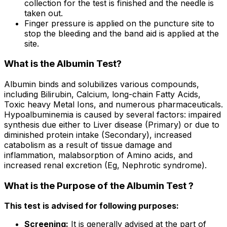
collection for the test is finished and the needle is
taken out.
Finger pressure is applied on the puncture site to
stop the bleeding and the band aid is applied at the
site.
What is the Albumin Test?
Albumin binds and solubilizes various compounds,
including Bilirubin, Calcium, long-chain Fatty Acids,
Toxic heavy Metal Ions, and numerous pharmaceuticals.
Hypoalbuminemia is caused by several factors: impaired
synthesis due either to Liver disease (Primary) or due to
diminished protein intake (Secondary), increased
catabolism as a result of tissue damage and
inflammation, malabsorption of Amino acids, and
increased renal excretion (Eg, Nephrotic syndrome).
What is the Purpose of the Albumin Test ?
This test is advised for following purposes:
Screening:
It is generally advised at the part of