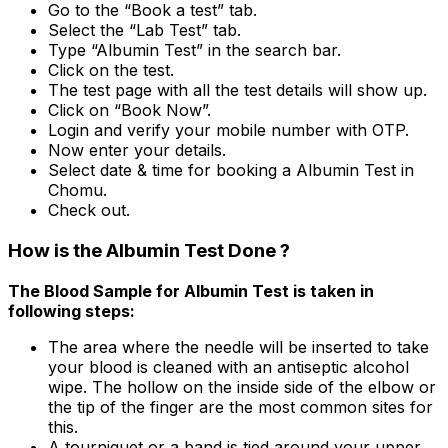
Go to the “Book a test” tab.
Select the “Lab Test” tab.
Type “Albumin Test” in the search bar.
Click on the test.
The test page with all the test details will show up.
Click on “Book Now”.
Login and verify your mobile number with OTP.
Now enter your details.
Select date & time for booking a Albumin Test in
Chomu.
Check out.
How is the Albumin Test Done ?
The Blood Sample for Albumin Test is taken in
following steps:
The area where the needle will be inserted to take
your blood is cleaned with an antiseptic alcohol
wipe. The hollow on the inside side of the elbow or
the tip of the finger are the most common sites for
this.
A tourniquet or a band is tied around your upper