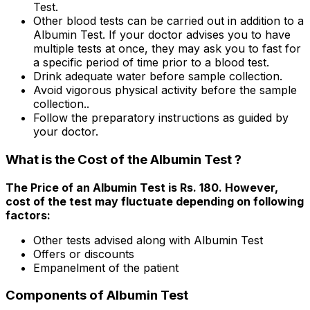
Test.
Other blood tests can be carried out in addition to a
Albumin Test. If your doctor advises you to have
multiple tests at once, they may ask you to fast for
a specific period of time prior to a blood test.
Drink adequate water before sample collection.
Avoid vigorous physical activity before the sample
collection..
Follow the preparatory instructions as guided by
your doctor.
What is the Cost of the Albumin Test ?
The Price of an Albumin Test is Rs. ₹180. However,
cost of the test may fluctuate depending on following
factors:
Other tests advised along with Albumin Test
Offers or discounts
Empanelment of the patient
Components of Albumin Test