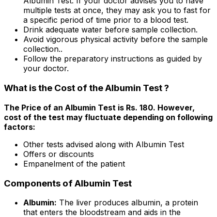
Albumin Test. If your doctor advises you to have
multiple tests at once, they may ask you to fast for
a specific period of time prior to a blood test.
Drink adequate water before sample collection.
Avoid vigorous physical activity before the sample
collection..
Follow the preparatory instructions as guided by
your doctor.
What is the Cost of the Albumin Test ?
The Price of an Albumin Test is Rs. ₹180. However,
cost of the test may fluctuate depending on following
factors:
Other tests advised along with Albumin Test
Offers or discounts
Empanelment of the patient
Components of Albumin Test
Albumin:
The liver produces albumin, a protein
that enters the bloodstream and aids in the