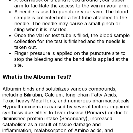
arm to facilitate the access to the vein in your arm.
A needle is used to puncture your vein. The blood
sample is collected into a test tube attached to the
needle. The needle may cause a small pinch or
sting when it is inserted.
Once the vial or test tube is filled, the blood sample
collection for the test is finished and the needle is
taken out.
Finger pressure is applied on the puncture site to
stop the bleeding and the band aid is applied at the
site.
What is the Albumin Test?
Albumin binds and solubilizes various compounds,
including Bilirubin, Calcium, long-chain Fatty Acids,
Toxic heavy Metal Ions, and numerous pharmaceuticals.
Hypoalbuminemia is caused by several factors: impaired
synthesis due either to Liver disease (Primary) or due to
diminished protein intake (Secondary), increased
catabolism as a result of tissue damage and
inflammation, malabsorption of Amino acids, and