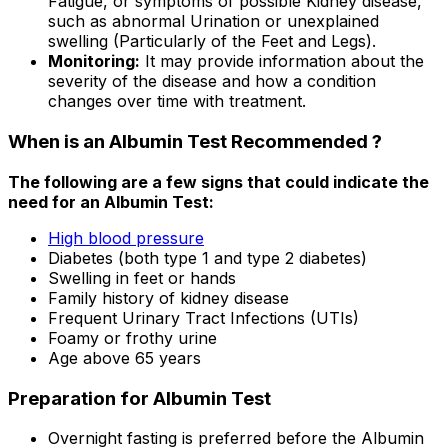
Fatigue, or symptoms of possible Kidney disease,
such as abnormal Urination or unexplained
swelling (Particularly of the Feet and Legs).
Monitoring:
It may provide information about the
severity of the disease and how a condition
changes over time with treatment.
When is an Albumin Test Recommended ?
The following are a few signs that could indicate the
need for an Albumin Test:
High blood pressure
Diabetes (both type 1 and type 2 diabetes)
Swelling in feet or hands
Family history of kidney disease
Frequent Urinary Tract Infections (UTIs)
Foamy or frothy urine
Age above 65 years
Preparation for Albumin Test
Overnight fasting is preferred before the Albumin