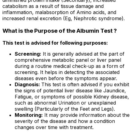
catabolism as a result of tissue damage and
inflammation, malabsorption of Amino acids, and
increased renal excretion (Eg, Nephrotic syndrome).
What is the Purpose of the Albumin Test ?
This test is advised for following purposes:
Screening:
It is generally advised at the part of
comprehensive metabolic panel or liver panel
during a routine medical check-up as a form of
screening. It helps in detecting the associated
diseases even before the symptoms appear.
Diagnosis:
This test is often advised if you exhibit
the signs of potential liver disease like Jaundice,
Fatigue, or symptoms of possible Kidney disease,
such as abnormal Urination or unexplained
swelling (Particularly of the Feet and Legs).
Monitoring:
It may provide information about the
severity of the disease and how a condition
changes over time with treatment.