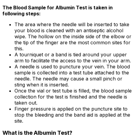
The Blood Sample for Albumin Test is taken in
following steps:
The area where the needle will be inserted to take
your blood is cleaned with an antiseptic alcohol
wipe. The hollow on the inside side of the elbow or
the tip of the finger are the most common sites for
this.
A tourniquet or a band is tied around your upper
arm to facilitate the access to the vein in your arm.
A needle is used to puncture your vein. The blood
sample is collected into a test tube attached to the
needle. The needle may cause a small pinch or
sting when it is inserted.
Once the vial or test tube is filled, the blood sample
collection for the test is finished and the needle is
taken out.
Finger pressure is applied on the puncture site to
stop the bleeding and the band aid is applied at the
site.
What is the Albumin Test?