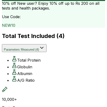
10% off
New user? Enjoy 10% off up to
Rs 200
on all
tests and health packages.
Use Code:
NEW10
Total Test Included (
4
)
Parameters Measured
(
4
)
Total Protein
Globulin
Albumin
A/G Ratio
10,000+