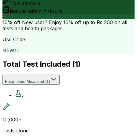
1
parameters
Results within
2 Hours
10% off
New user? Enjoy 10% off up to
Rs 200
on all
tests and health packages.
Use Code:
NEW10
Total Test Included (
1
)
Parameters Measured
(
1
)
.
10,000+
Tests Done