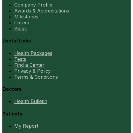
Company Profile
Awards & Accreditations
Milestones
Career
Blogs
Useful Links
Health Packages
Tests
Find a Center
Privacy & Policy
Terms & Conditions
Doctors
Health Bulletin
Patients
My Report