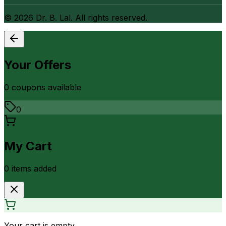
©
2026
Dr. B. Lal. All rights reserved.
Your Offers
0
coupon
s
available
0
My Cart
0
item
s
added
Your cart is empty