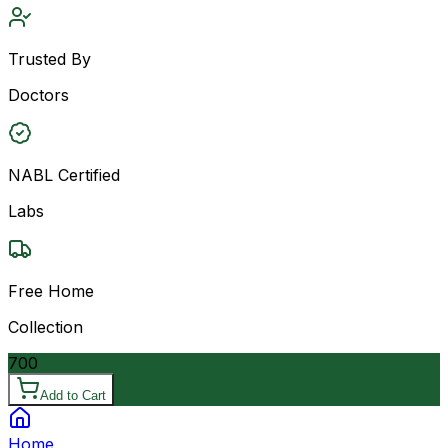
Trusted By
Doctors
NABL Certified
Labs
Free Home
Collection
700
Add to Cart
Home