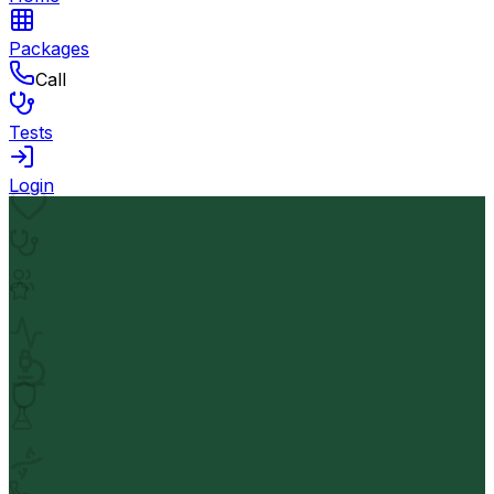
Packages
Call
Tests
Login