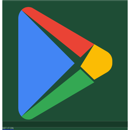
GET IT ON