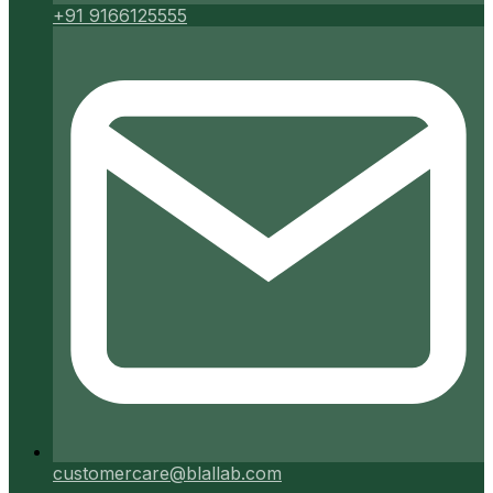
+91 9166125555
customercare@blallab.com