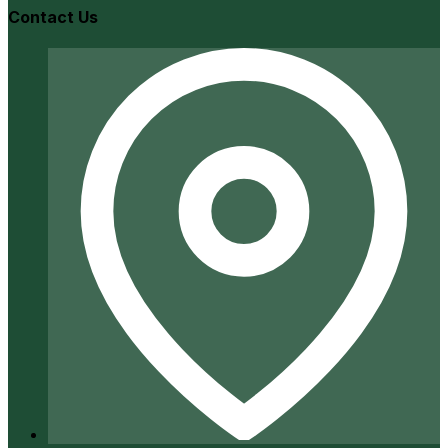
Contact Us