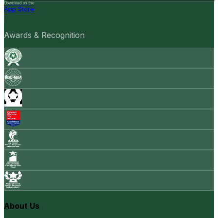
Download on the
App Store
Awards & Recognition
About Us