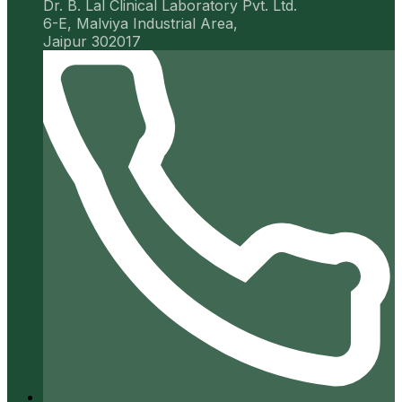
Dr. B. Lal Clinical Laboratory Pvt. Ltd.
6-E, Malviya Industrial Area,
Jaipur 302017