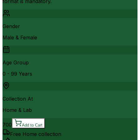
format is mandatory.
Gender
Male & Female
Age Group
0 - 99 Years
Collection At
Home & Lab
700
Add to Cart
Free Home collection