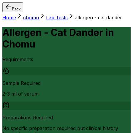
Back
Home
chomu
Lab Tests
allergen - cat dander
Allergen - Cat Dander
in
Chomu
Requirements
Sample Required
2-3 ml of serum
Preparations Required
No specific preparation required but clinical history