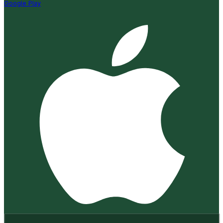
Google Play