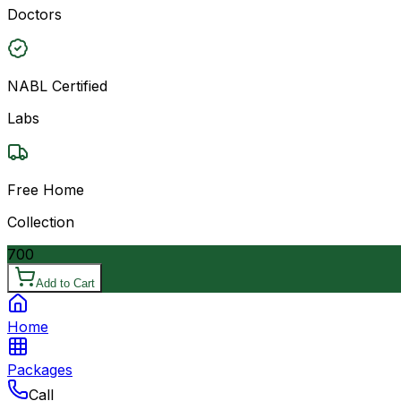
Doctors
NABL Certified
Labs
Free Home
Collection
700
Add to Cart
Home
Packages
Call