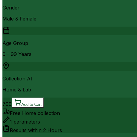
Gender
Male & Female
Age Group
0 - 99 Years
Collection At
Home & Lab
700
Add to Cart
Free Home collection
1
parameters
Results within
2 Hours