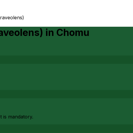
graveolens)
aveolens)
in
Chomu
at is mandatory.