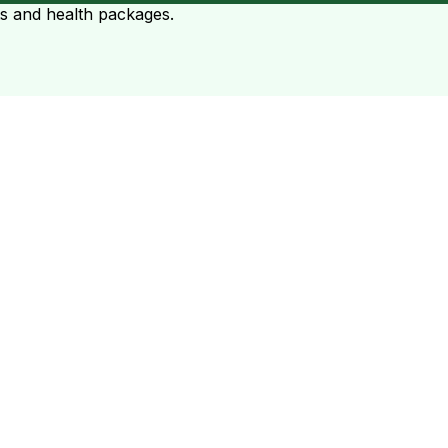
ts and health packages.