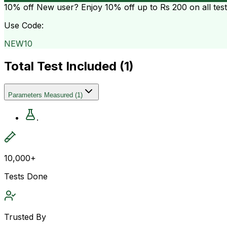
10% off
New user? Enjoy 10% off up to
Rs 200
on all tes
Use Code:
NEW10
Total Test Included (
1
)
Parameters Measured
(
1
)
.
10,000+
Tests Done
Trusted By