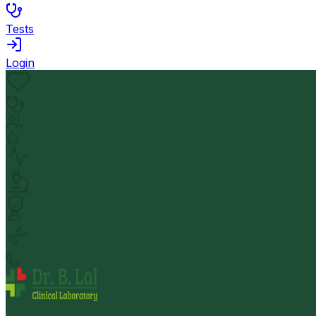
Tests
Login