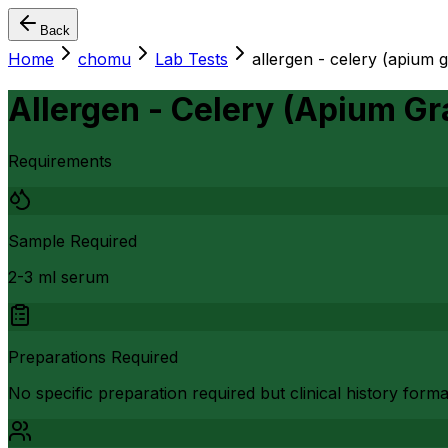
Back
Home
chomu
Lab Tests
allergen - celery (apium 
Allergen - Celery (Apium Gr
Requirements
Sample Required
2-3 ml serum
Preparations Required
No specific preparation required but clinical history form