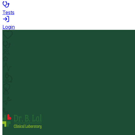
Tests
Login