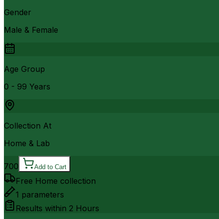
Gender
Male & Female
Age Group
0 - 99 Years
Collection At
Home & Lab
700
Add to Cart
Free Home collection
1
parameters
Results within
2 Hours