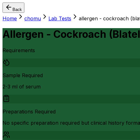
Back
Home
chomu
Lab Tests
allergen - cockroach (bla
Allergen - Cockroach (Blate
Requirements
Sample Required
2-3 ml of serum
Preparations Required
No specific preparation required but clinical history form