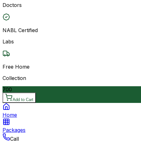
Doctors
NABL Certified
Labs
Free Home
Collection
700
Add to Cart
Home
Packages
Call