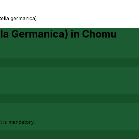
tella germanica)
lla Germanica)
in
Chomu
at is mandatory.