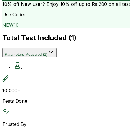
10% off
New user? Enjoy 10% off up to
Rs 200
on all tes
Use Code:
NEW10
Total Test Included (
1
)
Parameters Measured
(
1
)
.
10,000+
Tests Done
Trusted By