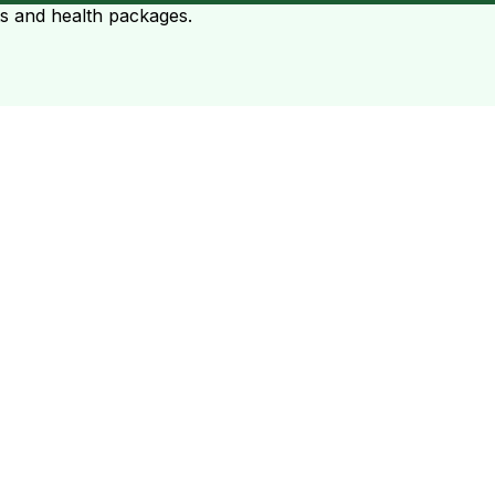
ts and health packages.