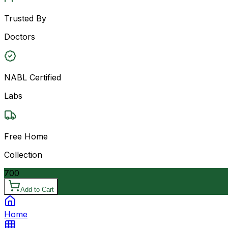
Trusted By
Doctors
NABL Certified
Labs
Free Home
Collection
700
Add to Cart
Home