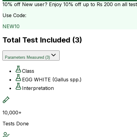
10% off
New user? Enjoy 10% off up to
Rs 200
on all tes
Use Code:
NEW10
Total Test Included (
3
)
Parameters Measured
(
3
)
Class
EGG WHITE (Gallus spp.)
Interpretation
10,000+
Tests Done