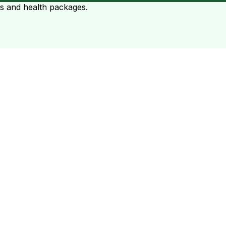
ts and health packages.