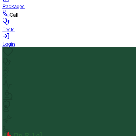
Packages
Call
Tests
Login