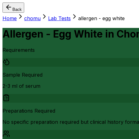
Back
Home
chomu
Lab Tests
allergen - egg white
Allergen - Egg White
in
Cho
Requirements
Sample Required
2-3 ml of serum
Preparations Required
No specific preparation required but clinical history form