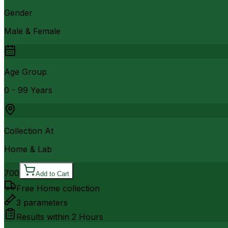
Gender
Male & Female
Age Group
0 - 99 Years
Collection At
Home & Lab
700
Add to Cart
Free Home collection
3
parameters
Results within
2 Hours