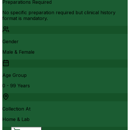
Preparations Required
No specific preparation required but clinical history
format is mandatory.
Gender
Male & Female
Age Group
0 - 99 Years
Collection At
Home & Lab