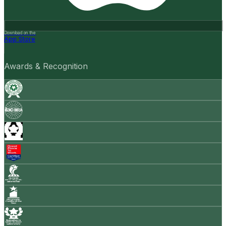
Download on the
App Store
Awards & Recognition