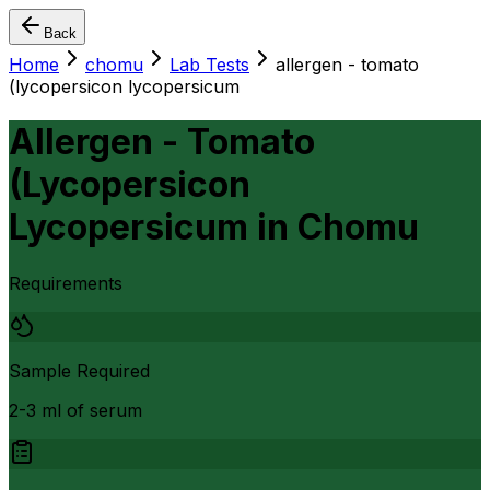
Back
Home
chomu
Lab Tests
allergen - tomato
(lycopersicon lycopersicum
Allergen - Tomato
(Lycopersicon
Lycopersicum
in
Chomu
Requirements
Sample Required
2-3 ml of serum