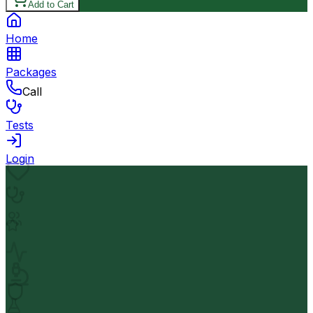
Add to Cart
Home
Packages
Call
Tests
Login