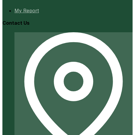
My Report
Contact Us