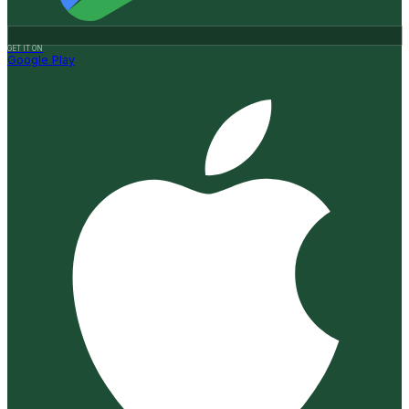
GET IT ON
Google Play