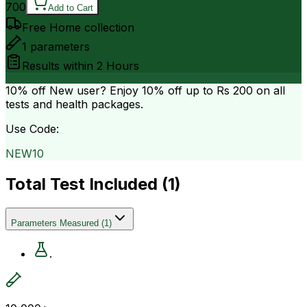
700
Add to Cart
Free Home collection
1
parameters
Results within
2 Hours
10% off
New user? Enjoy 10% off up to
Rs 200
on all
tests and health packages.
Use Code:
NEW10
Total Test Included (
1
)
Parameters Measured
(
1
)
.