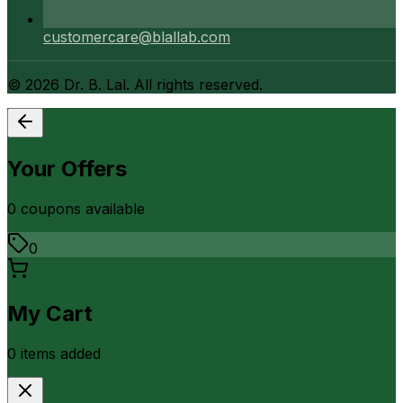
customercare@blallab.com
©
2026
Dr. B. Lal. All rights reserved.
Your Offers
0
coupon
s
available
0
My Cart
0
item
s
added