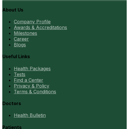
About Us
Company Profile
Awards & Accreditations
Milestones
Career
Blogs
Useful Links
Health Packages
Tests
Find a Center
Privacy & Policy
Terms & Conditions
Doctors
Health Bulletin
Patients