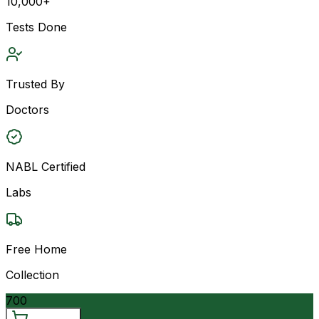
10,000+
Tests Done
Trusted By
Doctors
NABL Certified
Labs
Free Home
Collection
700