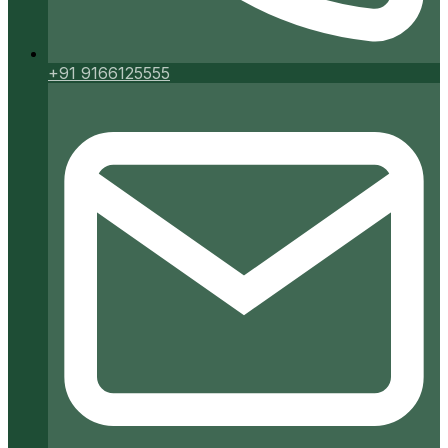
+91 9166125555