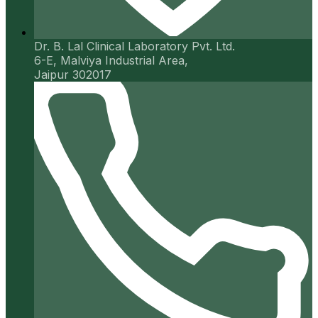
Dr. B. Lal Clinical Laboratory Pvt. Ltd.
6-E, Malviya Industrial Area,
Jaipur 302017