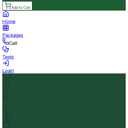
Add to Cart
Home
Packages
Call
Tests
Login