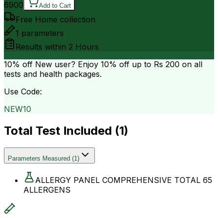
6900
Add to Cart
Free Home collection
1
parameters
Results within
2 Hours
10% off
New user? Enjoy 10% off up to
Rs 200
on all
tests and health packages.
Use Code:
NEW10
Total Test Included (
1
)
Parameters Measured
(
1
)
ALLERGY PANEL COMPREHENSIVE TOTAL 65
ALLERGENS