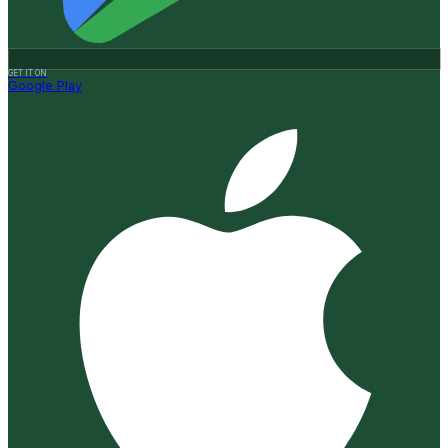
GET IT ON
Google Play