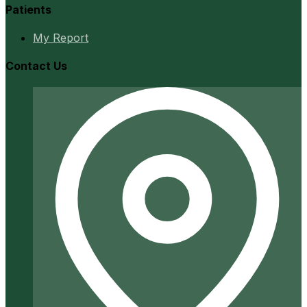
Patients
My Report
Contact Us