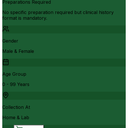
Preparations Required
No specific preparation required but clinical history
format is mandatory.
Gender
Male & Female
Age Group
0 - 99 Years
Collection At
Home & Lab