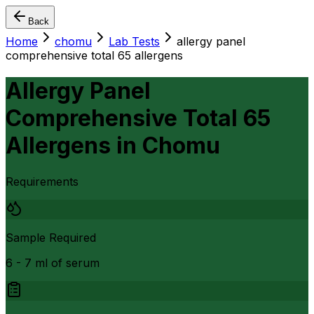
Back
Home
chomu
Lab Tests
allergy panel
comprehensive total 65 allergens
Allergy Panel
Comprehensive Total 65
Allergens
in
Chomu
Requirements
Sample Required
6 - 7 ml of serum