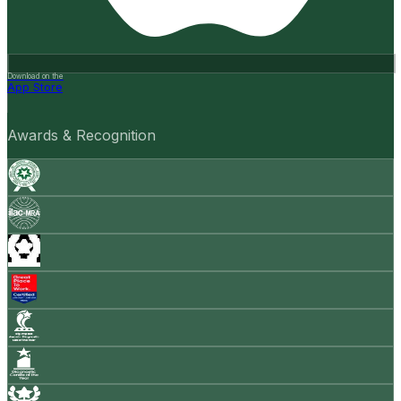
Download on the
App Store
Awards & Recognition