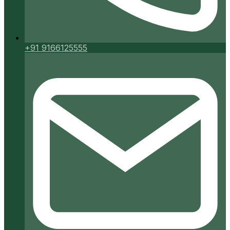
+91 9166125555