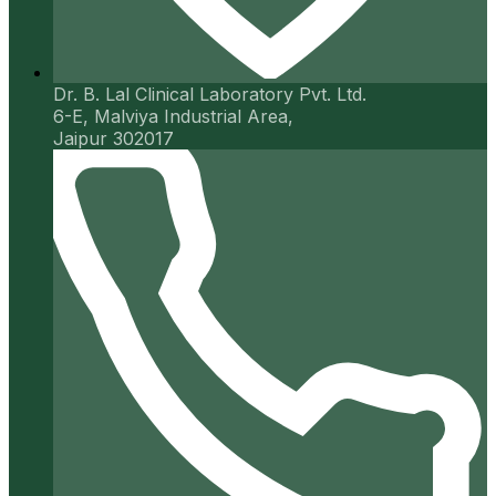
Dr. B. Lal Clinical Laboratory Pvt. Ltd.
6-E, Malviya Industrial Area,
Jaipur 302017