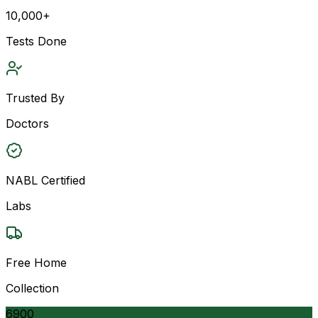
10,000+
Tests Done
Trusted By
Doctors
NABL Certified
Labs
Free Home
Collection
6900