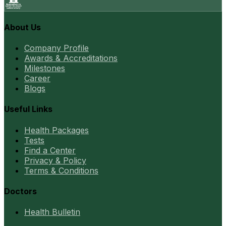
About Us
Company Profile
Awards & Accreditations
Milestones
Career
Blogs
Useful Links
Health Packages
Tests
Find a Center
Privacy & Policy
Terms & Conditions
Doctors
Health Bulletin