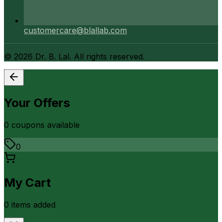
customercare@blallab.com
©
2026
Dr. B. Lal. All rights reserved.
Your Offers
0
coupon
s
available
0
My Cart
0
item
s
added