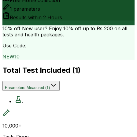
Free Home collection
1
parameters
Results within
2 Hours
10% off
New user? Enjoy 10% off up to
Rs 200
on all
tests and health packages.
Use Code:
NEW10
Total Test Included (
1
)
Parameters Measured
(
1
)
.
10,000+
Tests Done