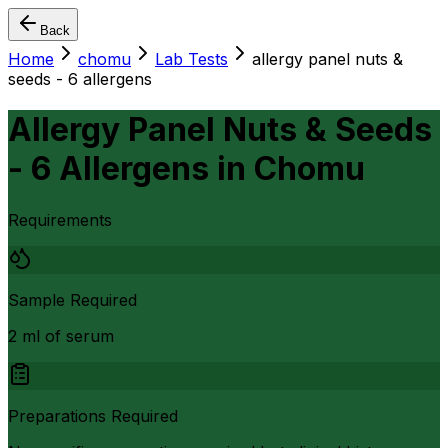
Back
Home
chomu
Lab Tests
allergy panel nuts &
seeds - 6 allergens
Allergy Panel Nuts & Seeds
- 6 Allergens
in
Chomu
Requirements
Sample Required
2 ml of serum
Preparations Required