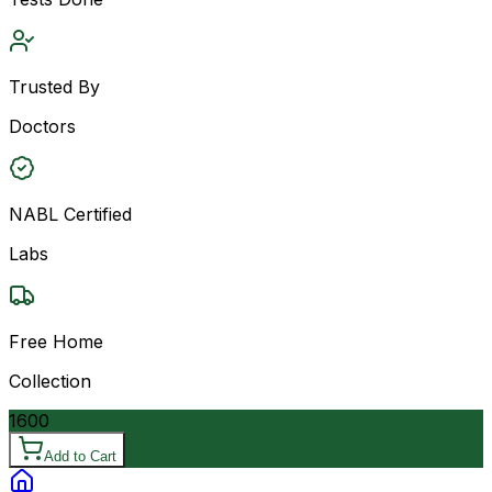
Trusted By
Doctors
NABL Certified
Labs
Free Home
Collection
1600
Add to Cart