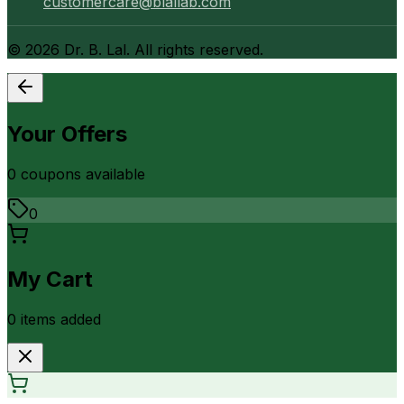
customercare@blallab.com
©
2026
Dr. B. Lal. All rights reserved.
Your Offers
0
coupon
s
available
0
My Cart
0
item
s
added