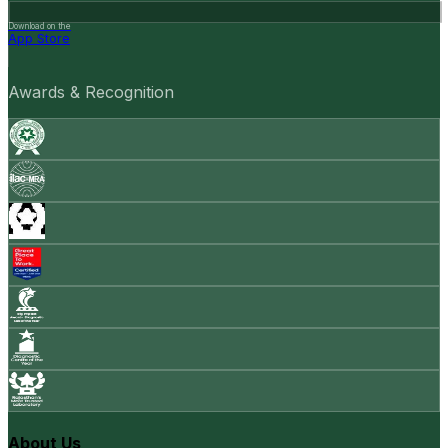
Download on the
App Store
Awards & Recognition
About Us