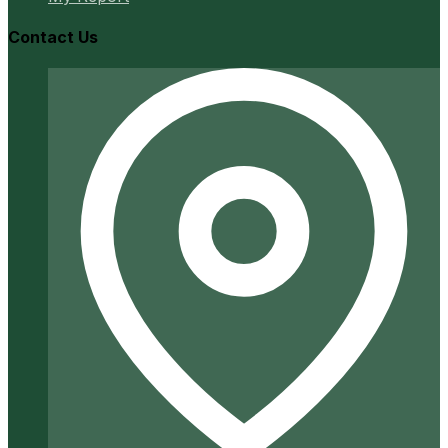
Contact Us