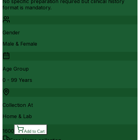
No specific preparation required but clinical history
format is mandatory.
Gender
Male & Female
Age Group
0 - 99 Years
Collection At
Home & Lab
1600
Add to Cart