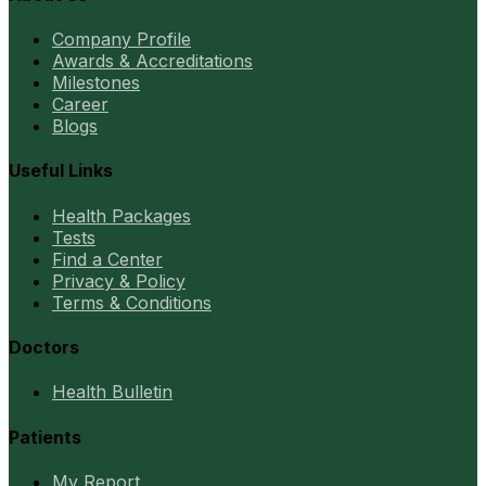
Company Profile
Awards & Accreditations
Milestones
Career
Blogs
Useful Links
Health Packages
Tests
Find a Center
Privacy & Policy
Terms & Conditions
Doctors
Health Bulletin
Patients
My Report