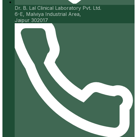
Dr. B. Lal Clinical Laboratory Pvt. Ltd.
6-E, Malviya Industrial Area,
Jaipur 302017