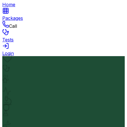
Home
Packages
Call
Tests
Login