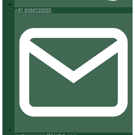
+91 9166125555