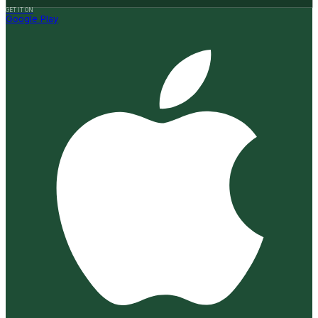
GET IT ON
Google Play