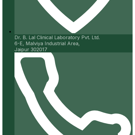
Dr. B. Lal Clinical Laboratory Pvt. Ltd.
6-E, Malviya Industrial Area,
Jaipur 302017