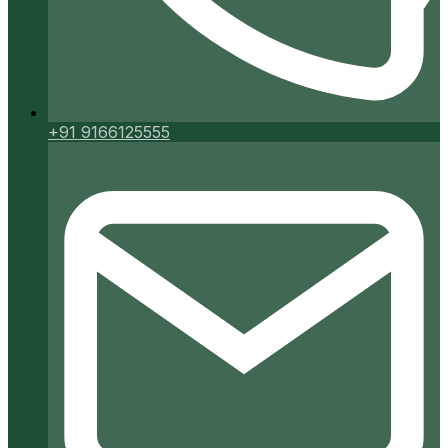
+91 9166125555