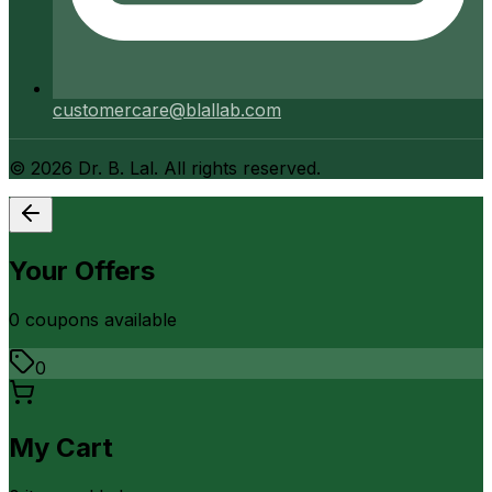
customercare@blallab.com
©
2026
Dr. B. Lal. All rights reserved.
Your Offers
0
coupon
s
available
0
My Cart