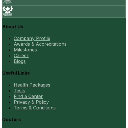
About Us
Company Profile
Awards & Accreditations
Milestones
Career
Blogs
Useful Links
Health Packages
Tests
Find a Center
Privacy & Policy
Terms & Conditions
Doctors