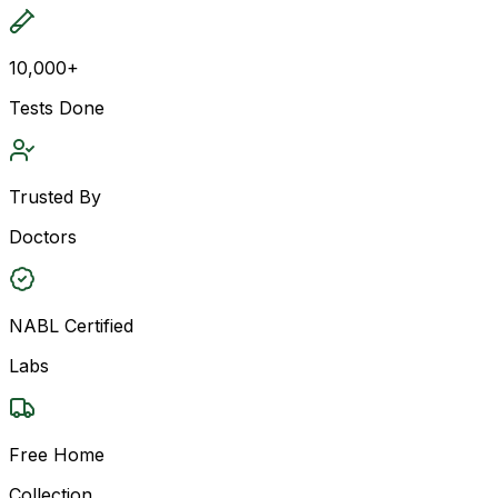
10,000+
Tests Done
Trusted By
Doctors
NABL Certified
Labs
Free Home
Collection