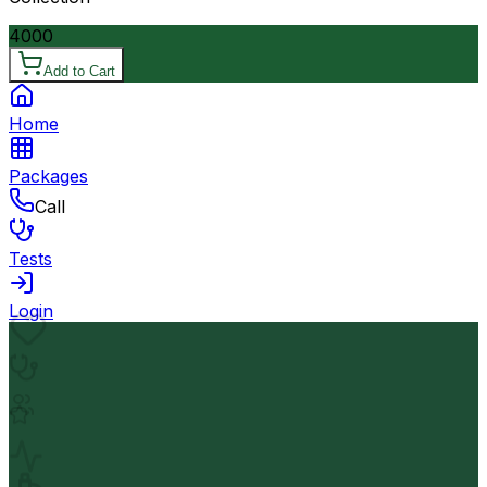
4000
Add to Cart
Home
Packages
Call
Tests
Login