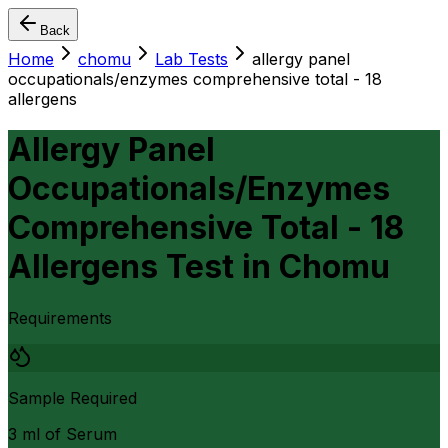
Back
Home
chomu
Lab Tests
allergy panel
occupationals/enzymes comprehensive total - 18
allergens
Allergy Panel
Occupationals/Enzymes
Comprehensive Total - 18
Allergens Test
in
Chomu
Requirements
Sample Required
3 ml of Serum