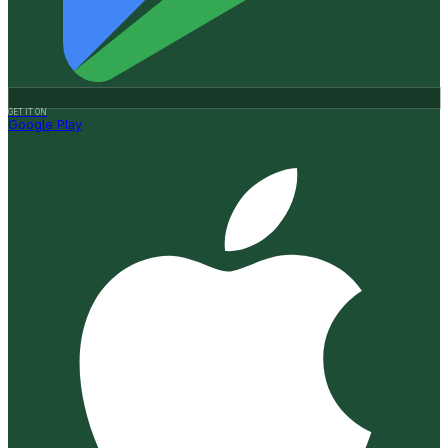
GET IT ON
Google Play