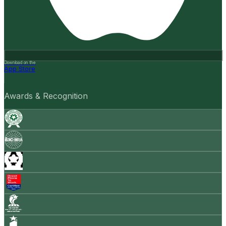
Download on the
App Store
Awards & Recognition