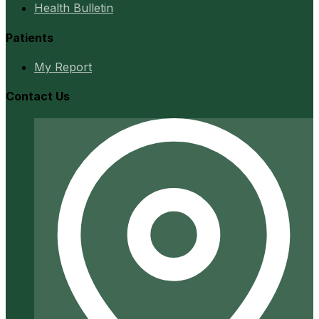
Health Bulletin
Patients
My Report
Contact Us