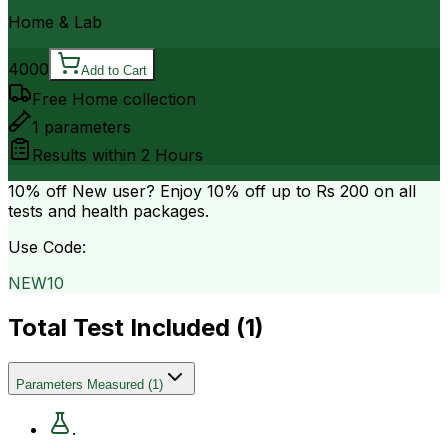
Home & Lab
4000
Add to Cart
Free Home collection
1
parameters
Results within
2 Hours
10% off
New user? Enjoy 10% off up to
Rs 200
on all
tests and health packages.
Use Code:
NEW10
Total Test Included (
1
)
Parameters Measured
(
1
)
.