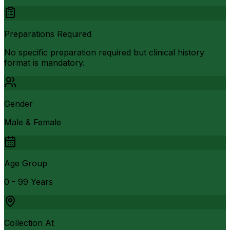
Preparations Required
No specific preparation required but clinical history
format is mandatory.
Gender
Male & Female
Age Group
0 - 99 Years
Collection At